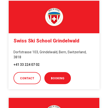
Swiss Ski School Grindelwald
Dorfstrasse 103, Grindelwald, Bern, Switzerland,
3818
+41 33 224 07 02
CONTACT
BOOKING