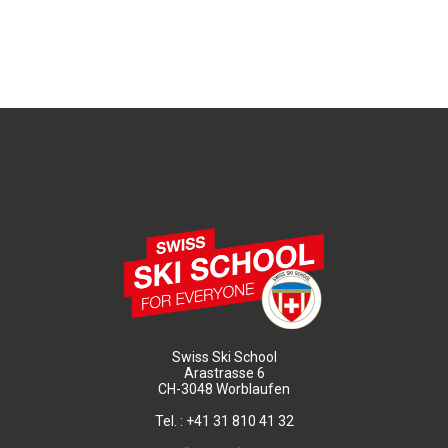
Swiss Ski School
Arastrasse 6
CH-3048 Worblaufen
Tel. : +41 31 810 41 32