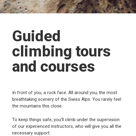
Guided
climbing tours
and courses
In front of you, a rock face. All around you, the most
breathtaking scenery of the Swiss Alps. You rarely feel
the mountains this close.
To keep things safe, you’ll climb under the supervision
of our experienced instructors, who will give you all the
necessary support.