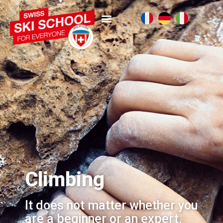
Climbing
It does not matter whether you
are a beginner or an expert,