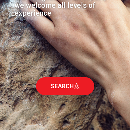
we welcome all levels of
experience
SEARCH