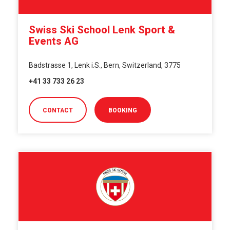
Swiss Ski School Lenk Sport &
Events AG
Badstrasse 1, Lenk i.S., Bern, Switzerland, 3775
+41 33 733 26 23
CONTACT
BOOKING