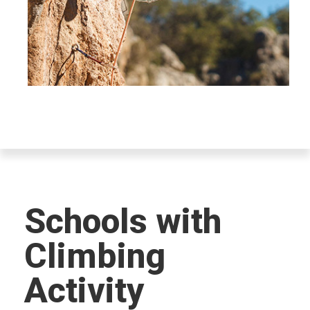
Schools with
Climbing
Activity