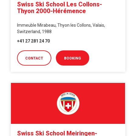
Swiss Ski School Les Collons-
Thyon 2000-Hérémence
Immeuble Mirabeau, Thyon les Collons, Valais,
Switzerland, 1988
+41 27 281 24 70
CONTACT
BOOKING
Swiss Ski School Meiringen-