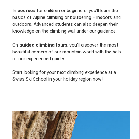
In
courses
for children or beginners, you’ll learn the
basics of Alpine climbing or bouldering – indoors and
outdoors. Advanced students can also deepen their
knowledge on the climbing wall under our guidance.
On
guided climbing tours
, you’ll discover the most
beautiful corners of our mountain world with the help
of our experienced guides.
Start looking for your next climbing experience at a
Swiss Ski School in your holiday region now!