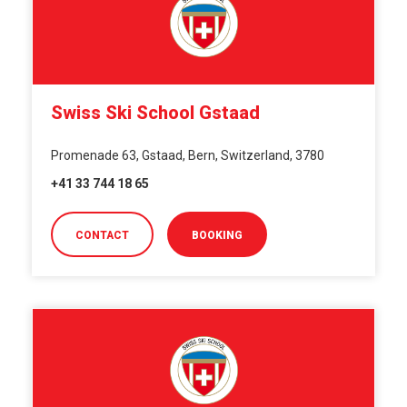
Swiss Ski School Gstaad
Promenade 63, Gstaad, Bern, Switzerland, 3780
+41 33 744 18 65
CONTACT
BOOKING