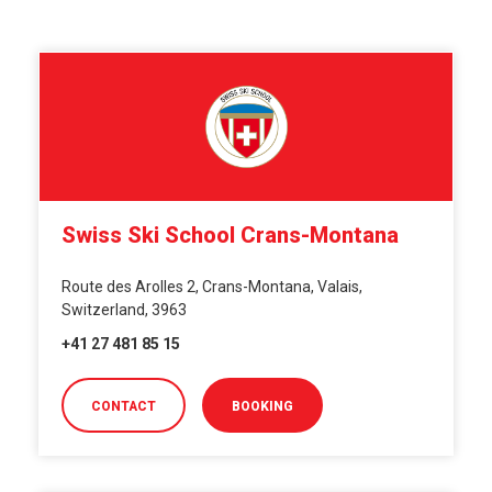
Swiss Ski School Crans-Montana
Route des Arolles 2, Crans-Montana, Valais,
Switzerland, 3963
+41 27 481 85 15
CONTACT
BOOKING