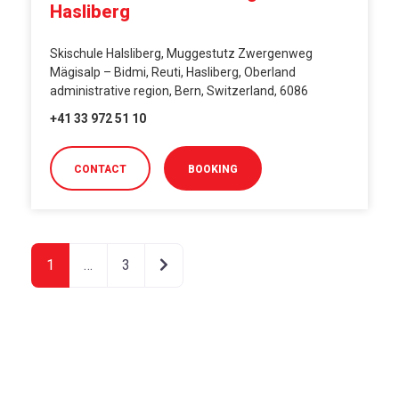
Hasliberg
Skischule Halsliberg, Muggestutz Zwergenweg
Mägisalp – Bidmi, Reuti, Hasliberg, Oberland
administrative region, Bern, Switzerland, 6086
+41 33 972 51 10
CONTACT
BOOKING
Older posts
1
…
3