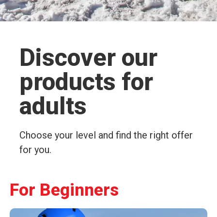
Discover our
products for
adults
Choose your level and find the right offer
for you.
For Beginners