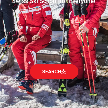
Swiss Ski School for Everyone!
SEARCH