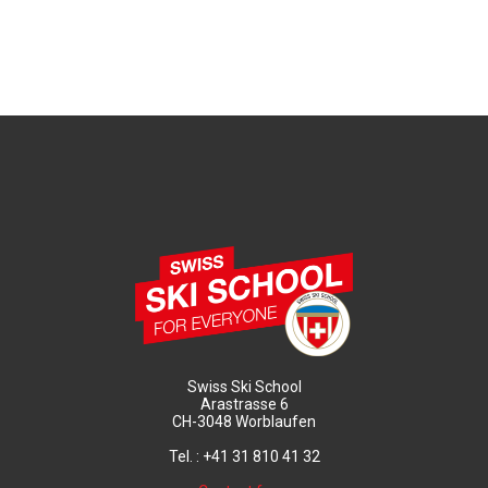
Swiss Ski School
Arastrasse 6
CH-3048 Worblaufen
Tel. : +41 31 810 41 32