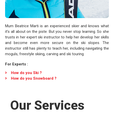
Mum Beatrice Marti is an experienced skier and knows what
it’s all about on the piste. But you never stop learning. So she
trusts in her expert ski instructor to help her develop her skills
and become even more secure on the ski slopes. The
instructor still has plenty to teach her, including navigating the
moguls, freestyle skiing, carving and ski touring.
For Experts :
How do you Ski ?
How do you Snowboard ?
Our Services