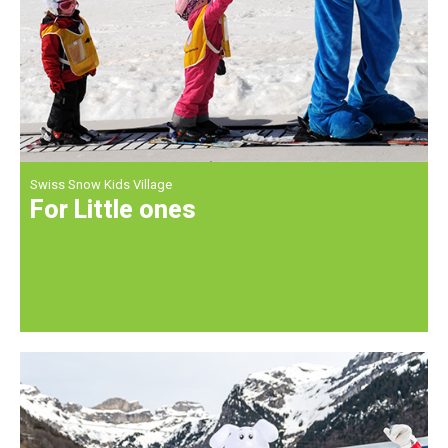
Swiss Snow Kids Village
For Little ones