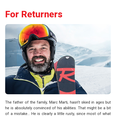
For Returners
The father of the family, Marc Marti, hasn’t skied in ages but
he is absolutely convinced of his abilities. That might be a bit
of a mistake… He is clearly a little rusty, since most of what