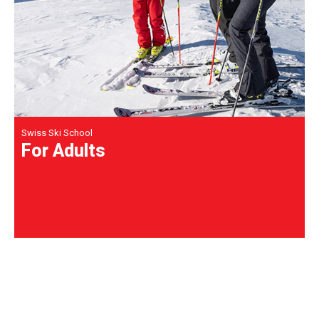
Swiss Ski School
For Adults