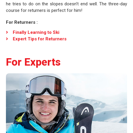
he tries to do on the slopes doesn’t end well. The three-day
course for returners is perfect for him!
For Returners :
Finally Learning to Ski
Expert Tips for Returners
For Experts