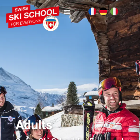
Adults