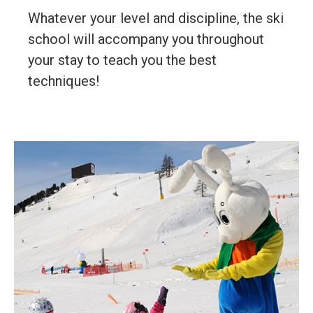
Whatever your level and discipline, the ski
school will accompany you throughout
your stay to teach you the best
techniques!