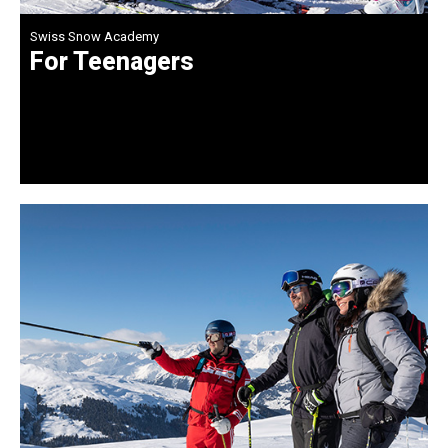
Swiss Snow Academy
For Teenagers