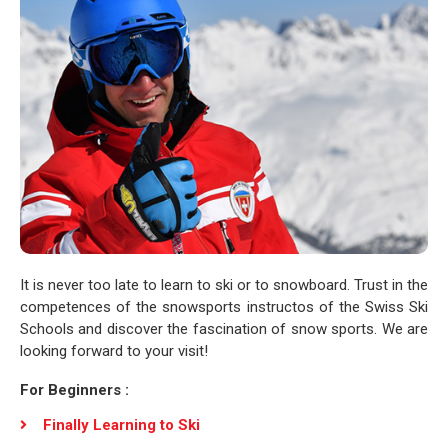
It is never too late to learn to ski or to snowboard. Trust in the
competences of the snowsports instructos of the Swiss Ski
Schools and discover the fascination of snow sports. We are
looking forward to your visit!
For Beginners :
Finally Learning to Ski