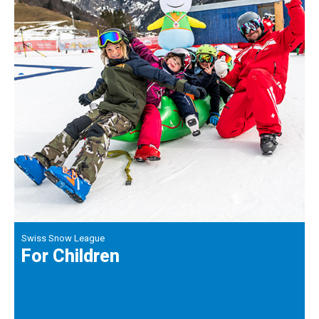
Swiss Snow League
For Children