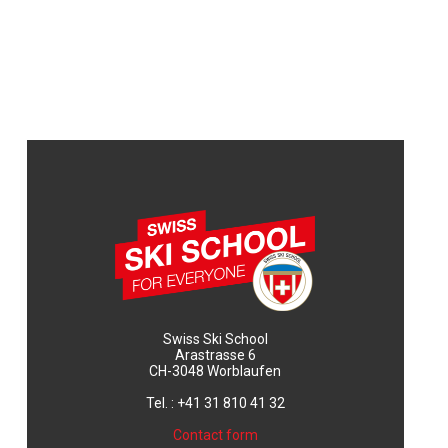
Swiss Ski School
Arastrasse 6
CH-3048 Worblaufen
Tel. : +41 31 810 41 32
Contact form