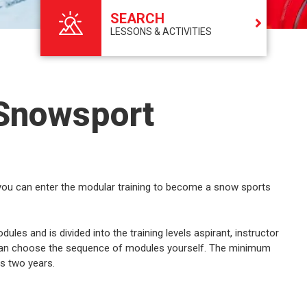
SEARCH
LESSONS & ACTIVITIES
 Snowsport
 you can enter the modular training to become a snow sports
les and is divided into the training levels aspirant, instructor
u can choose the sequence of modules yourself. The minimum
is two years.