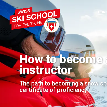
OUR
How to become 
instructor
The path to becoming a snow spo
certificate of proficiency