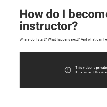
How do I becom
instructor?
Where do I start? What happens next? And what can I 