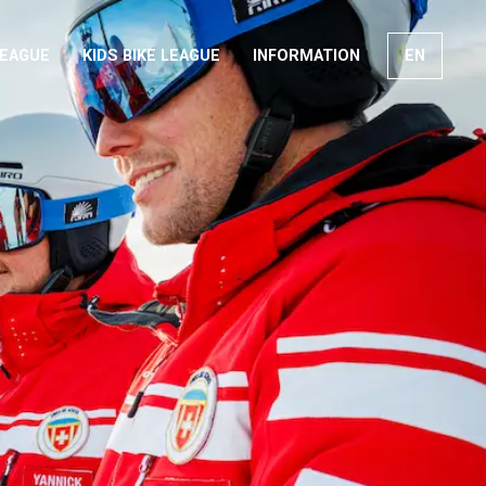
LEAGUE
KIDS BIKE LEAGUE
INFORMATION
EN
FR
DE
IT