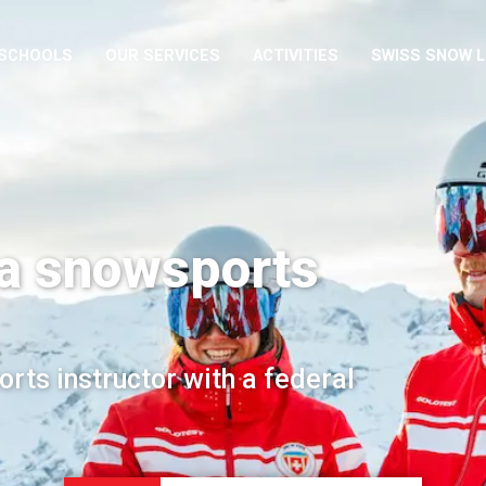
 SCHOOLS
OUR SERVICES
ACTIVITIES
SWISS SNOW 
a snowsports
rts instructor with a federal