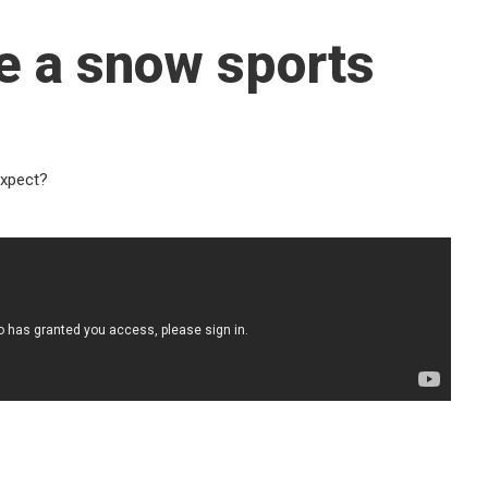
e a snow sports
expect?