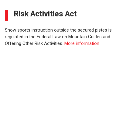
Risk Activities Act
Snow sports instruction outside the secured pistes is
regulated in the Federal Law on Mountain Guides and
Offering Other Risk Activities.
More information