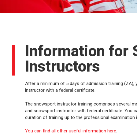
Information for
Instructors
After a minimum of 5 days of admission training (ZA),
instructor with a federal certificate.
The snowsport instructor training comprises several modu
and snowsport instructor with federal certificate. Yo
duration of training up to the professional examination 
You can find all other useful information here
.