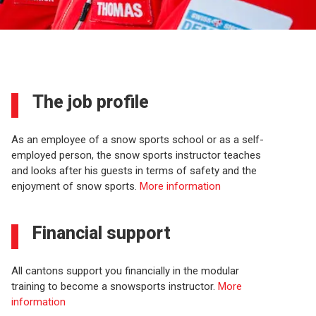
The job profile
As an employee of a snow sports school or as a self-
employed person, the snow sports instructor teaches
and looks after his guests in terms of safety and the
enjoyment of snow sports.
More information
Financial support
All cantons support you financially in the modular
training to become a snowsports instructor.
More
information