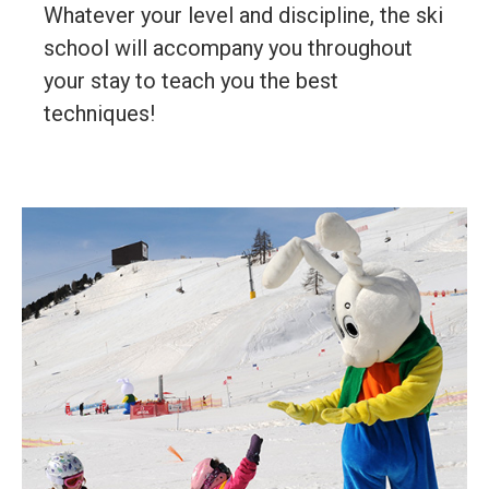
Whatever your level and discipline, the ski
school will accompany you throughout
your stay to teach you the best
techniques!