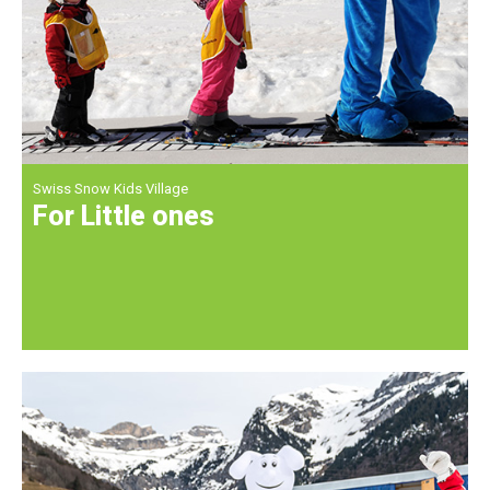
Swiss Snow Kids Village
For Little ones