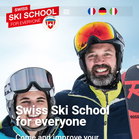
Swiss Ski School
for everyone
Come and improve your