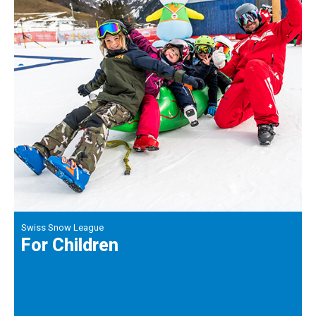
Swiss Snow League
For Children