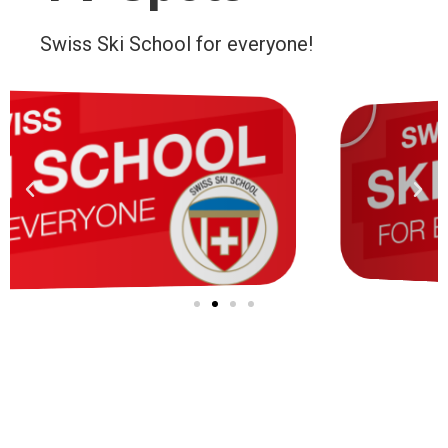
Swiss Ski School for everyone!