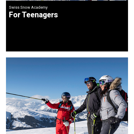
Swiss Snow Academy
For Teenagers