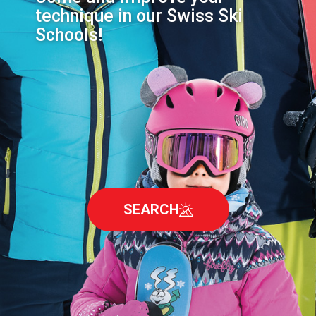
technique in our Swiss Ski
Schools!
SEARCH