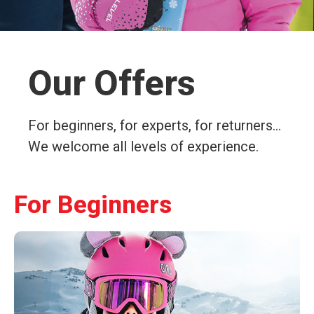
Our Offers
For beginners, for experts, for returners…
We welcome all levels of experience.
For Beginners