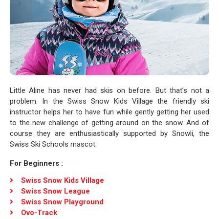
Little Aline has never had skis on before. But that’s not a
problem. In the Swiss Snow Kids Village the friendly ski
instructor helps her to have fun while gently getting her used
to the new challenge of getting around on the snow. And of
course they are enthusiastically supported by Snowli, the
Swiss Ski Schools mascot.
For Beginners :
Swiss Snow Kids Village
Swiss Snow League
Swiss Snow Playground
Ovo-Track