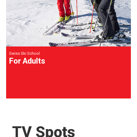
Swiss Ski School
For Adults
TV Spots