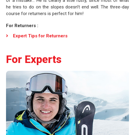
of a mistake… He is clearly a little rusty, since most of what
he tries to do on the slopes doesn’t end well. The three-day
course for returners is perfect for him!
For Returners :
Expert Tips for Returners
For Experts