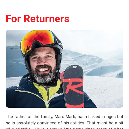
For Returners
The father of the family, Marc Marti, hasn’t skied in ages but
he is absolutely convinced of his abilities. That might be a bit