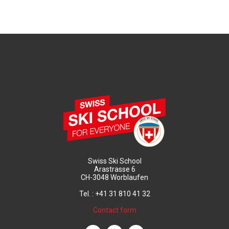
Swiss Ski School
Arastrasse 6
CH-3048 Worblaufen
Tel. : +41 31 810 41 32
Contact form