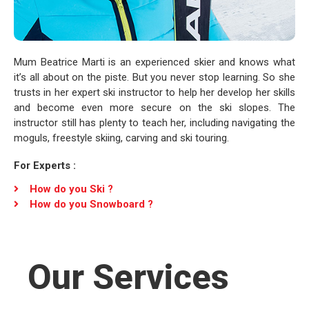
Mum Beatrice Marti is an experienced skier and knows what
it’s all about on the piste. But you never stop learning. So she
trusts in her expert ski instructor to help her develop her skills
and become even more secure on the ski slopes. The
instructor still has plenty to teach her, including navigating the
moguls, freestyle skiing, carving and ski touring.
For Experts :
How do you Ski ?
How do you Snowboard ?
Our Services