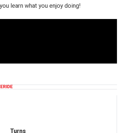
you learn what you enjoy doing!
EERIDE
Turns