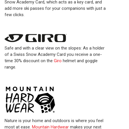
Snow Academy Card, which acts as a key card, and
add more ski passes for your companions with just a
few clicks.
Safe and with a clear view on the slopes: As a holder
of a Swiss Snow Academy Card you receive a one-
time 30% discount on the
Giro
helmet and goggle
range.
Nature is your home and outdoors is where you feel
most at ease.
Mountain Hardwear
makes your next