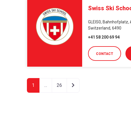
Swiss Ski Scho
GLEIS0, Bahnhofplatz, 
Switzerland, 6490
+41 58 200 69 94
CONTACT
Older posts
1
…
26