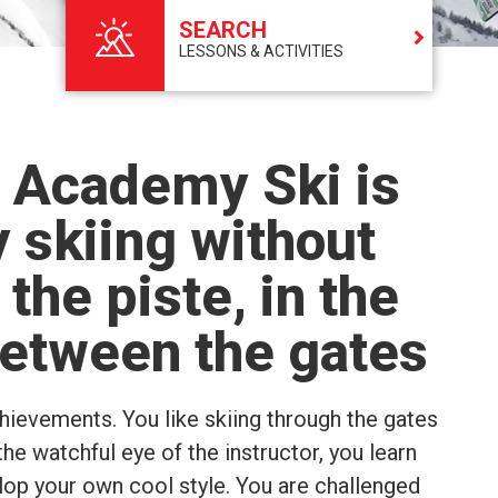
SEARCH
LESSONS & ACTIVITIES
 Academy Ski is
 skiing without
 the piste, in the
etween the gates
chievements. You like skiing through the gates
the watchful eye of the instructor, you learn
elop your own cool style. You are challenged