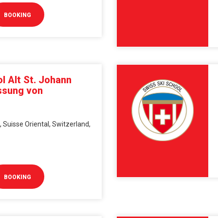
BOOKING
l Alt St. Johann
ssung von
, Suisse Oriental, Switzerland,
BOOKING