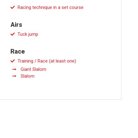
Racing technique in a set course
Airs
Tuck jump
Race
Training / Race (at least one)
Giant Slalom
Slalom