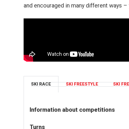
and encouraged in many different ways – 
SKI RACE
SKI FREESTYLE
SKI FR
Information about competitions
Turns