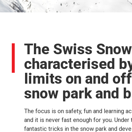
The Swiss Snow
characterised by
limits on and off
snow park and b
The focus is on safety, fun and learning a
and it is never fast enough for you. Under 
fantastic tricks in the snow park and dev