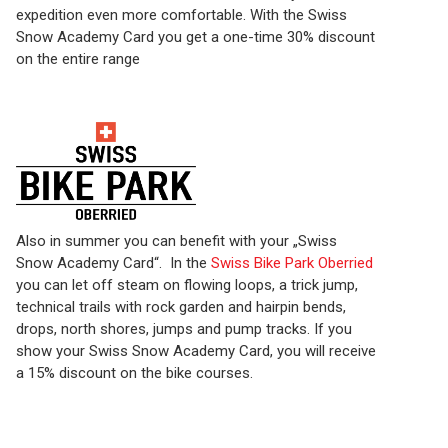
expedition even more comfortable. With the Swiss
Snow Academy Card you get a one-time 30% discount
on the entire range
Also in summer you can benefit with your „Swiss
Snow Academy Card“. In the
Swiss Bike Park Oberried
you can let off steam on flowing loops, a trick jump,
technical trails with rock garden and hairpin bends,
drops, north shores, jumps and pump tracks. If you
show your Swiss Snow Academy Card, you will receive
a 15% discount on the bike courses.