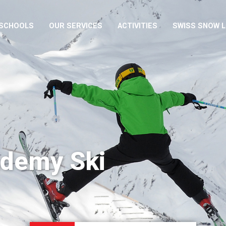
 SCHOOLS
OUR SERVICES
ACTIVITIES
SWISS SNOW 
ademy Ski