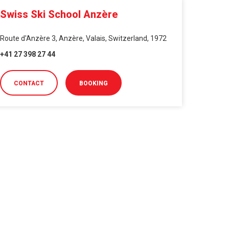
Swiss Ski School Anzère
Route d'Anzère 3, Anzère, Valais, Switzerland, 1972
+41 27 398 27 44
CONTACT
BOOKING