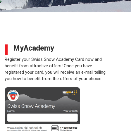
MyAcademy
Register your Swiss Snow Academy Card now and
benefit from attractive offers! Once you have
registered your card, you will receive an e-mail telling
you how to benefit from the offers of your choice.