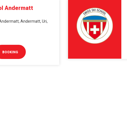
ol Andermatt
Andermatt, Andermatt, Uri,
BOOKING