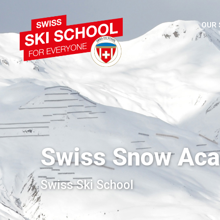
OUR
Swiss Snow Ac
Swiss Ski School