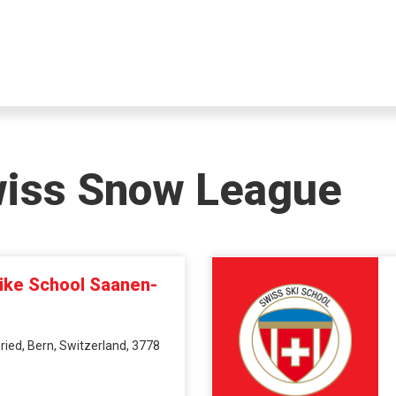
wiss Snow League
Bike School Saanen-
ied, Bern, Switzerland, 3778