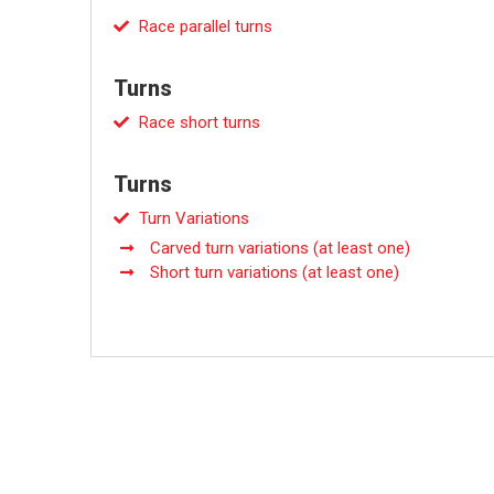
Race parallel turns
Turns
Race short turns
Turns
Turn Variations
Carved turn variations (at least one)
Short turn variations (at least one)