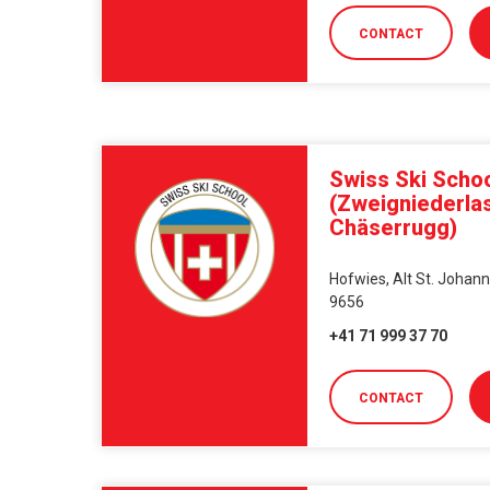
CONTACT
Swiss Ski Schoo
(Zweigniederla
Chäserrugg)
Hofwies, Alt St. Johann
9656
+41 71 999 37 70
CONTACT