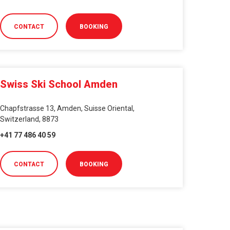
CONTACT
BOOKING
Swiss Ski School Amden
Chapfstrasse 13, Amden, Suisse Oriental,
Switzerland, 8873
+41 77 486 40 59
CONTACT
BOOKING