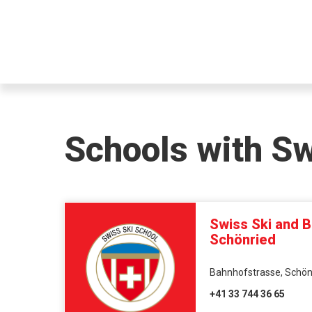
Schools with S
Swiss Ski and 
Schönried
Bahnhofstrasse, Schönr
+41 33 744 36 65