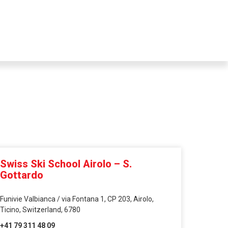
Swiss Ski School Airolo – S.
Gottardo
Funivie Valbianca / via Fontana 1, CP 203, Airolo,
Ticino, Switzerland, 6780
+41 79 311 48 09