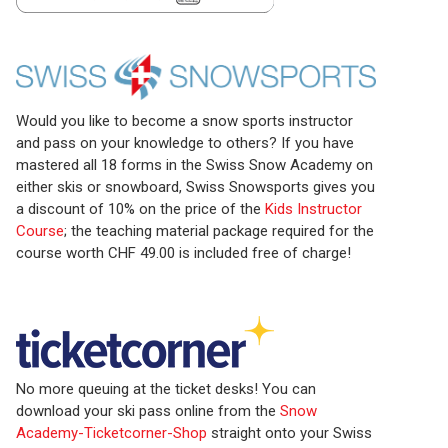
Would you like to become a snow sports instructor
and pass on your knowledge to others? If you have
mastered all 18 forms in the Swiss Snow Academy on
either skis or snowboard, Swiss Snowsports gives you
a discount of 10% on the price of the
Kids Instructor
Course
; the teaching material package required for the
course worth CHF 49.00 is included free of charge!
No more queuing at the ticket desks! You can
download your ski pass online from the
Snow
Academy-Ticketcorner-Shop
straight onto your Swiss