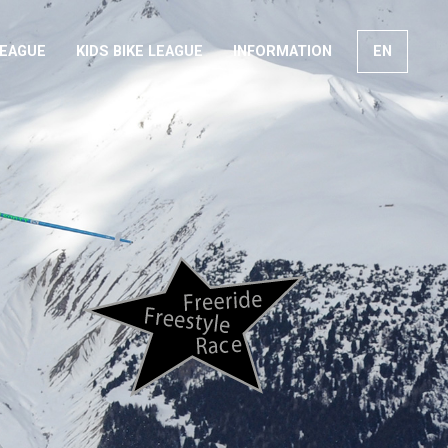
LEAGUE
KIDS BIKE LEAGUE
INFORMATION
EN
FR
DE
IT