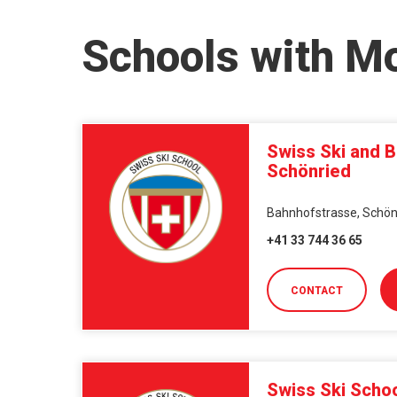
Schools with Mo
Swiss Ski and 
Schönried
Bahnhofstrasse, Schönr
+41 33 744 36 65
CONTACT
Swiss Ski Schoo