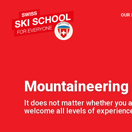
OUR
Mountaineering
It does not matter whether you a
welcome all levels of experienc