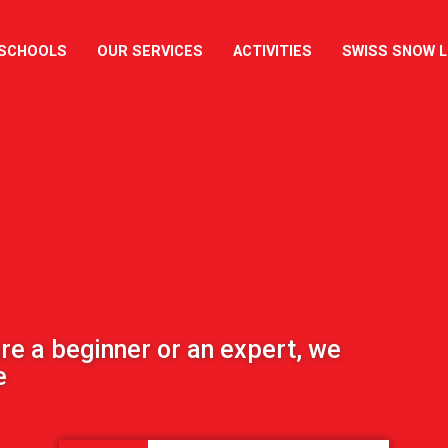
 SCHOOLS
OUR SERVICES
ACTIVITIES
SWISS SNOW 
re a beginner or an expert, we
e