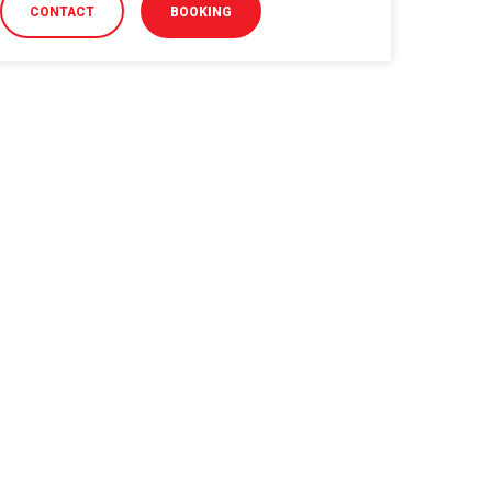
CONTACT
BOOKING