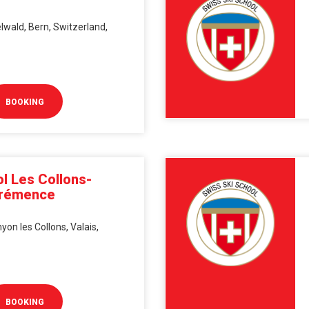
lwald, Bern, Switzerland,
BOOKING
l Les Collons-
érémence
on les Collons, Valais,
BOOKING