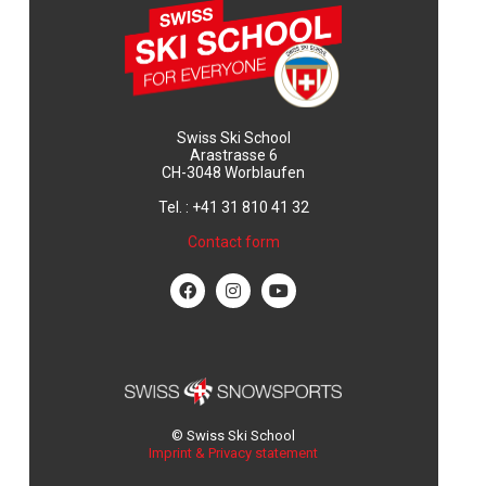
Swiss Ski School
Arastrasse 6
CH-3048 Worblaufen
Tel. : +41 31 810 41 32
Contact form
© Swiss Ski School
Imprint & Privacy statement