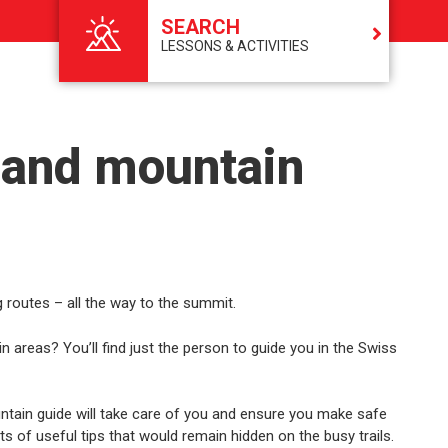
SEARCH
LESSONS & ACTIVITIES
 and mountain
 routes – all the way to the summit.
areas? You’ll find just the person to guide you in the Swiss
tain guide will take care of you and ensure you make safe
rts of useful tips that would remain hidden on the busy trails.