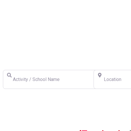
Find a Swiss Ski School
Activity / School Name
Location