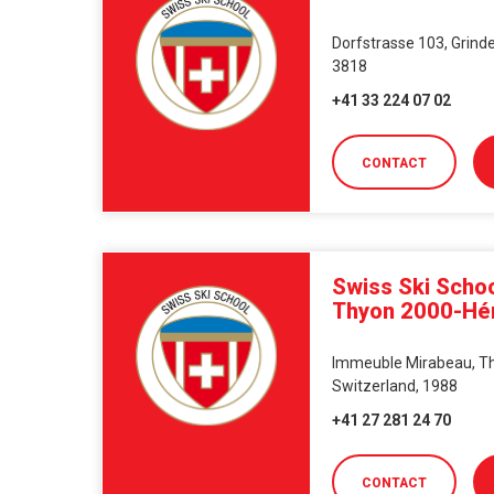
Dorfstrasse 103, Grinde
3818
+41 33 224 07 02
CONTACT
Swiss Ski Schoo
Thyon 2000-H
Immeuble Mirabeau, Thy
Switzerland, 1988
+41 27 281 24 70
CONTACT