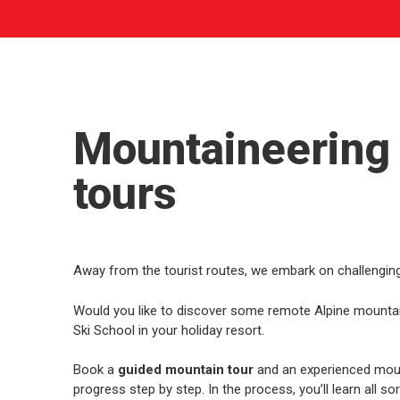
Mountaineering
tours
Away from the tourist routes, we embark on challenging
Would you like to discover some remote Alpine mountain 
Ski School in your holiday resort.
Book a
guided mountain tour
and an experienced moun
progress step by step. In the process, you’ll learn all so