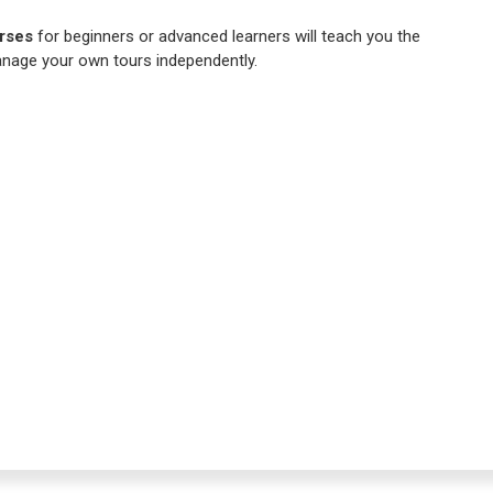
rses
for beginners or advanced learners will teach you the
nage your own tours independently.