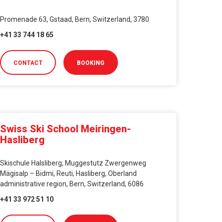
Promenade 63, Gstaad, Bern, Switzerland, 3780
+41 33 744 18 65
CONTACT
BOOKING
Swiss Ski School Meiringen-
Hasliberg
Skischule Halsliberg, Muggestutz Zwergenweg
Mägisalp – Bidmi, Reuti, Hasliberg, Oberland
administrative region, Bern, Switzerland, 6086
+41 33 972 51 10