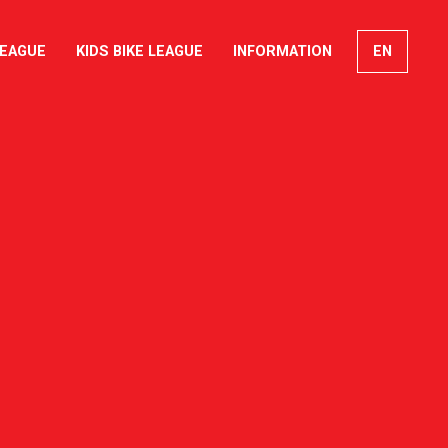
LEAGUE
KIDS BIKE LEAGUE
INFORMATION
EN
FR
DE
IT