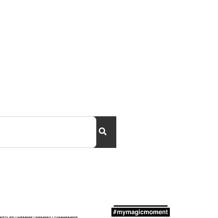
Search