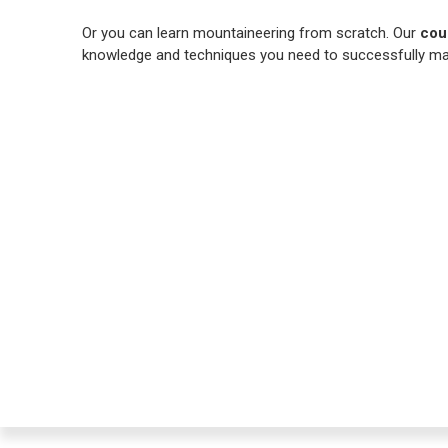
Or you can learn mountaineering from scratch. Our
cou
knowledge and techniques you need to successfully ma