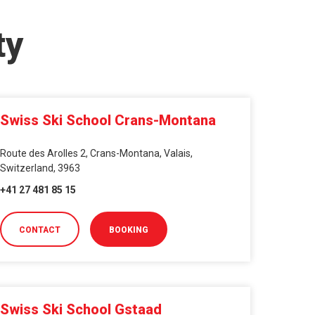
ty
Swiss Ski School Crans-Montana
Route des Arolles 2, Crans-Montana, Valais,
Switzerland, 3963
+41 27 481 85 15
CONTACT
BOOKING
Swiss Ski School Gstaad