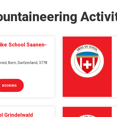
untaineering Activi
Bike School Saanen-
ied, Bern, Switzerland, 3778
BOOKING
l Grindelwald