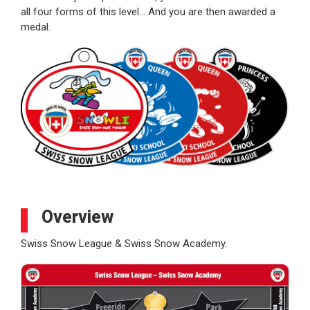
all four forms of this level… And you are then awarded a
medal.
Overview
Swiss Snow League & Swiss Snow Academy.