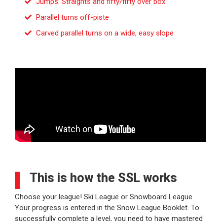
Jumps: Straights and fifty/fifty over box
Parallel turns off-piste
Carved parallel turns on a wide, easy slope
This is how the SSL works
Choose your league! Ski League or Snowboard League.
Your progress is entered in the Snow League Booklet. To
successfully complete a level, you need to have mastered