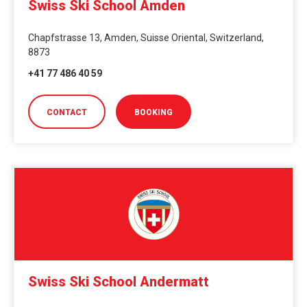
Swiss Ski School Amden
Chapfstrasse 13, Amden, Suisse Oriental, Switzerland,
8873
+41 77 486 40 59
CONTACT
BOOKING
Swiss Ski School Andermatt