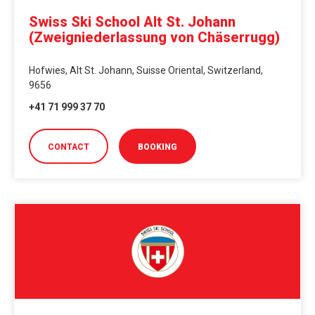
Swiss Ski School Alt St. Johann
(Zweigniederlassung von Chäserrugg)
Hofwies, Alt St. Johann, Suisse Oriental, Switzerland,
9656
+41 71 999 37 70
CONTACT
BOOKING