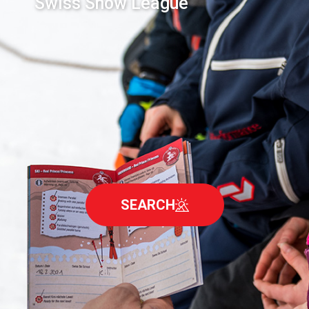
Swiss Snow League
SEARCH