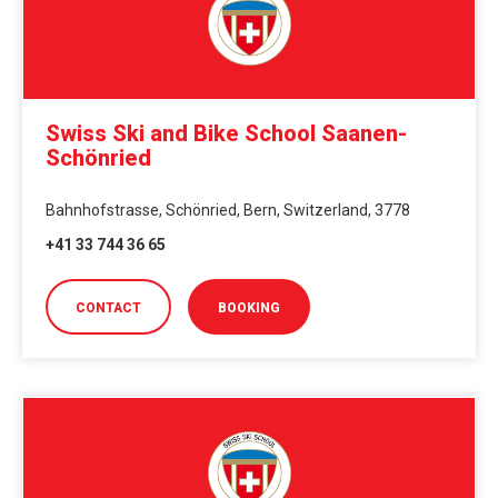
Swiss Ski and Bike School Saanen-
Schönried
Bahnhofstrasse, Schönried, Bern, Switzerland, 3778
+41 33 744 36 65
CONTACT
BOOKING