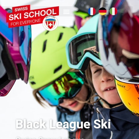
Black League Ski