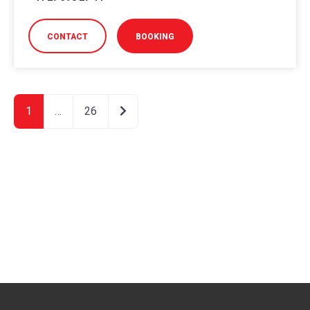
CONTACT
BOOKING
Older posts
1
…
26