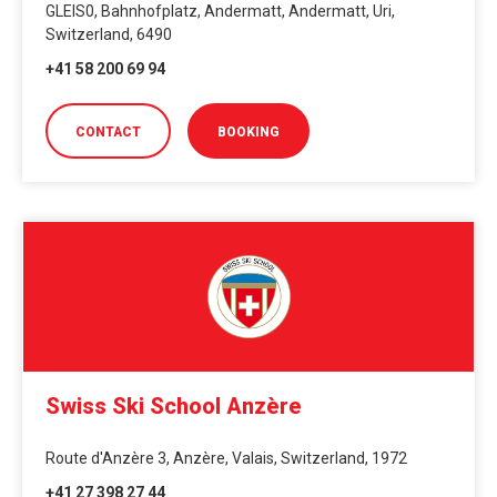
GLEIS0, Bahnhofplatz, Andermatt, Andermatt, Uri,
Switzerland, 6490
+41 58 200 69 94
CONTACT
BOOKING
Swiss Ski School Anzère
Route d'Anzère 3, Anzère, Valais, Switzerland, 1972
+41 27 398 27 44