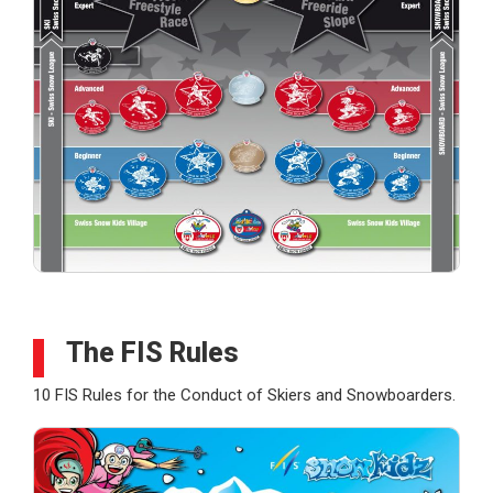
The FIS Rules
10 FIS Rules for the Conduct of Skiers and Snowboarders.