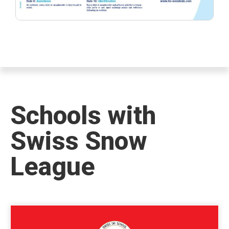
Schools with
Swiss Snow
League