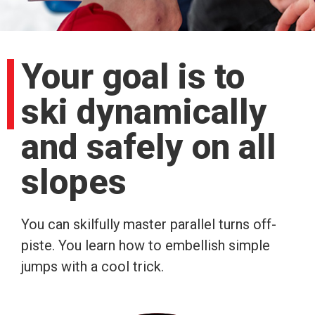
Your goal is to
ski dynamically
and safely on all
slopes
You can skilfully master parallel turns off-
piste. You learn how to embellish simple
jumps with a cool trick.