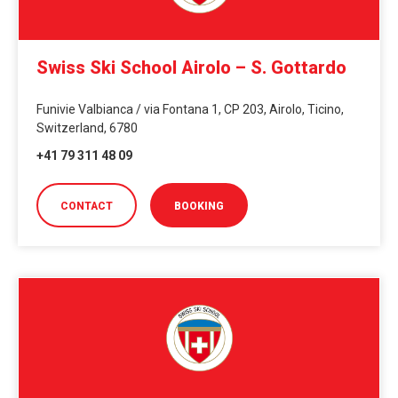
Swiss Ski School Airolo – S. Gottardo
Funivie Valbianca / via Fontana 1, CP 203, Airolo, Ticino,
Switzerland, 6780
+41 79 311 48 09
CONTACT
BOOKING