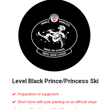
Level Black Prince/Princess Ski
Preparation of equipment
Short turns with pole planting on an difficult slope