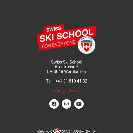
Swiss Ski School
Arastrasse 6
CH-3048 Worblaufen
Tel. : +41 31 810 41 32
Contact form