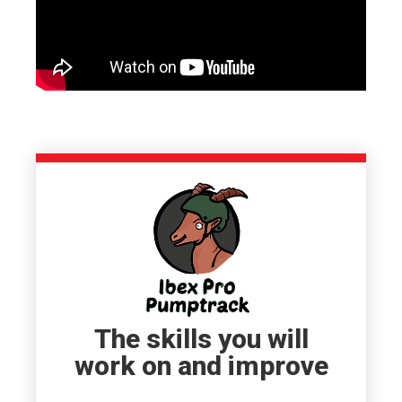
The skills you will
work on and improve