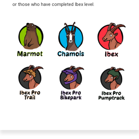
or those who have completed Ibex level.