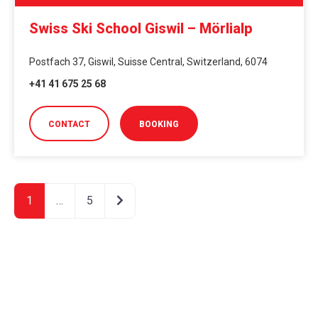
Swiss Ski School Giswil – Mörlialp
Postfach 37, Giswil, Suisse Central, Switzerland, 6074
+41 41 675 25 68
CONTACT
BOOKING
Older posts
1
…
5