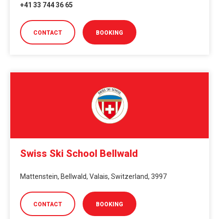
+41 33 744 36 65
CONTACT
BOOKING
Swiss Ski School Bellwald
Mattenstein, Bellwald, Valais, Switzerland, 3997
CONTACT
BOOKING