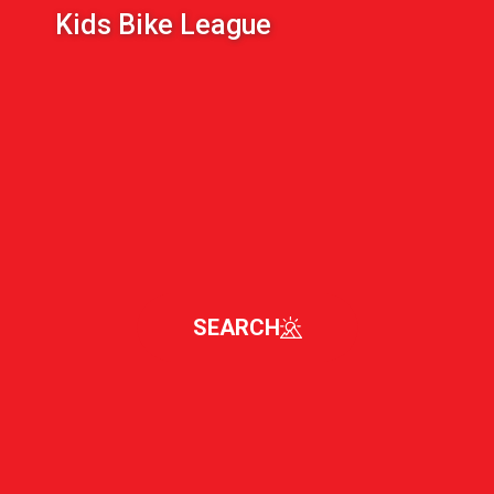
Kids Bike League
SEARCH