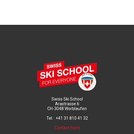
Swiss Ski School
Arastrasse 6
CH-3048 Worblaufen
Tel. : +41 31 810 41 32
Contact form