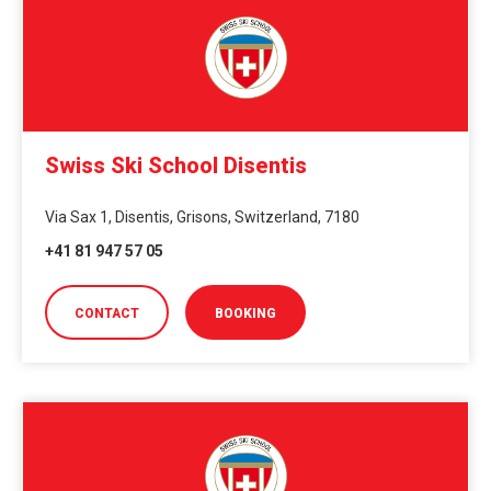
Swiss Ski School Disentis
Via Sax 1, Disentis, Grisons, Switzerland, 7180
+41 81 947 57 05
CONTACT
BOOKING