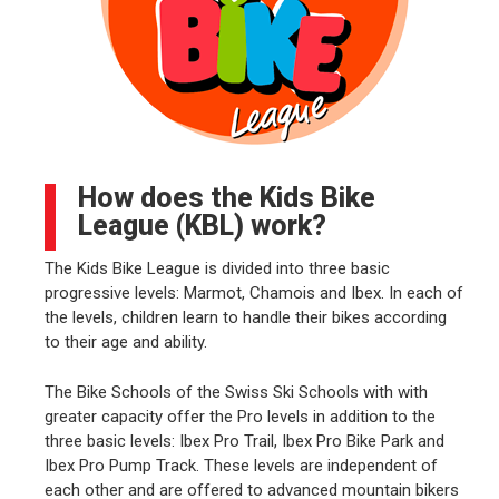
How does the Kids Bike
League (KBL) work?
The Kids Bike League is divided into three basic
progressive levels: Marmot, Chamois and Ibex. In each of
the levels, children learn to handle their bikes according
to their age and ability.
The Bike Schools of the Swiss Ski Schools with with
greater capacity offer the Pro levels in addition to the
three basic levels: Ibex Pro Trail, Ibex Pro Bike Park and
Ibex Pro Pump Track. These levels are independent of
each other and are offered to advanced mountain bikers