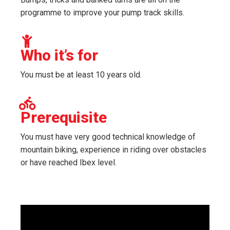
programme to improve your pump track skills.
Who it’s for
You must be at least 10 years old.
Prerequisite
You must have very good technical knowledge of
mountain biking, experience in riding over obstacles
or have reached Ibex level.