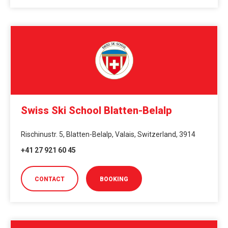
Swiss Ski School Blatten-Belalp
Rischinustr. 5, Blatten-Belalp, Valais, Switzerland, 3914
+41 27 921 60 45
CONTACT
BOOKING