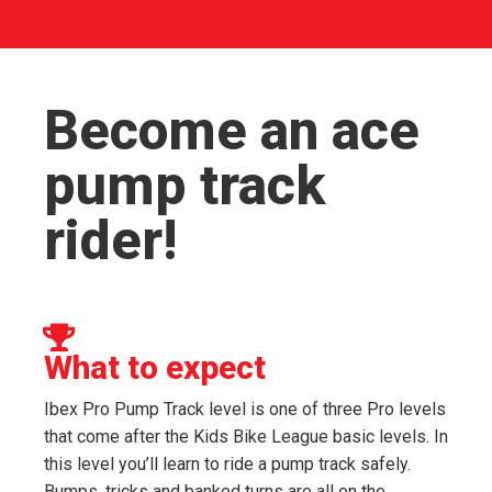
Become an ace
pump track
rider!
What to expect
Ibex Pro Pump Track level is one of three Pro levels
that come after the Kids Bike League basic levels. In
this level you’ll learn to ride a pump track safely.
Bumps, tricks and banked turns are all on the