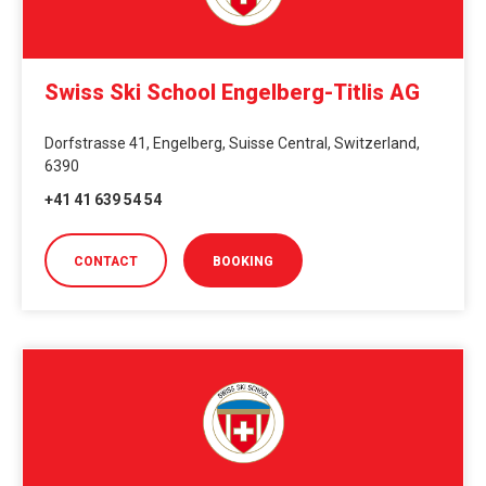
Swiss Ski School Engelberg-Titlis AG
Dorfstrasse 41, Engelberg, Suisse Central, Switzerland,
6390
+41 41 639 54 54
CONTACT
BOOKING