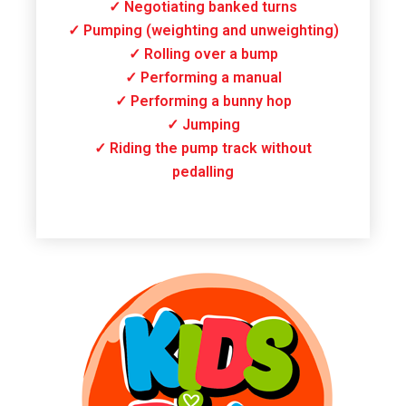
✓ Negotiating banked turns
✓ Pumping (weighting and unweighting)
✓ Rolling over a bump
✓ Performing a manual
✓ Performing a bunny hop
✓ Jumping
✓ Riding the pump track without
pedalling