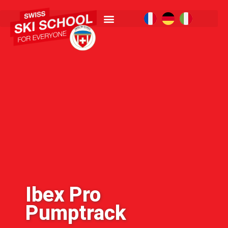
Ibex Pro
Pumptrack