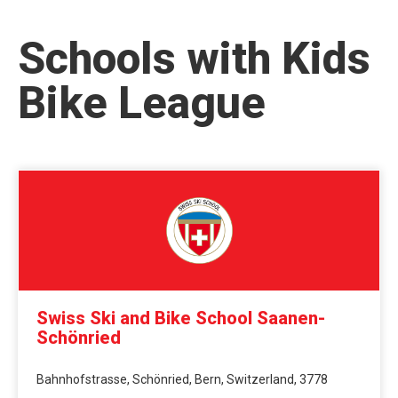
Schools with Kids
Bike League
Swiss Ski and Bike School Saanen-
Schönried
Bahnhofstrasse, Schönried, Bern, Switzerland, 3778