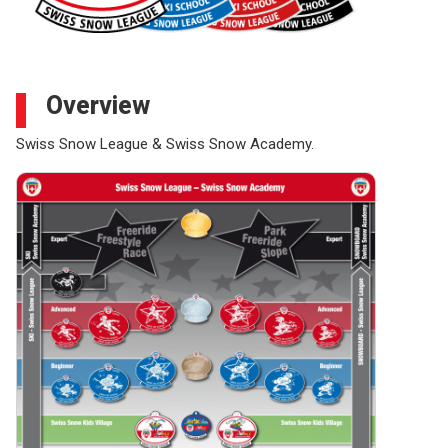
Overview
Swiss Snow League & Swiss Snow Academy.