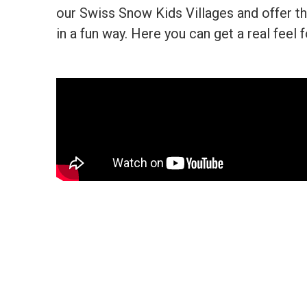
our Swiss Snow Kids Villages and offer th
in a fun way. Here you can get a real feel f