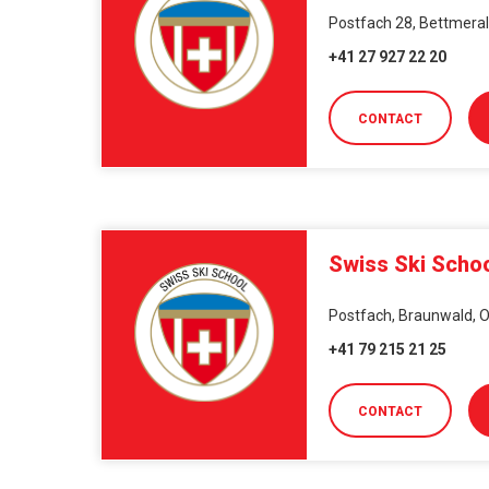
Postfach 28, Bettmeralp
+41 27 927 22 20
CONTACT
Swiss Ski Scho
Postfach, Braunwald, O
+41 79 215 21 25
CONTACT