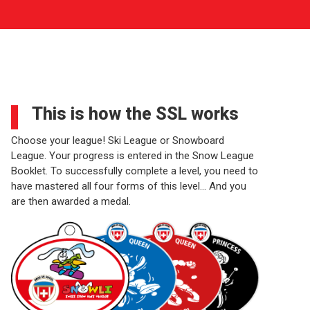
This is how the SSL works
Choose your league! Ski League or Snowboard
League. Your progress is entered in the Snow League
Booklet. To successfully complete a level, you need to
have mastered all four forms of this level… And you
are then awarded a medal.