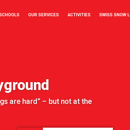
 SCHOOLS
OUR SERVICES
ACTIVITIES
SWISS SNOW 
yground
gs are hard” – but not at the