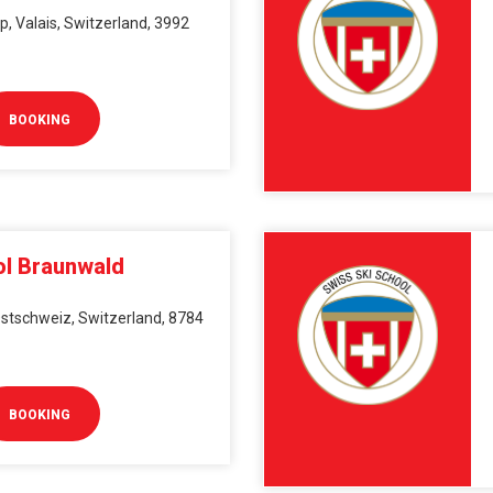
, Valais, Switzerland, 3992
BOOKING
ol Braunwald
stschweiz, Switzerland, 8784
BOOKING