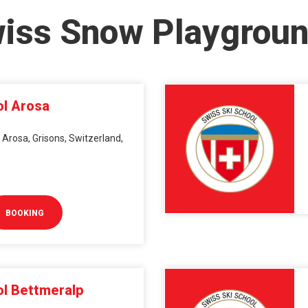
wiss Snow Playgrou
ol Arosa
 Arosa, Grisons, Switzerland,
BOOKING
ol Bettmeralp