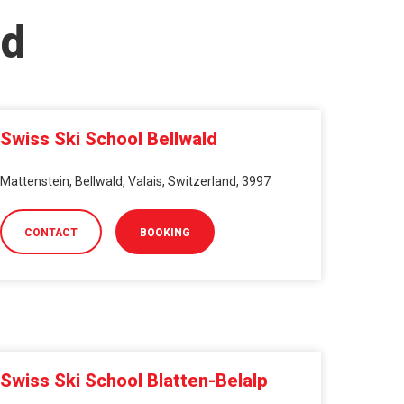
nd
Swiss Ski School Bellwald
Mattenstein, Bellwald, Valais, Switzerland, 3997
CONTACT
BOOKING
Swiss Ski School Blatten-Belalp