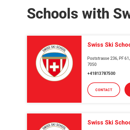
Schools with S
Swiss Ski Scho
Poststrasse 236, PF 61,
7050
+41813787500
CONTACT
Swiss Ski Scho