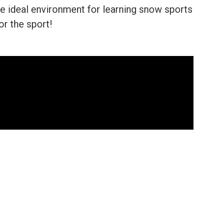
e ideal environment for learning snow sports
or the sport!