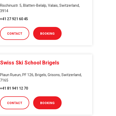
Rischinustr. 5, Blatten-Belalp, Valais, Switzerland,
3914
+41 27 921 60 45
CONTACT
BOOKING
Swiss Ski School Brigels
Plaun Rueun, PF 126, Brigels, Grisons, Switzerland,
7165
+41 81 941 12 70
CONTACT
BOOKING