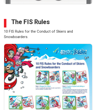
The FIS Rules
10 FIS Rules for the Conduct of Skiers and
Snowboarders.