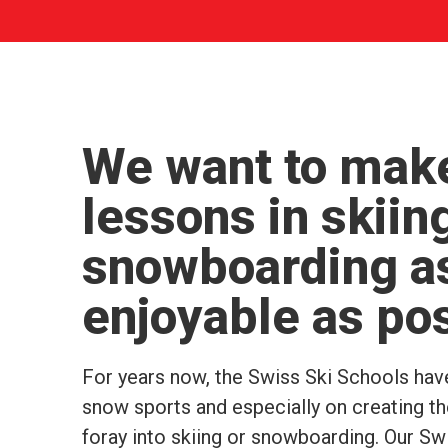
We want to make
lessons in skiin
snowboarding a
enjoyable as po
For years now, the Swiss Ski Schools hav
snow sports and especially on creating the
foray into skiing or snowboarding. Our S