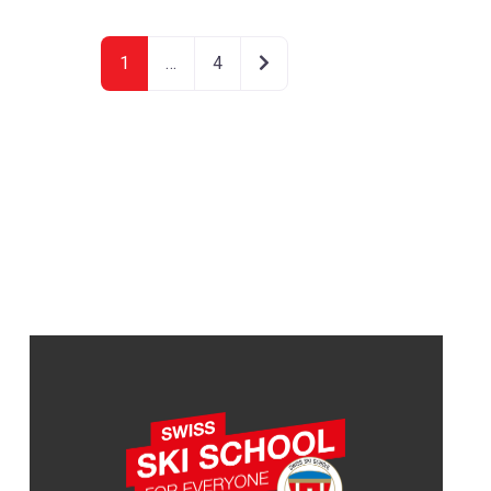
Older posts
1
…
4