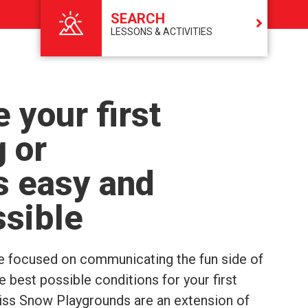
SEARCH
LESSONS & ACTIVITIES
 your first
g or
s easy and
ssible
e focused on communicating the fun side of
 best possible conditions for your first
wiss Snow Playgrounds are an extension of