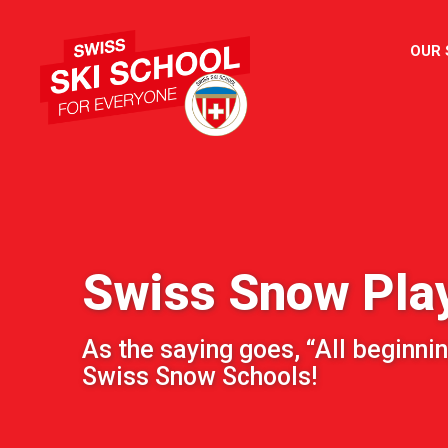
OUR
Swiss Snow Pla
As the saying goes, “All beginnin
Swiss Snow Schools!