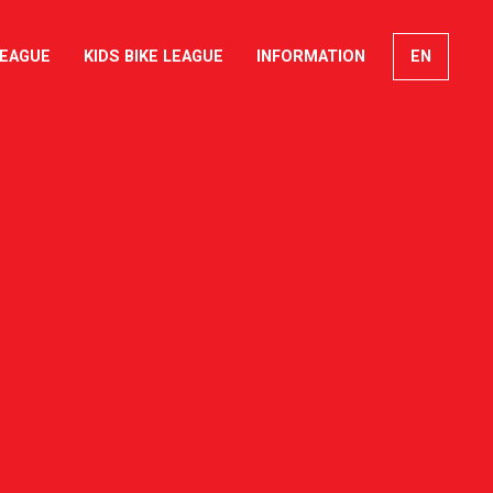
LEAGUE
KIDS BIKE LEAGUE
INFORMATION
EN
FR
DE
IT