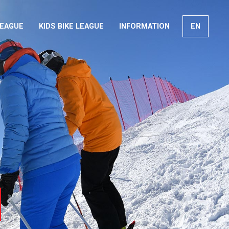
LEAGUE
KIDS BIKE LEAGUE
INFORMATION
EN
FR
DE
IT
arch