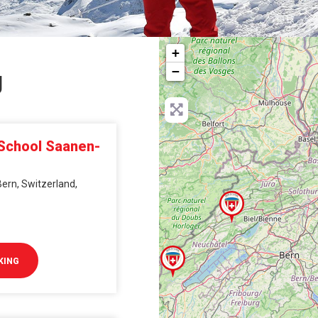
+
−
g
 School Saanen-
ern, Switzerland,
KING