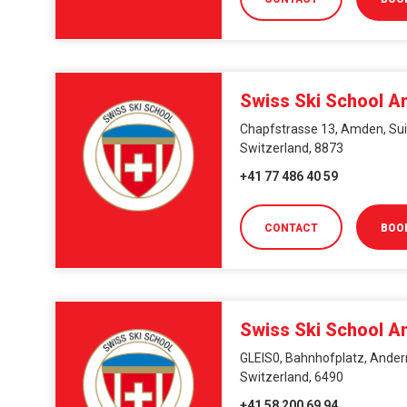
Swiss Ski School 
Chapfstrasse 13, Amden, Suis
Switzerland, 8873
+41 77 486 40 59
CONTACT
BOO
Swiss Ski School A
GLEIS0, Bahnhofplatz, Ander
Switzerland, 6490
+41 58 200 69 94