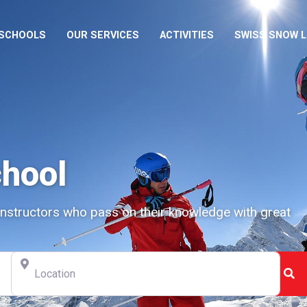
 SCHOOLS
OUR SERVICES
ACTIVITIES
SWISS SNOW 
chool
instructors who pass on their knowledge with great
Location
Se