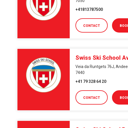
7050
+41813787500
CONTACT
BOO
Swiss Ski School A
Veia da Runtgets 76J, Andeer
7440
+41 79 328 64 20
CONTACT
BOO