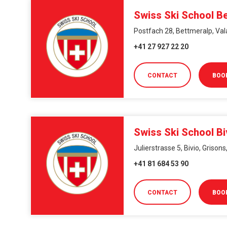
Swiss Ski School B
Postfach 28, Bettmeralp, Val
+41 27 927 22 20
CONTACT
BOO
Swiss Ski School Bi
Julierstrasse 5, Bivio, Grison
+41 81 684 53 90
CONTACT
BOO