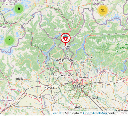
9
11
4
Leaflet
| Map data ©
OpenStreetMap
contributors