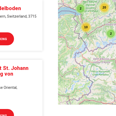
2
delboden
20
2
ern, Switzerland, 3715
10
2
KING
t St. Johann
ng von
e Oriental,
KING