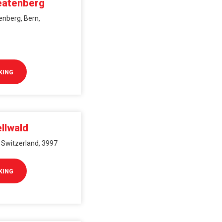
eatenberg
enberg, Bern,
KING
llwald
, Switzerland, 3997
KING