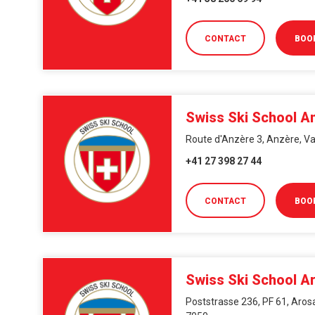
CONTACT
BOO
Swiss Ski School A
Route d'Anzère 3, Anzère, Va
+41 27 398 27 44
CONTACT
BOO
Swiss Ski School A
Poststrasse 236, PF 61, Arosa