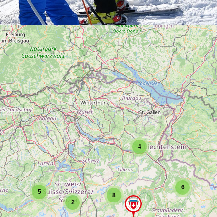
4
6
5
8
2