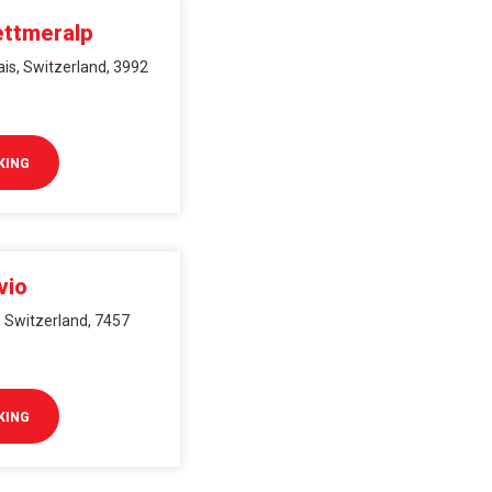
ettmeralp
ais, Switzerland, 3992
KING
vio
s, Switzerland, 7457
KING