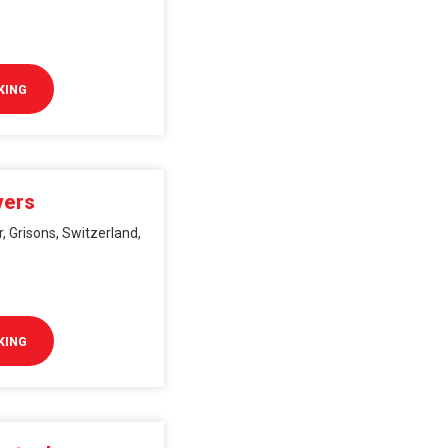
KING
vers
, Grisons, Switzerland,
KING