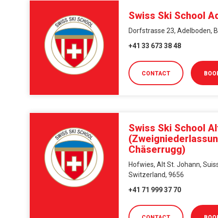
Swiss Ski School A
Dorfstrasse 23, Adelboden, B
+41 33 673 38 48
CONTACT
BOO
Swiss Ski School Al
(Zweigniederlassu
Chäserrugg)
Hofwies, Alt St. Johann, Suiss
Switzerland, 9656
+41 71 999 37 70
CONTACT
BOO