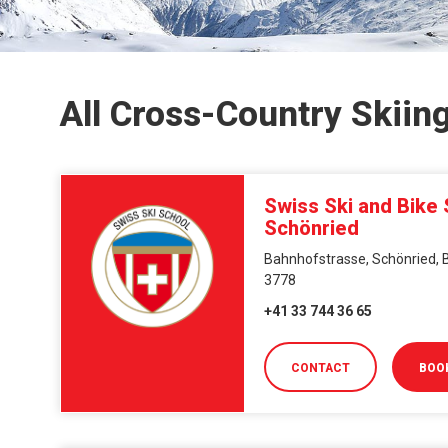
All Cross-Country Skiin
Swiss Ski and Bike
Schönried
Bahnhofstrasse, Schönried, B
3778
+41 33 744 36 65
CONTACT
BOO