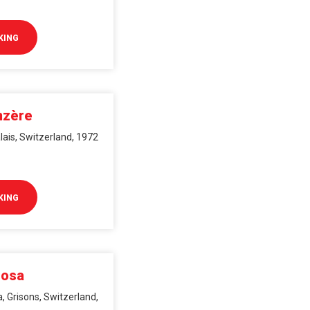
KING
nzère
lais, Switzerland, 1972
KING
rosa
, Grisons, Switzerland,