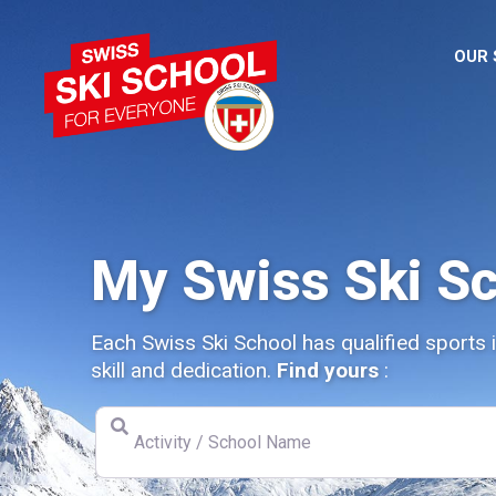
OUR
My Swiss Ski S
Each Swiss Ski School has qualified sports 
skill and dedication.
Find yours
:
Activity / School Name