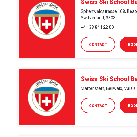
Swiss Ski School B
Spirenwaldstrasse 168, Beat
Switzerland, 3803
+41 33 841 22 00
CONTACT
BOO
Swiss Ski School Be
Mattenstein, Bellwald, Valais
CONTACT
BOO