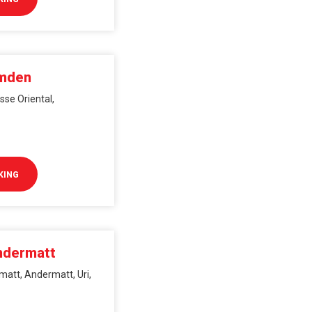
Amden
se Oriental,
KING
ndermatt
matt, Andermatt, Uri,