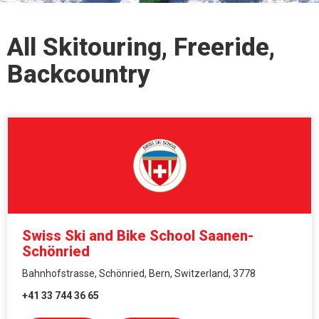
All Skitouring, Freeride,
Backcountry
Swiss Ski and Bike School Saanen-
Schönried
Bahnhofstrasse, Schönried, Bern, Switzerland, 3778
+41 33 744 36 65