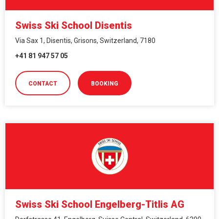
Swiss Ski School Disentis
Via Sax 1, Disentis, Grisons, Switzerland, 7180
+41 81 947 57 05
CONTACT
BOOKING
Swiss Ski School Engelberg-Titlis AG