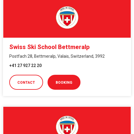
Swiss Ski School Bettmeralp
Postfach 28, Bettmeralp, Valais, Switzerland, 3992
+41 27 927 22 20
CONTACT
BOOKING