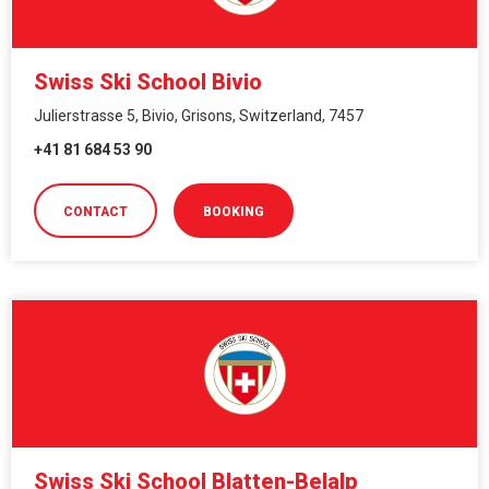
Swiss Ski School Bivio
Julierstrasse 5, Bivio, Grisons, Switzerland, 7457
+41 81 684 53 90
CONTACT
BOOKING
Swiss Ski School Blatten-Belalp