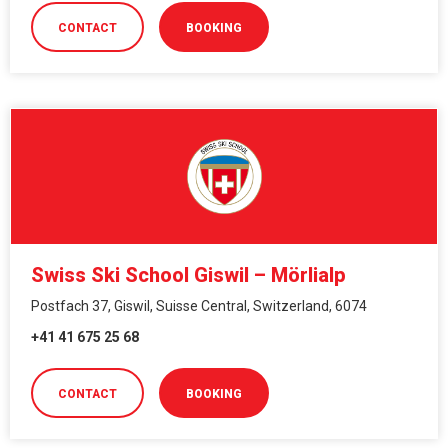
CONTACT
BOOKING
Swiss Ski School Giswil – Mörlialp
Postfach 37, Giswil, Suisse Central, Switzerland, 6074
+41 41 675 25 68
CONTACT
BOOKING