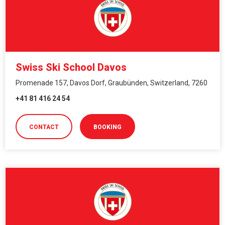
Swiss Ski School Davos
Promenade 157, Davos Dorf, Graubünden, Switzerland, 7260
+41 81 416 24 54
CONTACT
BOOKING