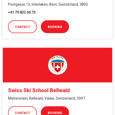
Postgasse 13, Interlaken, Bern, Switzerland, 3800
+41 79 832 60 73
CONTACT
BOOKING
Swiss Ski School Bellwald
Mattenstein, Bellwald, Valais, Switzerland, 3997
CONTACT
BOOKING