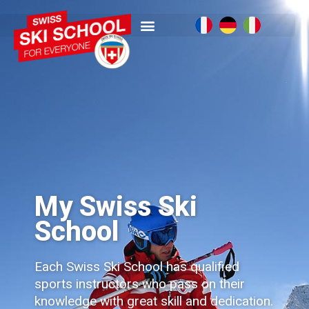
My Swiss Ski
School
Each Swiss Ski School has qualified
sports instructors who pass on their
knowledge with great skill and dedication.