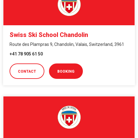
Swiss Ski School Chandolin
Route des Plampras 9, Chandolin, Valais, Switzerland, 3961
+41 78 905 61 50
CONTACT
BOOKING