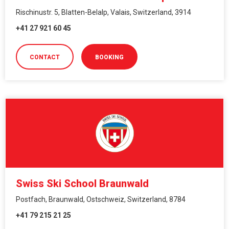
Rischinustr. 5, Blatten-Belalp, Valais, Switzerland, 3914
+41 27 921 60 45
CONTACT
BOOKING
Swiss Ski School Braunwald
Postfach, Braunwald, Ostschweiz, Switzerland, 8784
+41 79 215 21 25