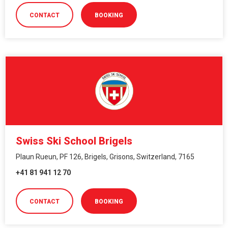
CONTACT
BOOKING
Swiss Ski School Brigels
Plaun Rueun, PF 126, Brigels, Grisons, Switzerland, 7165
+41 81 941 12 70
CONTACT
BOOKING