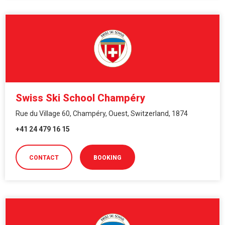
Swiss Ski School Champéry
Rue du Village 60, Champéry, Ouest, Switzerland, 1874
+41 24 479 16 15
CONTACT
BOOKING