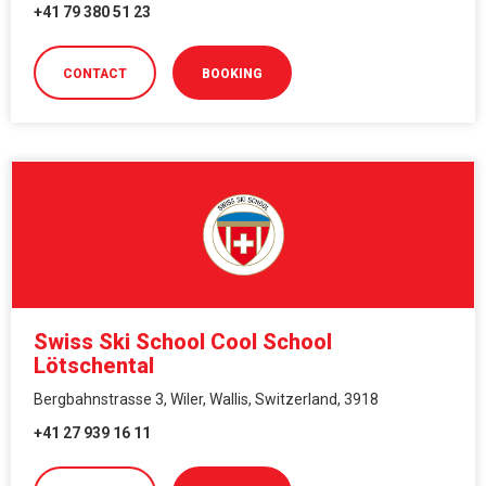
+41 79 380 51 23
CONTACT
BOOKING
Swiss Ski School Cool School
Lötschental
Bergbahnstrasse 3, Wiler, Wallis, Switzerland, 3918
+41 27 939 16 11