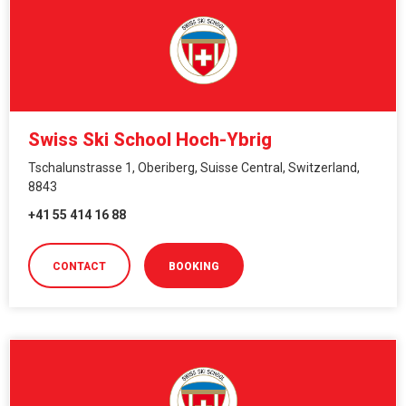
Swiss Ski School Hoch-Ybrig
Tschalunstrasse 1, Oberiberg, Suisse Central, Switzerland,
8843
+41 55 414 16 88
CONTACT
BOOKING