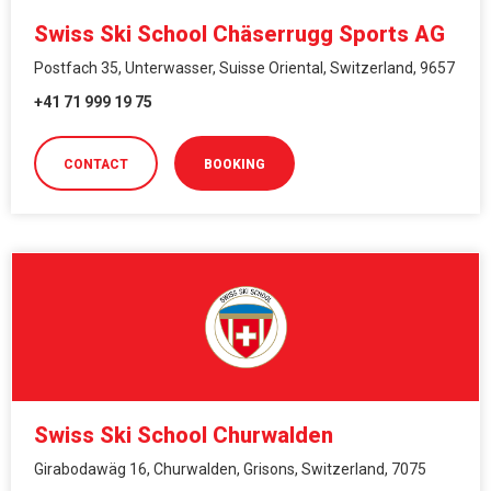
Swiss Ski School Chäserrugg Sports AG
Postfach 35, Unterwasser, Suisse Oriental, Switzerland, 9657
+41 71 999 19 75
CONTACT
BOOKING
Swiss Ski School Churwalden
Girabodawäg 16, Churwalden, Grisons, Switzerland, 7075