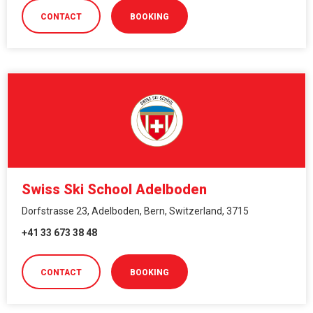
CONTACT
BOOKING
Swiss Ski School Adelboden
Dorfstrasse 23, Adelboden, Bern, Switzerland, 3715
+41 33 673 38 48
CONTACT
BOOKING