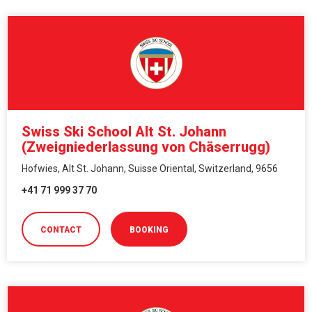
Swiss Ski School Alt St. Johann
(Zweigniederlassung von Chäserrugg)
Hofwies, Alt St. Johann, Suisse Oriental, Switzerland, 9656
+41 71 999 37 70
CONTACT
BOOKING