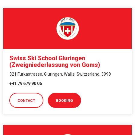
Swiss Ski School Gluringen
(Zweigniederlassung von Goms)
321 Furkastrasse, Gluringen, Wallis, Switzerland, 3998
+41 79 679 90 06
CONTACT
BOOKING