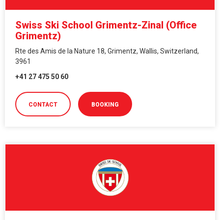
Swiss Ski School Grimentz-Zinal (Office
Grimentz)
Rte des Amis de la Nature 18, Grimentz, Wallis, Switzerland,
3961
+41 27 475 50 60
CONTACT
BOOKING