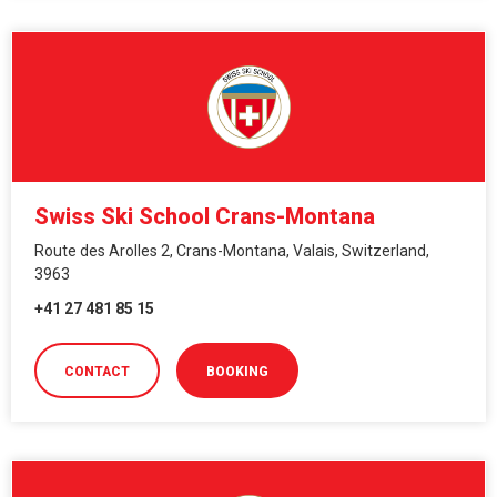
Swiss Ski School Crans-Montana
Route des Arolles 2, Crans-Montana, Valais, Switzerland,
3963
+41 27 481 85 15
CONTACT
BOOKING