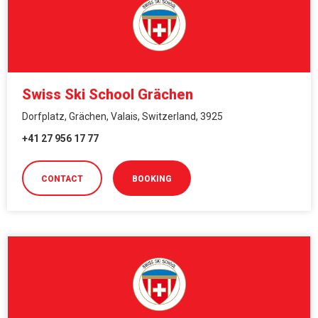
Swiss Ski School Grächen
Dorfplatz, Grächen, Valais, Switzerland, 3925
+41 27 956 17 77
CONTACT
BOOKING