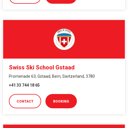
Swiss Ski School Gstaad
Promenade 63, Gstaad, Bern, Switzerland, 3780
+41 33 744 18 65
CONTACT
BOOKING