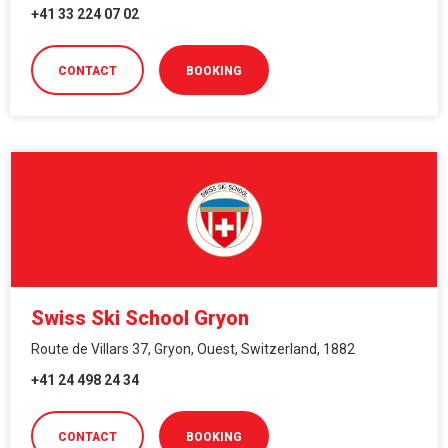
+41 33 224 07 02
CONTACT
BOOKING
Swiss Ski School Gryon
Route de Villars 37, Gryon, Ouest, Switzerland, 1882
+41 24 498 24 34
CONTACT
BOOKING