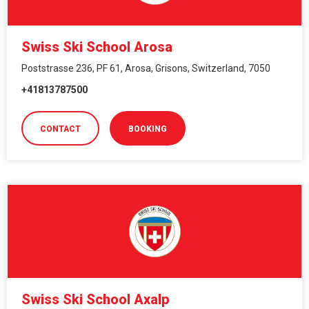
Swiss Ski School Arosa
Poststrasse 236, PF 61, Arosa, Grisons, Switzerland, 7050
+41813787500
CONTACT
BOOKING
Swiss Ski School Axalp