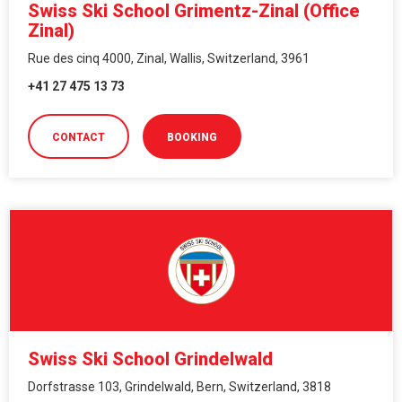
Swiss Ski School Grimentz-Zinal (Office
Zinal)
Rue des cinq 4000, Zinal, Wallis, Switzerland, 3961
+41 27 475 13 73
CONTACT
BOOKING
Swiss Ski School Grindelwald
Dorfstrasse 103, Grindelwald, Bern, Switzerland, 3818