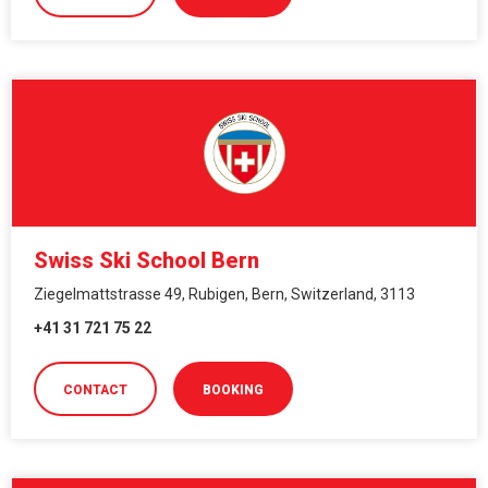
Swiss Ski School Bern
Ziegelmattstrasse 49, Rubigen, Bern, Switzerland, 3113
+41 31 721 75 22
CONTACT
BOOKING