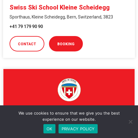
Swiss Ski School Kleine Scheidegg
Sporthaus, Kleine Scheidegg, Bern, Switzerland, 3823
+41 79 179 90 90
CONTACT
BOOKING
We use cookies to ensure that we give you the best
Swiss Ski School Klosters
experience on our website.
OK
PRIVACY POLICY
Bahnhofstrasse 4, Bahnhofstrasse 4, Klosters, Grisons,
Switzerland, 7250