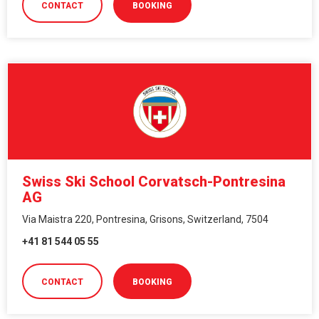
CONTACT
BOOKING
Swiss Ski School Corvatsch-Pontresina
AG
Via Maistra 220, Pontresina, Grisons, Switzerland, 7504
+41 81 544 05 55
CONTACT
BOOKING