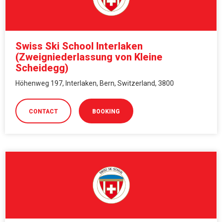
Swiss Ski School Interlaken
(Zweigniederlassung von Kleine
Scheidegg)
Höhenweg 197, Interlaken, Bern, Switzerland, 3800
CONTACT
BOOKING