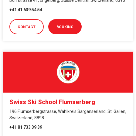
Dorfstrasse 41, Engelberg, Suisse Central, Switzerland, 6390
+41 41 639 54 54
CONTACT
BOOKING
Swiss Ski School Flumserberg
196 Flumserbergstrasse, Wahlkreis Sarganserland, St. Gallen,
Switzerland, 8898
+41 81 733 39 39