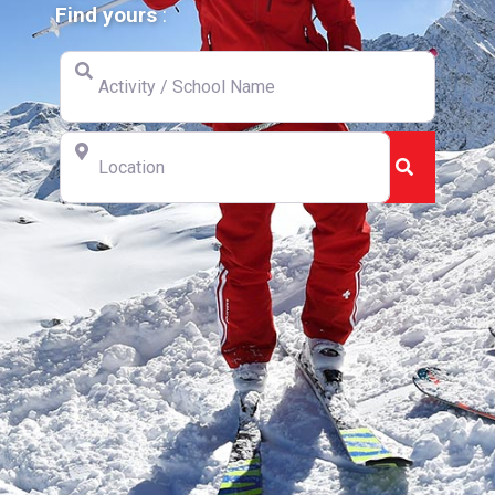
Find yours
:
Activity / School Name
Location
Search