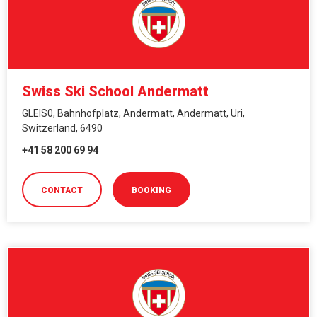
Swiss Ski School Andermatt
GLEIS0, Bahnhofplatz, Andermatt, Andermatt, Uri,
Switzerland, 6490
+41 58 200 69 94
CONTACT
BOOKING