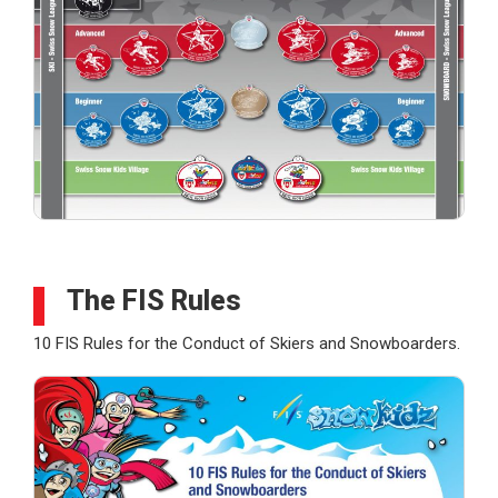
The FIS Rules
10 FIS Rules for the Conduct of Skiers and Snowboarders.