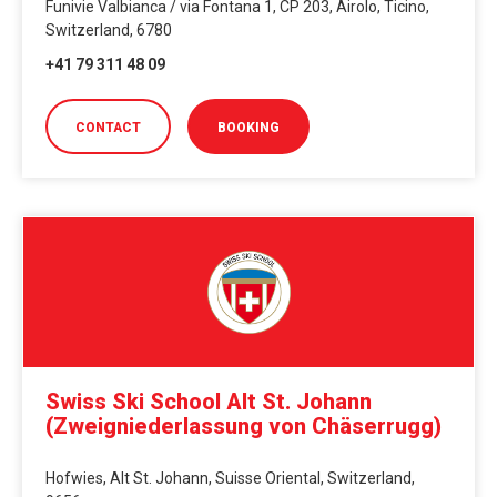
Funivie Valbianca / via Fontana 1, CP 203, Airolo, Ticino,
Switzerland, 6780
+41 79 311 48 09
CONTACT
BOOKING
Swiss Ski School Alt St. Johann
(Zweigniederlassung von Chäserrugg)
Hofwies, Alt St. Johann, Suisse Oriental, Switzerland,