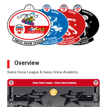
Overview
Swiss Snow League & Swiss Snow Academy.