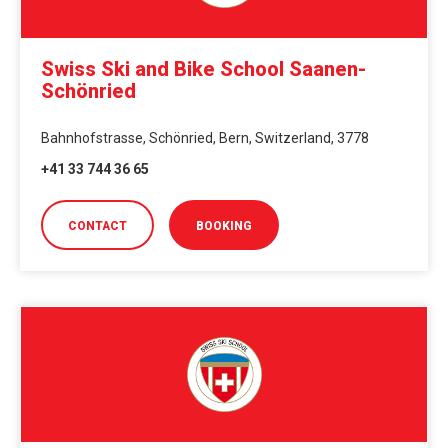
Swiss Ski and Bike School Saanen-
Schönried
Bahnhofstrasse, Schönried, Bern, Switzerland, 3778
+41 33 744 36 65
CONTACT
BOOKING