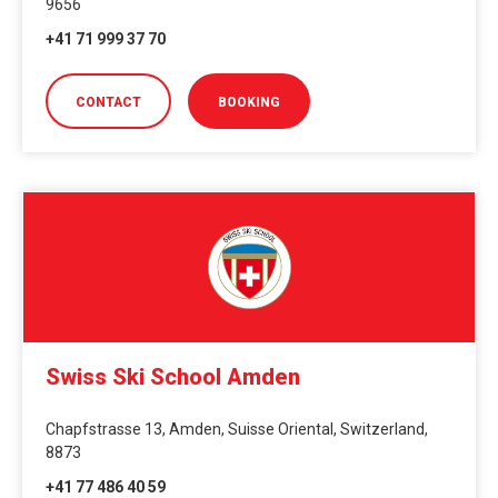
9656
+41 71 999 37 70
CONTACT
BOOKING
Swiss Ski School Amden
Chapfstrasse 13, Amden, Suisse Oriental, Switzerland,
8873
+41 77 486 40 59