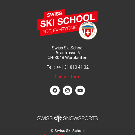
Swiss Ski School
Arastrasse 6
CH-3048 Worblaufen
Tel. : +41 31 810 41 32
Contact form
© Swiss Ski School