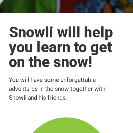
Snowli will help
you learn to get
on the snow!
You will have some unforgettable
adventures in the snow together with
Snowli and his friends.