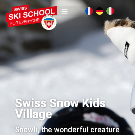
Swiss Snow Kids
Village
Snowli, the wonderful creature