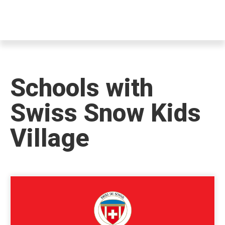
Schools with
Swiss Snow Kids
Village