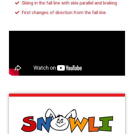
Skiing in the fall line with skis parallel and braking
First changes of direction from the fall line