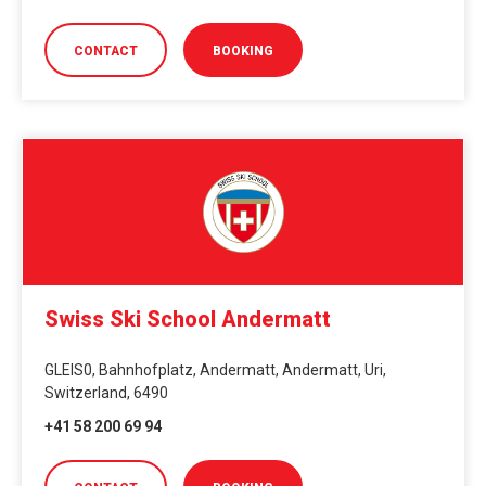
CONTACT
BOOKING
Swiss Ski School Andermatt
GLEIS0, Bahnhofplatz, Andermatt, Andermatt, Uri,
Switzerland, 6490
+41 58 200 69 94