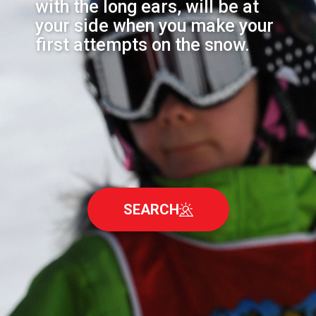
with the long ears, will be at
your side when you make your
first attempts on the snow.
SEARCH