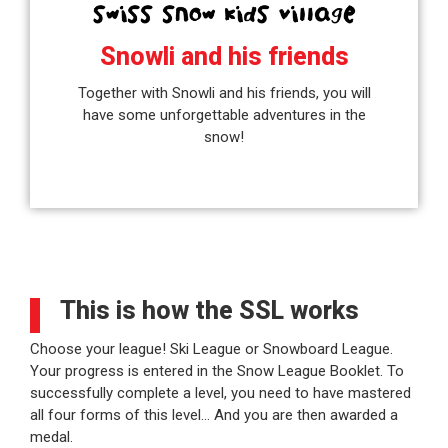
Snowli and his friends
Together with Snowli and his friends, you will
have some unforgettable adventures in the
snow!
This is how the SSL works
Choose your league! Ski League or Snowboard League.
Your progress is entered in the Snow League Booklet. To
successfully complete a level, you need to have mastered
all four forms of this level… And you are then awarded a
medal.