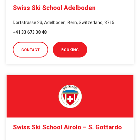
Swiss Ski School Adelboden
Dorfstrasse 23, Adelboden, Bern, Switzerland, 3715
+41 33 673 38 48
CONTACT
BOOKING
Swiss Ski School Airolo – S. Gottardo