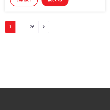
CONTACT
BOOKING
Older posts
1
…
26