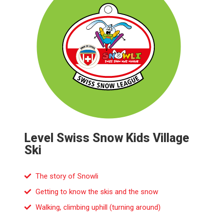
Level Swiss Snow Kids Village
Ski
The story of Snowli
Getting to know the skis and the snow
Walking, climbing uphill (turning around)