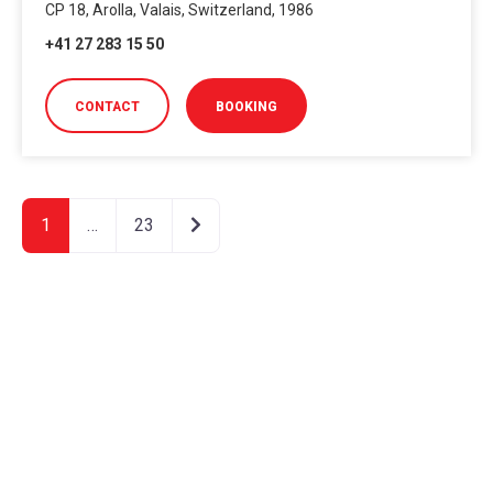
CP 18, Arolla, Valais, Switzerland, 1986
+41 27 283 15 50
CONTACT
BOOKING
Older posts
1
…
23