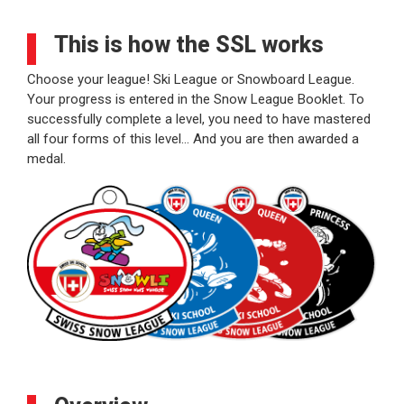
This is how the SSL works
Choose your league! Ski League or Snowboard League.
Your progress is entered in the Snow League Booklet. To
successfully complete a level, you need to have mastered
all four forms of this level… And you are then awarded a
medal.