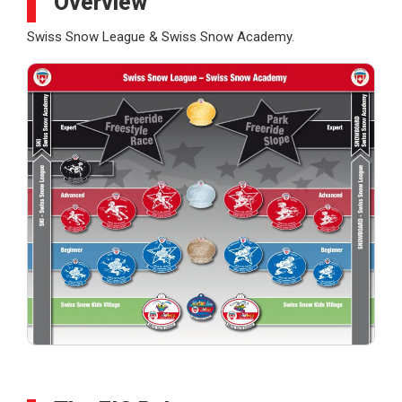
Overview
Swiss Snow League & Swiss Snow Academy.