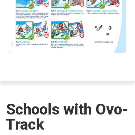
Schools with Ovo-
Track