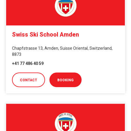
Swiss Ski School Amden
Chapfstrasse 13, Amden, Suisse Oriental, Switzerland,
8873
+41 77 486 40 59
CONTACT
BOOKING