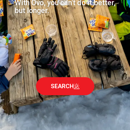
With Ovo, you can't do it better,
but longer.
SEARCH