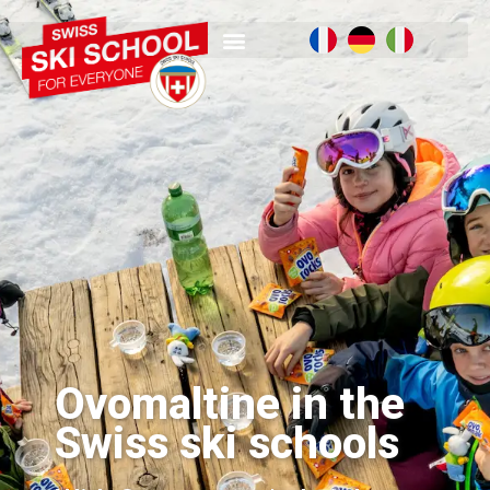
Ovomaltine in the
Swiss ski schools