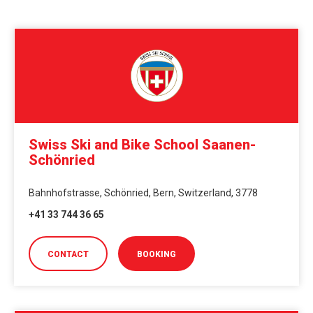
Swiss Ski and Bike School Saanen-
Schönried
Bahnhofstrasse, Schönried, Bern, Switzerland, 3778
+41 33 744 36 65
CONTACT
BOOKING