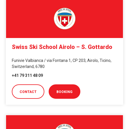
Swiss Ski School Airolo – S. Gottardo
Funivie Valbianca / via Fontana 1, CP 203, Airolo, Ticino,
Switzerland, 6780
+41 79 311 48 09
CONTACT
BOOKING