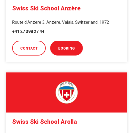
Swiss Ski School Anzère
Route d'Anzère 3, Anzère, Valais, Switzerland, 1972
+41 27 398 27 44
CONTACT
BOOKING
Swiss Ski School Arolla