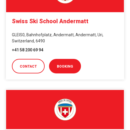
Swiss Ski School Andermatt
GLEIS0, Bahnhofplatz, Andermatt, Andermatt, Uri,
Switzerland, 6490
+41 58 200 69 94
CONTACT
BOOKING