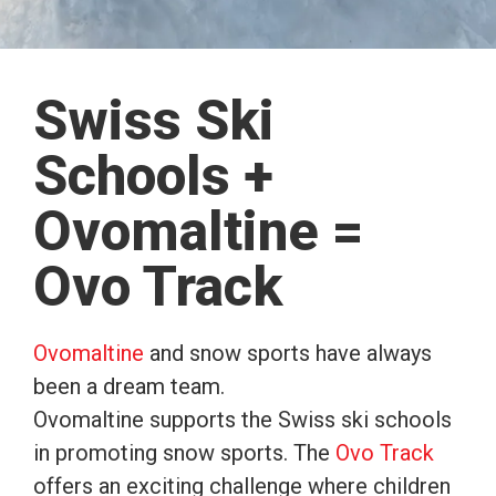
Swiss Ski
Schools +
Ovomaltine =
Ovo Track
Ovomaltine
and snow sports have always
been a dream team.
Ovomaltine supports the Swiss ski schools
in promoting snow sports. The
Ovo Track
offers an exciting challenge where children