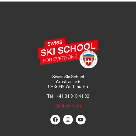
Swiss Ski School
Arastrasse 6
CH-3048 Worblaufen
Tel. : +41 31 810 41 32
Contact form