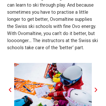
can learn to ski through play. And because
sometimes you have to practise a little
longer to get better, Ovomaltine supplies
the Swiss ski schools with fine Ovo energy.
With Ovomaltine, you can’t do it better, but
loooonger… The instructors at the Swiss ski
schools take care of the ‘better’ part.