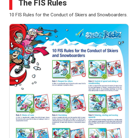
The FIS Rules
10 FIS Rules for the Conduct of Skiers and Snowboarders.