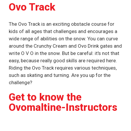
Ovo Track
The Ovo Track is an exciting obstacle course for
kids of all ages that challenges and encourages a
wide range of abilities on the snow. You can curve
around the Crunchy Cream and Ovo Drink gates and
write O V O in the snow. But be careful: it's not that
easy, because really good skills are required here.
Riding the Ovo Track requires various techniques,
such as skating and turning. Are you up for the
challenge?
Get to know the
Ovomaltine-Instructors