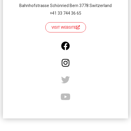
Bahnhofstrasse Schönried Bern 3778 Switzerland
+41 33 744 36 65
VISIT WEBSITE