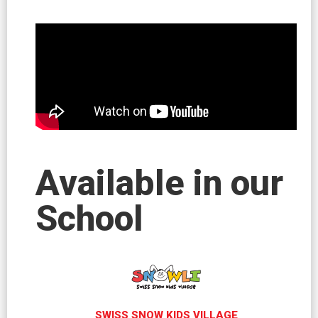
Available in our
School
SWISS SNOW KIDS VILLAGE