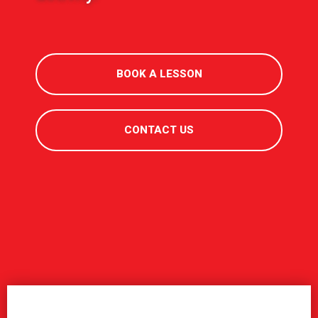
BOOK A LESSON
CONTACT US