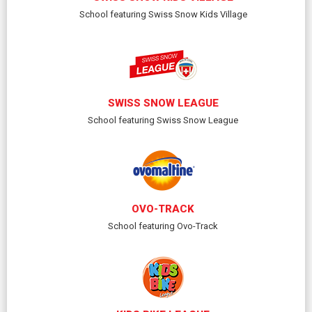
School featuring Swiss Snow Kids Village
SWISS SNOW LEAGUE
School featuring Swiss Snow League
OVO-TRACK
School featuring Ovo-Track