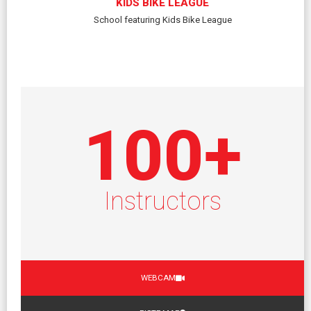
KIDS BIKE LEAGUE
School featuring Kids Bike League
100
+
Instructors
WEBCAM