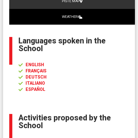
PISTE MAP
WEATHER
Languages spoken in the
School
ENGLISH
FRANÇAIS
DEUTSCH
ITALIANO
ESPAÑOL
Activities proposed by the
School