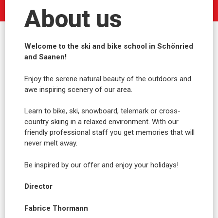
About us
Welcome to the ski and bike school in Schönried
and Saanen!
Enjoy the serene natural beauty of the outdoors and
awe inspiring scenery of our area.
Learn to bike, ski, snowboard, telemark or cross-
country skiing in a relaxed environment. With our
friendly professional staff you get memories that will
never melt away.
Be inspired by our offer and enjoy your holidays!
Director
Fabrice Thormann