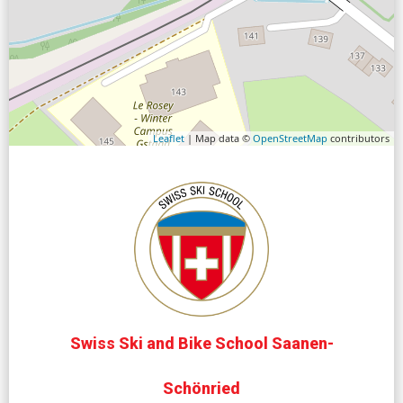
Leaflet
| Map data ©
OpenStreetMap
contributors
Swiss Ski and Bike School Saanen-
Schönried