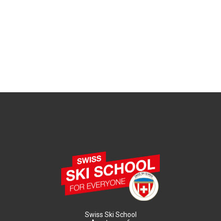
Swiss Ski School