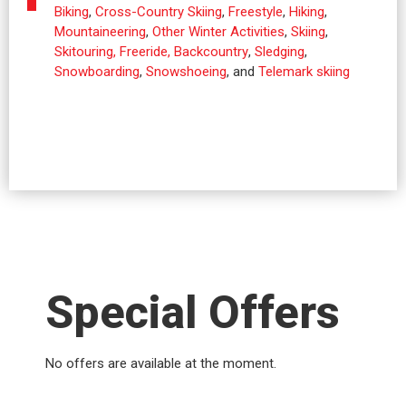
Biking
,
Cross-Country Skiing
,
Freestyle
,
Hiking
,
Mountaineering
,
Other Winter Activities
,
Skiing
,
Skitouring, Freeride, Backcountry
,
Sledging
,
Snowboarding
,
Snowshoeing
, and
Telemark skiing
Special Offers
No offers are available at the moment.