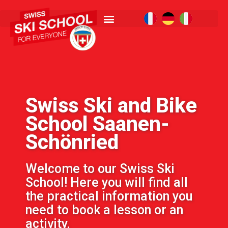
Swiss Ski and Bike
School Saanen-
Schönried
Welcome to our Swiss Ski
School! Here you will find all
the practical information you
need to book a lesson or an
activity.