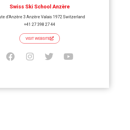
Swiss Ski School Anzère
te d’Anzère 3 Anzère Valais 1972 Switzerland
+41 27 398 27 44
VISIT WEBSITE