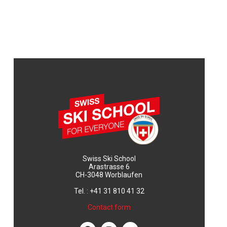
Swiss Ski School
Arastrasse 6
CH-3048 Worblaufen
Tel. : +41 31 810 41 32
Contact form