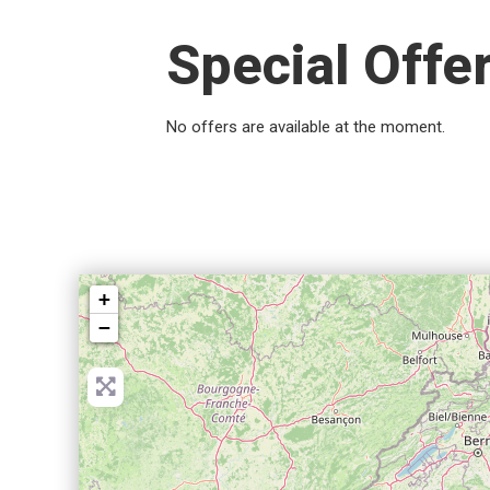
Special Offe
No offers are available at the moment.
+
−