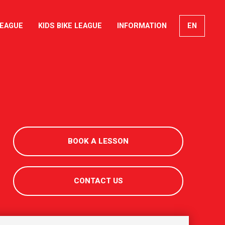
LEAGUE
KIDS BIKE LEAGUE
INFORMATION
EN
FR
DE
IT
BOOK A LESSON
CONTACT US