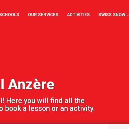
 SCHOOLS
OUR SERVICES
ACTIVITIES
SWISS SNOW 
l Anzère
 Here you will find all the
 book a lesson or an activity.