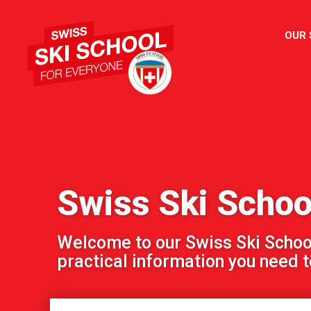
OUR
Swiss Ski Schoo
Welcome to our Swiss Ski School!
practical information you need to