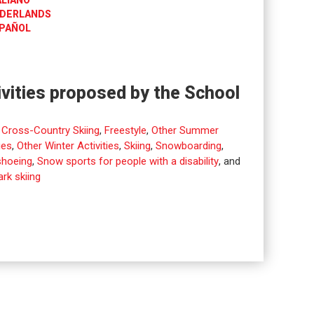
ALIANO
DERLANDS
PAÑOL
ivities proposed by the School
,
Cross-Country Skiing
,
Freestyle
,
Other Summer
ies
,
Other Winter Activities
,
Skiing
,
Snowboarding
,
hoeing
,
Snow sports for people with a disability
, and
rk skiing