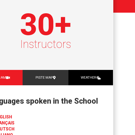
30
+
Instructors
CAM
PISTE MAP
WEATHER
guages spoken in the School
GLISH
ANÇAIS
UTSCH