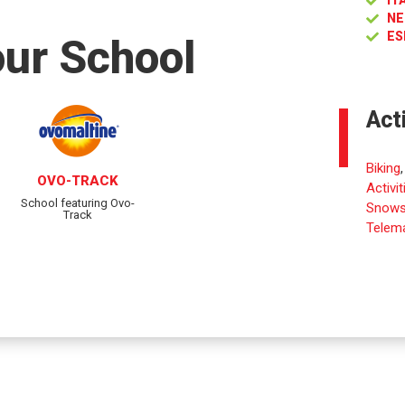
IT
NE
ES
our School
Act
Biking
OVO-TRACK
Activit
School featuring Ovo-
Snows
Track
Telema