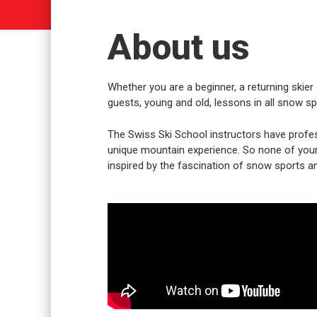
About us
Whether you are a beginner, a returning skier 
guests, young and old, lessons in all snow spo
The Swiss Ski School instructors have profes
unique mountain experience. So none of your w
inspired by the fascination of snow sports an