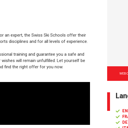
or an expert, the Swiss Ski Schools offer their
rts disciplines and for all levels of experience.
sional training and guarantee you a safe and
ishes will remain unfulfilled. Let yourself be
d find the right offer for you now.
WEB
Lan
EN
FR
DE