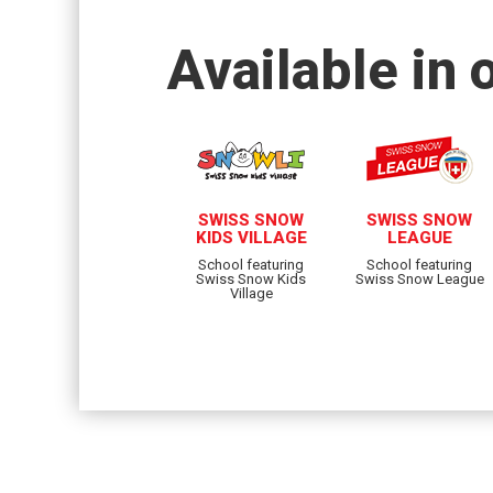
Available in 
SWISS SNOW
SWISS SNOW
KIDS VILLAGE
LEAGUE
School featuring
School featuring
Swiss Snow Kids
Swiss Snow League
Village