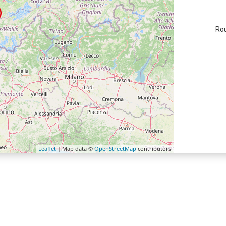
Rou
Leaflet
| Map data ©
OpenStreetMap
contributors