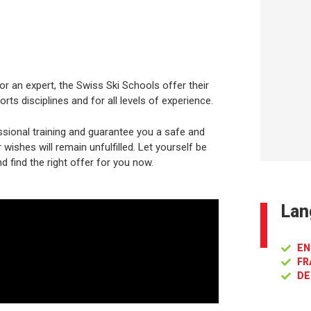
or an expert, the Swiss Ski Schools offer their
rts disciplines and for all levels of experience.
sional training and guarantee you a safe and
ishes will remain unfulfilled. Let yourself be
d find the right offer for you now.
Lan
EN
FR
DE