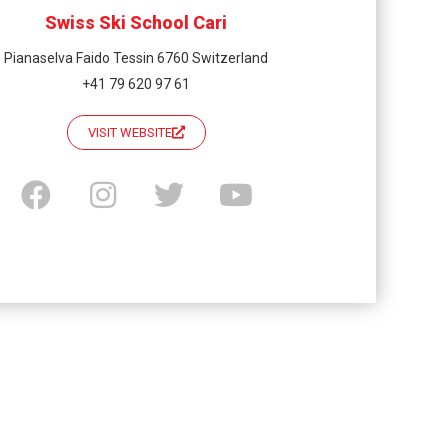
Swiss Ski School Cari
Pianaselva Faido Tessin 6760 Switzerland
+41 79 620 97 61
VISIT WEBSITE