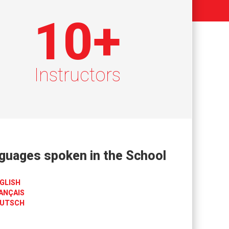
10
+
Instructors
guages spoken in the School
GLISH
ANÇAIS
UTSCH