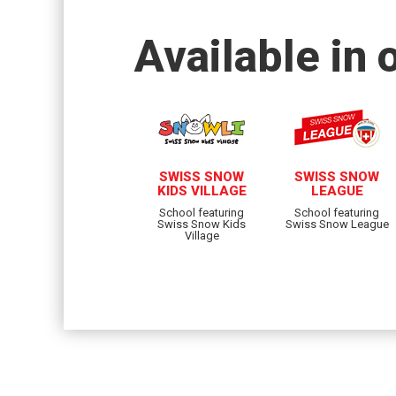
Available in 
SWISS SNOW
SWISS SNOW
KIDS VILLAGE
LEAGUE
School featuring
School featuring
Swiss Snow Kids
Swiss Snow League
Village