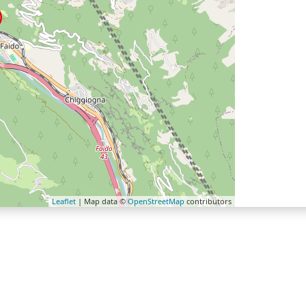
Leaflet
| Map data ©
OpenStreetMap
contributors