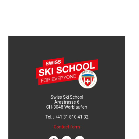
Swiss Ski School
Arastrasse 6
CH-3048 Worblaufen
Tel. : +41 31 810 41 32
Contact form