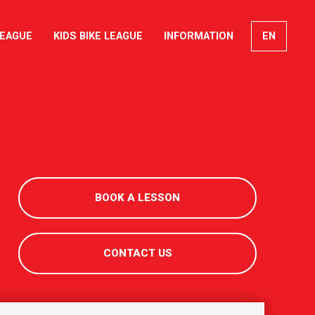
LEAGUE
KIDS BIKE LEAGUE
INFORMATION
EN
FR
DE
IT
BOOK A LESSON
CONTACT US