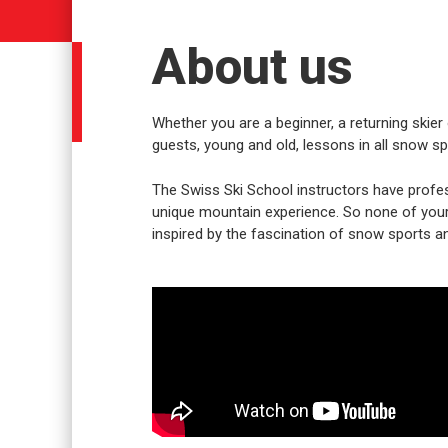
About us
Whether you are a beginner, a returning skier 
guests, young and old, lessons in all snow spo
The Swiss Ski School instructors have profes
unique mountain experience. So none of your w
inspired by the fascination of snow sports an