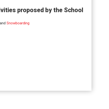
ivities proposed by the School
and
Snowboarding