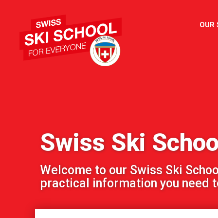
OUR
Swiss Ski Schoo
Welcome to our Swiss Ski School!
practical information you need to