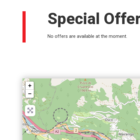
Special Offe
No offers are available at the moment.
+
−