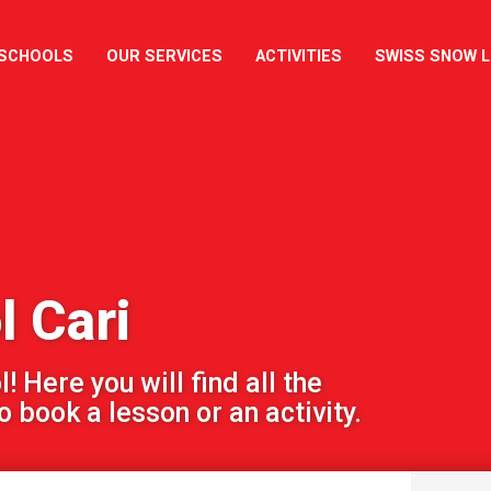
 SCHOOLS
OUR SERVICES
ACTIVITIES
SWISS SNOW 
l Cari
 Here you will find all the
 book a lesson or an activity.