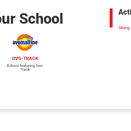
Act
our School
Skiing
OVO-TRACK
School featuring Ovo-
Track