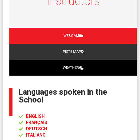
Instructors
WEBCAM
PISTE MAP
WEATHER
Languages spoken in the
School
ENGLISH
FRANÇAIS
DEUTSCH
ITALIANO