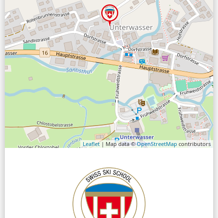
Leaflet
| Map data ©
OpenStreetMap
contributors