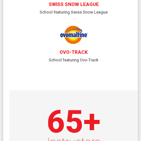
SWISS SNOW LEAGUE
School featuring Swiss Snow League
OVO-TRACK
School featuring Ovo-Track
65
+