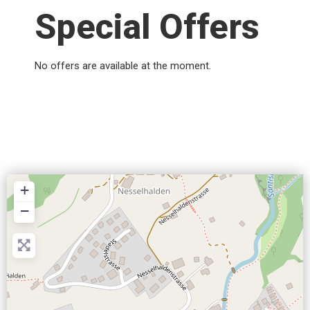
Special Offers
No offers are available at the moment.
+
−