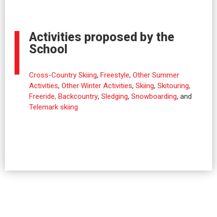
Activities proposed by the
School
Cross-Country Skiing
,
Freestyle
,
Other Summer
Activities
,
Other Winter Activities
,
Skiing
,
Skitouring,
Freeride, Backcountry
,
Sledging
,
Snowboarding
, and
Telemark skiing