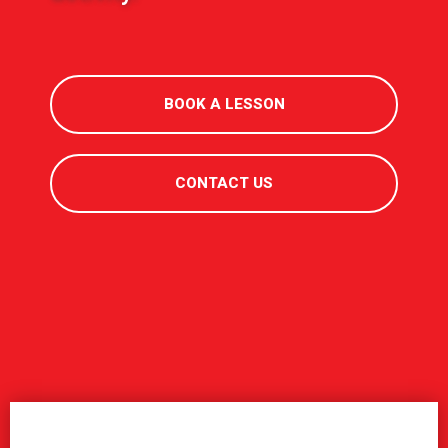
BOOK A LESSON
CONTACT US