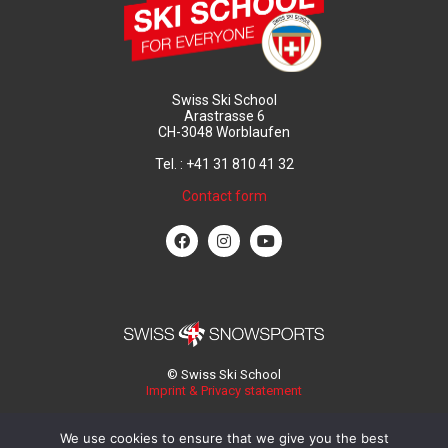
Swiss Ski School
Arastrasse 6
CH-3048 Worblaufen
Tel. : +41 31 810 41 32
Contact form
© Swiss Ski School
Imprint & Privacy statement
We use cookies to ensure that we give you the best