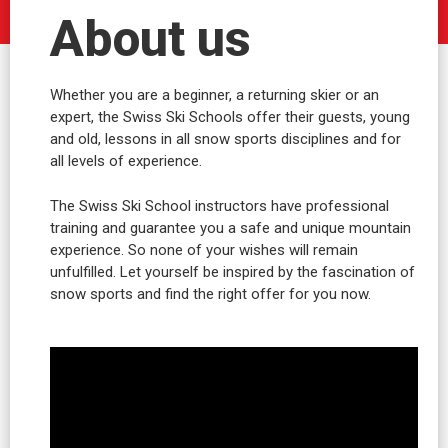
About us
Whether you are a beginner, a returning skier or an
expert, the Swiss Ski Schools offer their guests, young
and old, lessons in all snow sports disciplines and for
all levels of experience.
The Swiss Ski School instructors have professional
training and guarantee you a safe and unique mountain
experience. So none of your wishes will remain
unfulfilled. Let yourself be inspired by the fascination of
snow sports and find the right offer for you now.