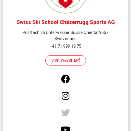
Swiss Ski School Chäserrugg Sports AG
Postfach 35 Unterwasser Suisse Oriental 9657
Switzerland
+41 71 999 19 75
VISIT WEBSITE