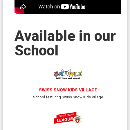
Available in our
School
SWISS SNOW KIDS VILLAGE
School featuring Swiss Snow Kids Village