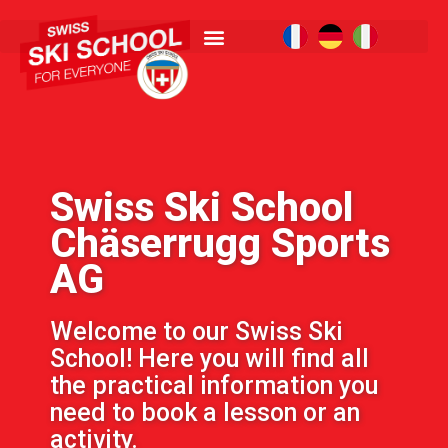
Swiss Ski School
Chäserrugg Sports
AG
Welcome to our Swiss Ski
School! Here you will find all
the practical information you
need to book a lesson or an
activity.