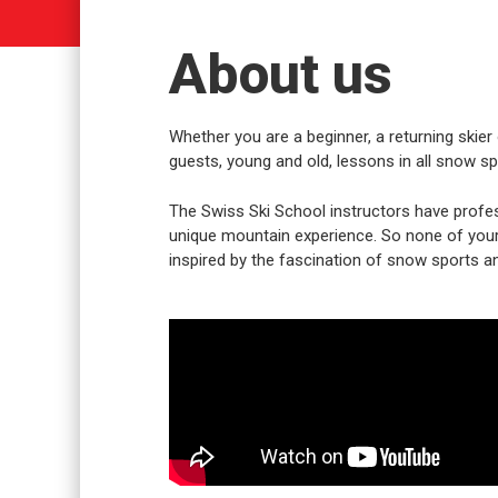
About us
Whether you are a beginner, a returning skier 
guests, young and old, lessons in all snow spo
The Swiss Ski School instructors have profes
unique mountain experience. So none of your w
inspired by the fascination of snow sports an