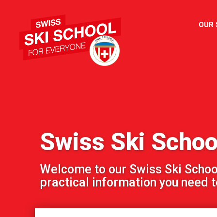
OUR
Swiss Ski Scho
Welcome to our Swiss Ski School!
practical information you need to