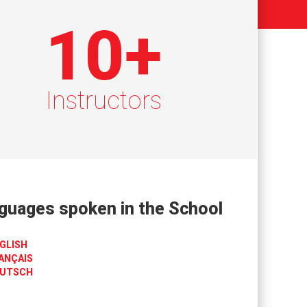
10
+
Instructors
guages spoken in the School
GLISH
ANÇAIS
UTSCH