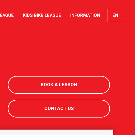
LEAGUE
KIDS BIKE LEAGUE
INFORMATION
EN
FR
DE
IT
BOOK A LESSON
CONTACT US