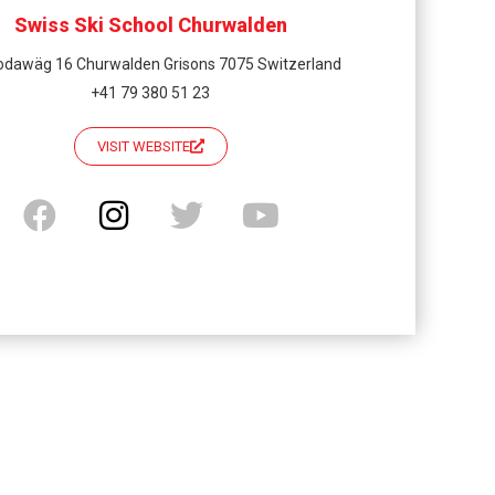
Swiss Ski School Churwalden
odawäg 16 Churwalden Grisons 7075 Switzerland
+41 79 380 51 23
VISIT WEBSITE