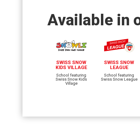
Available in 
SWISS SNOW
SWISS SNOW
KIDS VILLAGE
LEAGUE
School featuring
School featuring
Swiss Snow Kids
Swiss Snow League
Village