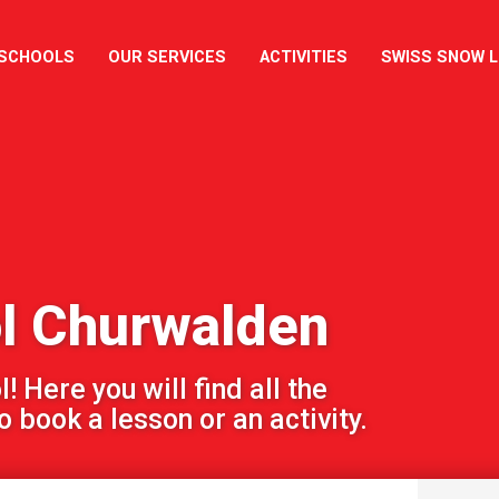
 SCHOOLS
OUR SERVICES
ACTIVITIES
SWISS SNOW 
ol Churwalden
 Here you will find all the
 book a lesson or an activity.