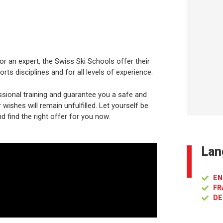
or an expert, the Swiss Ski Schools offer their
rts disciplines and for all levels of experience.
sional training and guarantee you a safe and
ishes will remain unfulfilled. Let yourself be
d find the right offer for you now.
Lan
EN
FR
DE