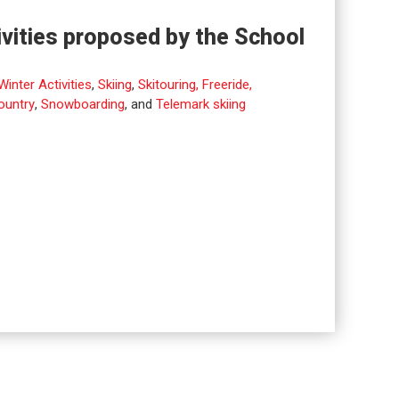
ivities proposed by the School
Winter Activities
,
Skiing
,
Skitouring, Freeride,
ountry
,
Snowboarding
, and
Telemark skiing