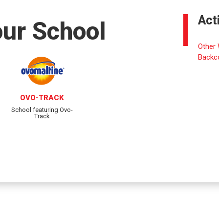
Act
our School
Other 
Backc
OVO-TRACK
School featuring Ovo-
Track