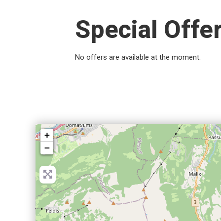
Special Offe
No offers are available at the moment.
+
−