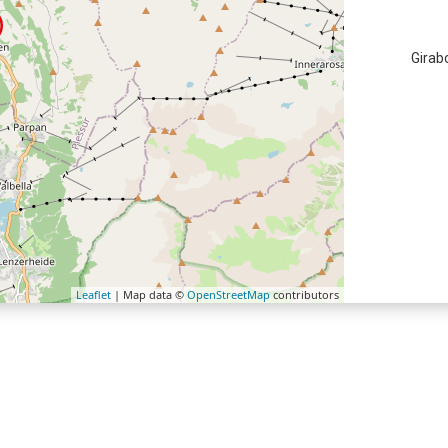
Girab
Leaflet
| Map data ©
OpenStreetMap
contributors