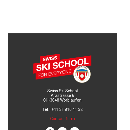
Swiss Ski School
Arastrasse 6
CH-3048 Worblaufen
Tel. : +41 31 810 41 32
Contact form