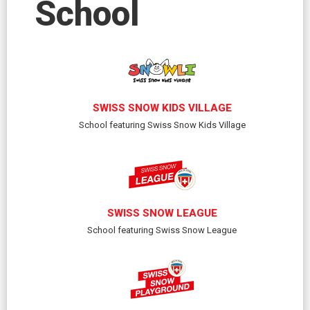
School
SWISS SNOW KIDS VILLAGE
School featuring Swiss Snow Kids Village
SWISS SNOW LEAGUE
School featuring Swiss Snow League