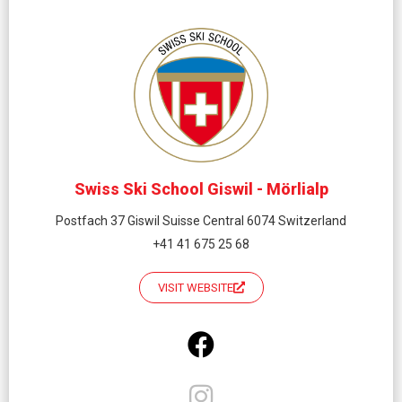
Swiss Ski School Giswil - Mörlialp
Postfach 37 Giswil Suisse Central 6074 Switzerland
+41 41 675 25 68
VISIT WEBSITE