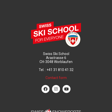
Swiss Ski School
Arastrasse 6
CH-3048 Worblaufen
Tel. : +41 31 810 41 32
Contact form