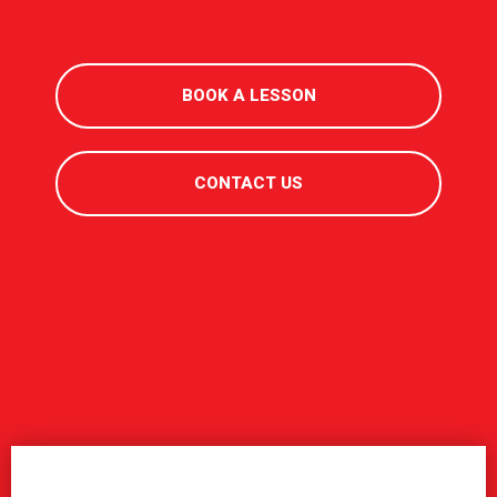
BOOK A LESSON
CONTACT US