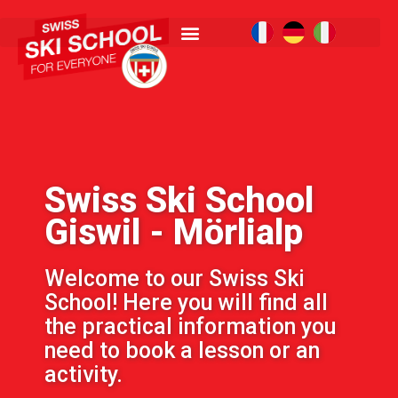
Swiss Ski School
Giswil - Mörlialp
Welcome to our Swiss Ski
School! Here you will find all
the practical information you
need to book a lesson or an
activity.