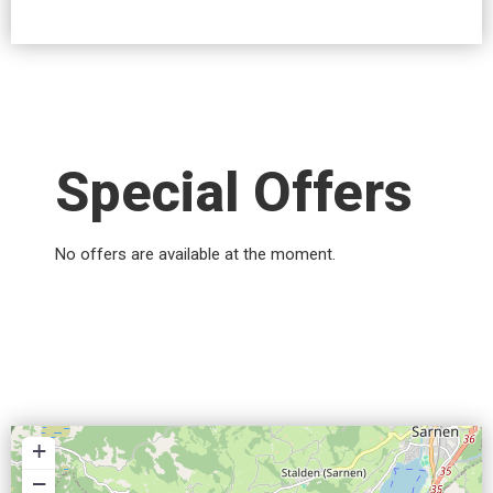
Special Offers
No offers are available at the moment.
+
−