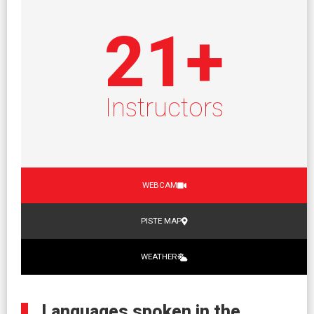
21
+
Instructors
WEBCAM
PISTE MAP
WEATHER
Languages spoken in the