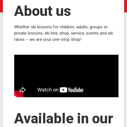
About us
Whether ski lessons for children, adults, groups or
private lessons, ski hire, shop, service, events and ski
races – we are your one-stop shop!
Available in our