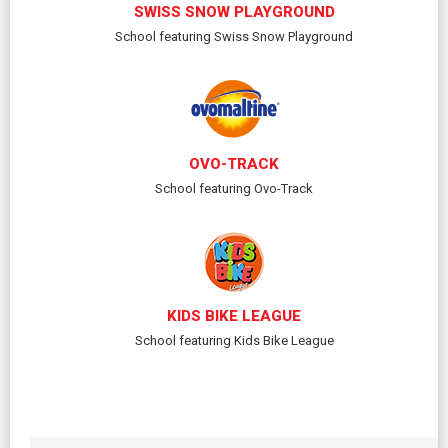
SWISS SNOW PLAYGROUND
School featuring Swiss Snow Playground
OVO-TRACK
School featuring Ovo-Track
KIDS BIKE LEAGUE
School featuring Kids Bike League