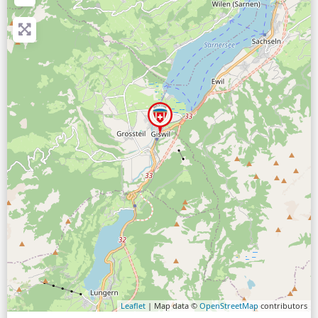
Leaflet
| Map data ©
OpenStreetMap
contributors