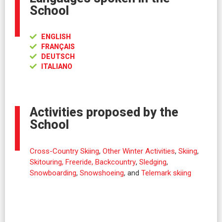
School
ENGLISH
FRANÇAIS
DEUTSCH
ITALIANO
Activities proposed by the
School
Cross-Country Skiing
,
Other Winter Activities
,
Skiing
,
Skitouring, Freeride, Backcountry
,
Sledging
,
Snowboarding
,
Snowshoeing
, and
Telemark skiing