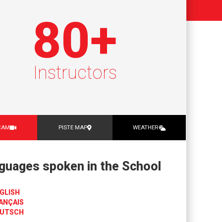
80
+
Instructors
CAM
PISTE MAP
WEATHER
guages spoken in the School
GLISH
ANÇAIS
UTSCH