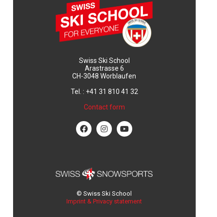
Swiss Ski School
Arastrasse 6
CH-3048 Worblaufen
Tel. : +41 31 810 41 32
Contact form
© Swiss Ski School
Imprint & Privacy statement