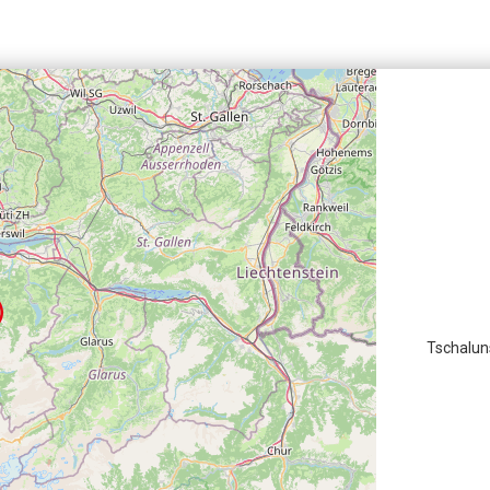
Tschalun