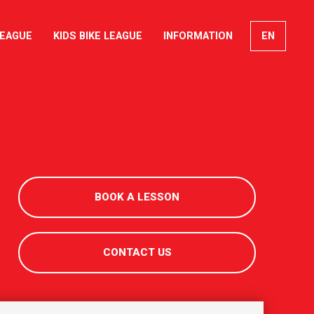
LEAGUE
KIDS BIKE LEAGUE
INFORMATION
EN
FR
DE
IT
BOOK A LESSON
CONTACT US