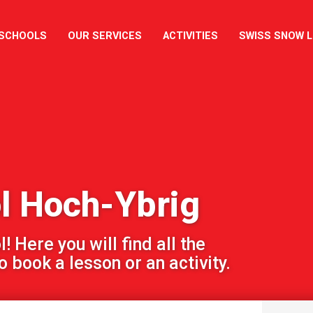
 SCHOOLS
OUR SERVICES
ACTIVITIES
SWISS SNOW 
l Hoch-Ybrig
 Here you will find all the
 book a lesson or an activity.