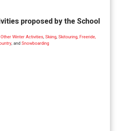
ivities proposed by the School
,
Other Winter Activities
,
Skiing
,
Skitouring, Freeride,
ountry
, and
Snowboarding