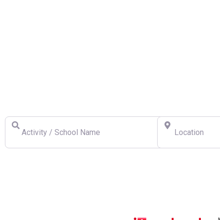
Find a Swiss Ski School
Activity / School Name
Location