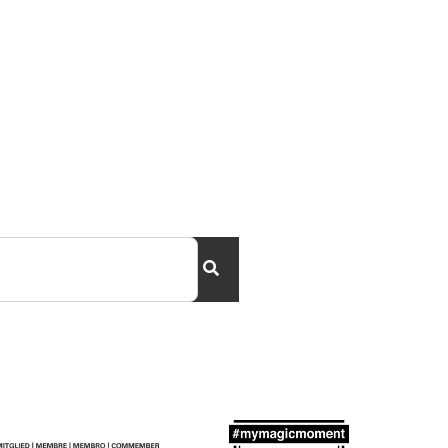
Search