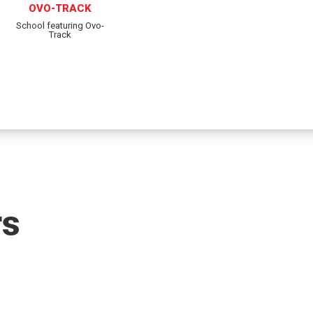
OVO-TRACK
School featuring Ovo-
Track
rs