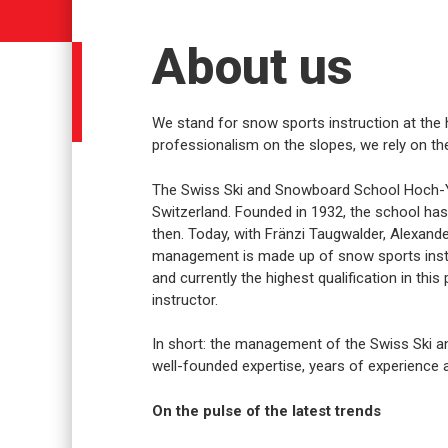
About us
We stand for snow sports instruction at the h
professionalism on the slopes, we rely on the
The Swiss Ski and Snowboard School Hoch-Ybr
Switzerland. Founded in 1932, the school has
then. Today, with Fränzi Taugwalder, Alexande
management is made up of snow sports instr
and currently the highest qualification in this
instructor.
In short: the management of the Swiss Ski 
well-founded expertise, years of experience a
On the pulse of the latest trends