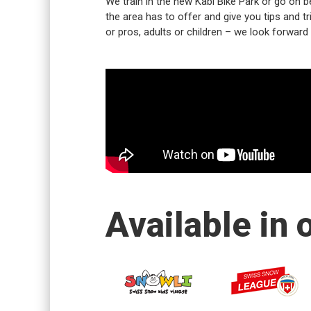
We train in the new Kabi Bike Park or go on 
the area has to offer and give you tips and t
or pros, adults or children – we look forward
Available in 