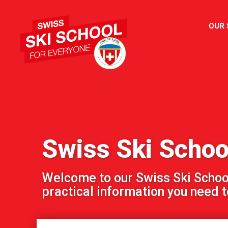
OUR
Swiss Ski Schoo
Welcome to our Swiss Ski School!
practical information you need to