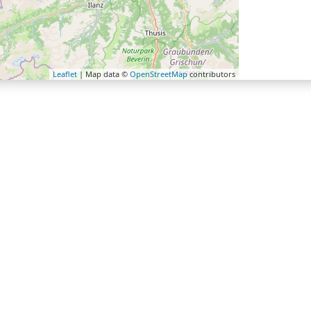
Leaflet
| Map data ©
OpenStreetMap
contributors