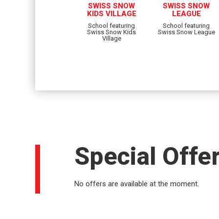
SWISS SNOW
SWISS SNOW
KIDS VILLAGE
LEAGUE
School featuring
School featuring
Swiss Snow Kids
Swiss Snow League
Village
Special Offe
No offers are available at the moment.