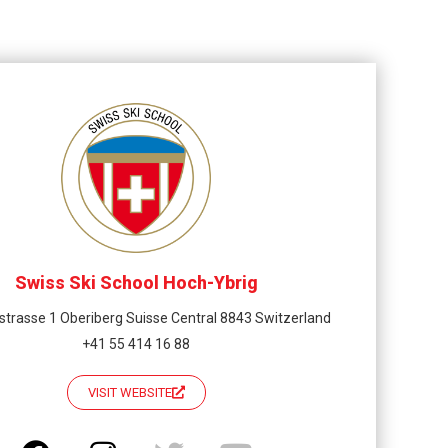
Swiss Ski School Hoch-Ybrig
strasse 1 Oberiberg Suisse Central 8843 Switzerland
+41 55 414 16 88
VISIT WEBSITE