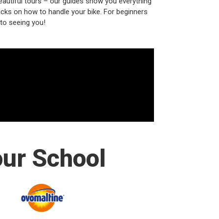
beautiful tours – our guides show you everything
ricks on how to handle your bike. For beginners
 to seeing you!
our School