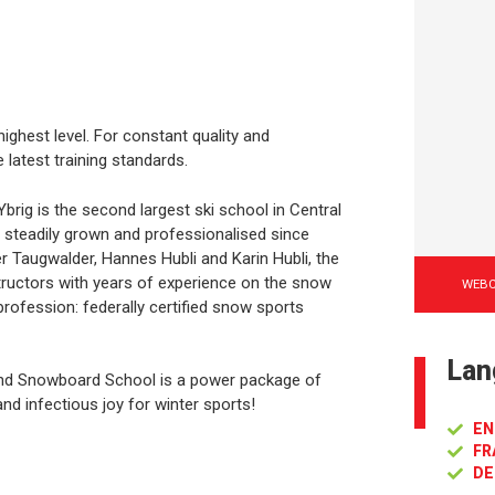
ighest level. For constant quality and
 latest training standards.
ig is the second largest ski school in Central
 steadily grown and professionalised since
r Taugwalder, Hannes Hubli and Karin Hubli, the
uctors with years of experience on the snow
WEB
 profession: federally certified snow sports
Lan
and Snowboard School is a power package of
nd infectious joy for winter sports!
EN
FR
DE