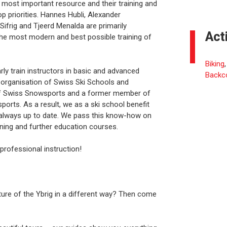
 most important resource and their training and
p priorities. Hannes Hubli, Alexander
ifrig and Tjeerd Menalda are primarily
Act
e the most modern and best possible training of
Biking
rly train instructors in basic and advanced
Backc
organisation of Swiss Ski Schools and
d of Swiss Snowsports and a former member of
ts. As a result, we as a ski school benefit
 always up to date. We pass this know-how on
aining and further education courses.
 professional instruction!
ture of the Ybrig in a different way? Then come