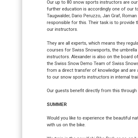
Our up to 80 snow sports instructors are our
further education is accordingly one of our to
Taugwalder, Dario Peruzzo, Jan Graf, Roman S
responsible for this. Their task is to provid
our instructors.
They are all experts, which means they regula
courses for Swiss Snowsports, the umbrella 
instructors. Alexander is also on the boar
the Swiss Snow Demo Team of Swiss Snowspor
from a direct transfer of knowledge and are
to our snow sports instructors in internal tr
Our guests benefit directly from this through
SUMMER
Would you like to experience the beautiful na
with us on the bike.