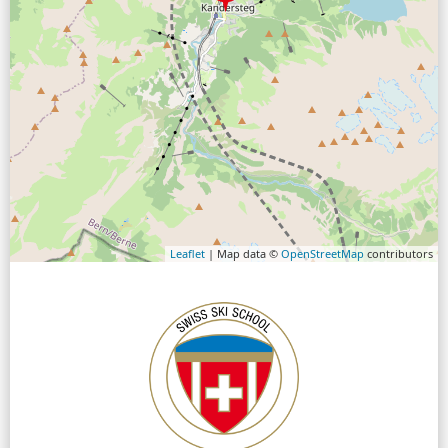
Leaflet
| Map data ©
OpenStreetMap
contributors