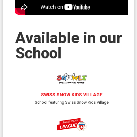
Available in our
School
SWISS SNOW KIDS VILLAGE
School featuring Swiss Snow Kids Village