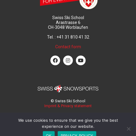
Swiss Ski School
Arastrasse 6
CH-3048 Worblaufen
Tel. : +41 31 810 41 32
Contact form
© Swiss Ski School
Imprint & Privacy statement
We use cookies to ensure that we give you the best
experience on our website.
OK
PRIVACY POLICY