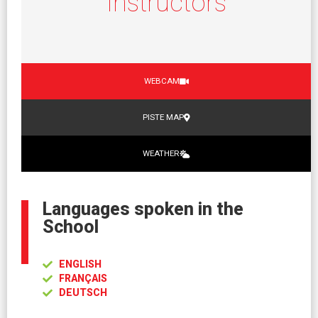
Instructors
WEBCAM
PISTE MAP
WEATHER
Languages spoken in the
School
ENGLISH
FRANÇAIS
DEUTSCH