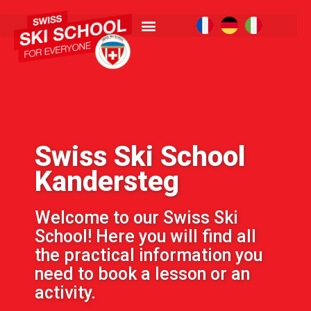
Swiss Ski School
Kandersteg
Welcome to our Swiss Ski
School! Here you will find all
the practical information you
need to book a lesson or an
activity.