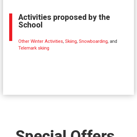
Activities proposed by the
School
Other Winter Activities
,
Skiing
,
Snowboarding
, and
Telemark skiing
Special Offers