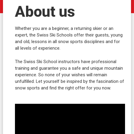
About us
Whether you are a beginner, a returning skier or an
expert, the Swiss Ski Schools offer their guests, young
and old, lessons in all snow sports disciplines and for
all levels of experience.
The Swiss Ski School instructors have professional
training and guarantee you a safe and unique mountain
experience. So none of your wishes will remain
unfulfilled. Let yourself be inspired by the fascination of
snow sports and find the right offer for you now.