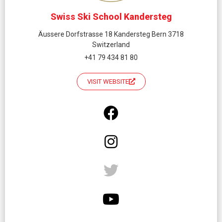
Swiss Ski School Kandersteg
Äussere Dorfstrasse 18 Kandersteg Bern 3718
Switzerland
+41 79 434 81 80
VISIT WEBSITE