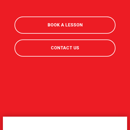
BOOK A LESSON
CONTACT US