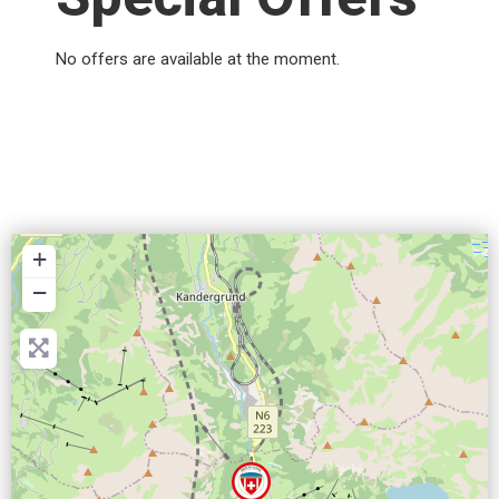
No offers are available at the moment.
+
−