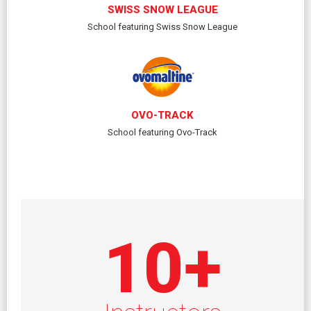
SWISS SNOW LEAGUE
School featuring Swiss Snow League
OVO-TRACK
School featuring Ovo-Track
10
+