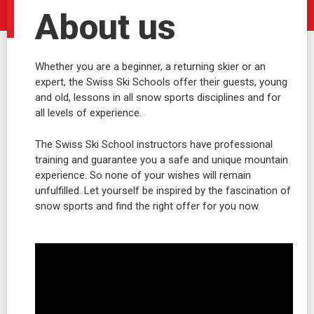
About us
Whether you are a beginner, a returning skier or an
expert, the Swiss Ski Schools offer their guests, young
and old, lessons in all snow sports disciplines and for
all levels of experience.
The Swiss Ski School instructors have professional
training and guarantee you a safe and unique mountain
experience. So none of your wishes will remain
unfulfilled. Let yourself be inspired by the fascination of
snow sports and find the right offer for you now.