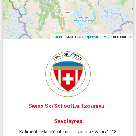
Leaflet
| Map data ©
OpenStreetMap
contributors
Swiss Ski School La Tzoumaz -
Savoleyres
Bâtiment de la télécabine La Tzoumaz Valais 1918