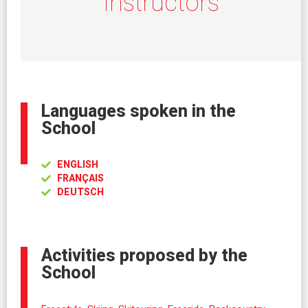
Instructors
Languages spoken in the
School
ENGLISH
FRANÇAIS
DEUTSCH
Activities proposed by the
School