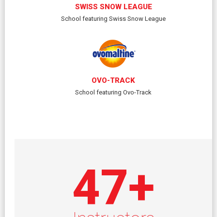
SWISS SNOW LEAGUE
School featuring Swiss Snow League
OVO-TRACK
School featuring Ovo-Track
47
+