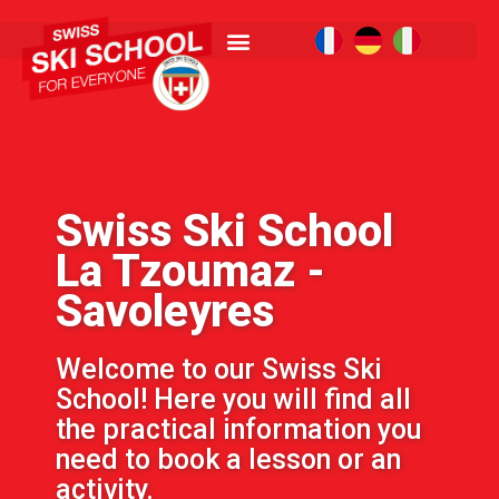
Swiss Ski School
La Tzoumaz -
Savoleyres
Welcome to our Swiss Ski
School! Here you will find all
the practical information you
need to book a lesson or an
activity.