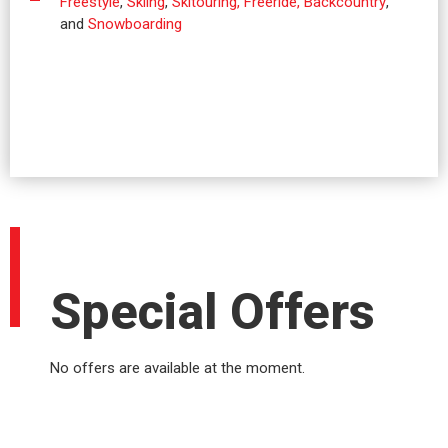
Freestyle
,
Skiing
,
Skitouring, Freeride, Backcountry
,
and
Snowboarding
Special Offers
No offers are available at the moment.