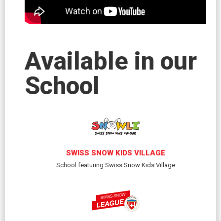
Available in our
School
SWISS SNOW KIDS VILLAGE
School featuring Swiss Snow Kids Village