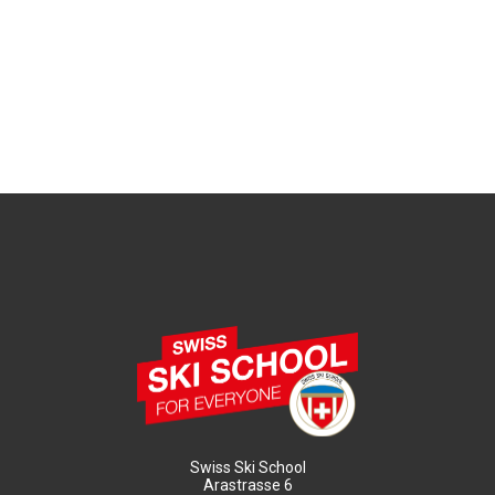
Swiss Ski School
Arastrasse 6