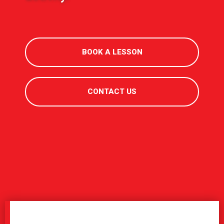
BOOK A LESSON
CONTACT US