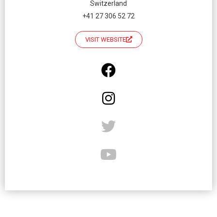
Switzerland
+41 27 306 52 72
VISIT WEBSITE