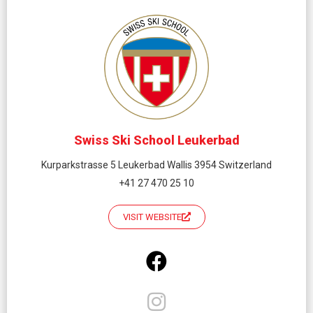
Swiss Ski School Leukerbad
Kurparkstrasse 5 Leukerbad Wallis 3954 Switzerland
+41 27 470 25 10
VISIT WEBSITE