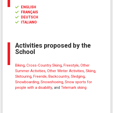
ENGLISH
FRANÇAIS
DEUTSCH
ITALIANO
Activities proposed by the
School
Biking
,
Cross-Country Skiing
,
Freestyle
,
Other
Summer Activities
,
Other Winter Activities
,
Skiing
,
Skitouring, Freeride, Backcountry
,
Sledging
,
Snowboarding
,
Snowshoeing
,
Snow sports for
people with a disability
, and
Telemark skiing