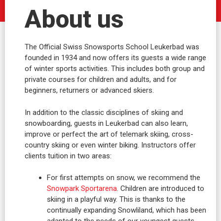
About us
The Official Swiss Snowsports School Leukerbad was
founded in 1934 and now offers its guests a wide range
of winter sports activities. This includes both group and
private courses for children and adults, and for
beginners, returners or advanced skiers.
In addition to the classic disciplines of skiing and
snowboarding, guests in Leukerbad can also learn,
improve or perfect the art of telemark skiing, cross-
country skiing or even winter biking. Instructors offer
clients tuition in two areas:
For first attempts on snow, we recommend the
Snowpark Sportarena
. Children are introduced to
skiing in a playful way. This is thanks to the
continually expanding Snowliland, which has been