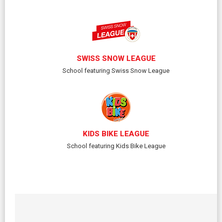
SWISS SNOW LEAGUE
School featuring Swiss Snow League
KIDS BIKE LEAGUE
School featuring Kids Bike League