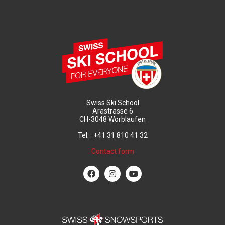
Swiss Ski School
Arastrasse 6
CH-3048 Worblaufen
Tel. : +41 31 810 41 32
Contact form