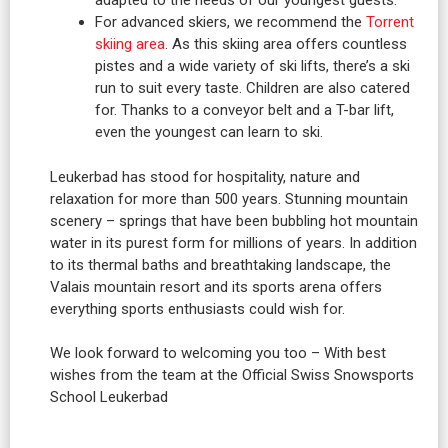
adapted to the needs of our youngest guests.
For advanced skiers, we recommend the
Torrent
skiing area
. As this skiing area offers countless
pistes and a wide variety of ski lifts, there’s a ski
run to suit every taste. Children are also catered
for. Thanks to a conveyor belt and a T-bar lift,
even the youngest can learn to ski.
Leukerbad has stood for hospitality, nature and
relaxation for more than 500 years. Stunning mountain
scenery – springs that have been bubbling hot mountain
water in its purest form for millions of years. In addition
to its thermal baths and breathtaking landscape, the
Valais mountain resort and its sports arena offers
everything sports enthusiasts could wish for.
We look forward to welcoming you too – With best
wishes from the team at the Official Swiss Snowsports
School Leukerbad