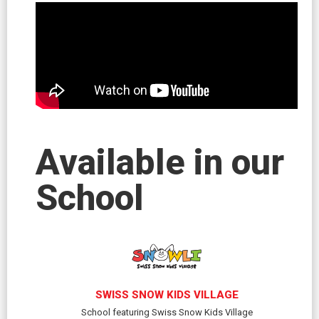
Available in our
School
SWISS SNOW KIDS VILLAGE
School featuring Swiss Snow Kids Village