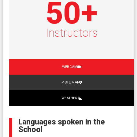
50
+
Instructors
WEBCAM
PISTE MAP
WEATHER
Languages spoken in the
School