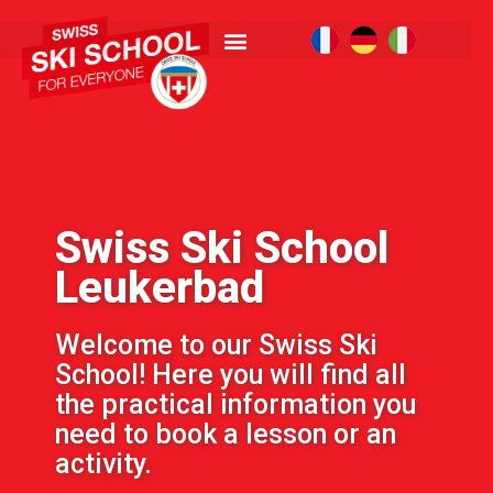
Swiss Ski School
Leukerbad
Welcome to our Swiss Ski
School! Here you will find all
the practical information you
need to book a lesson or an
activity.