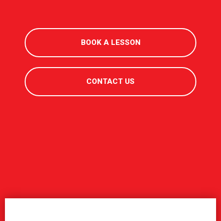
BOOK A LESSON
CONTACT US