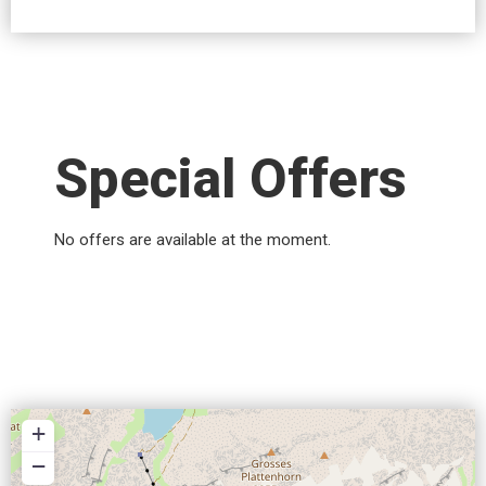
Special Offers
No offers are available at the moment.
+
−