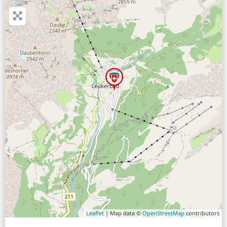
Leaflet
| Map data ©
OpenStreetMap
contributors