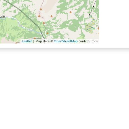
Leaflet
| Map data ©
OpenStreetMap
contributors