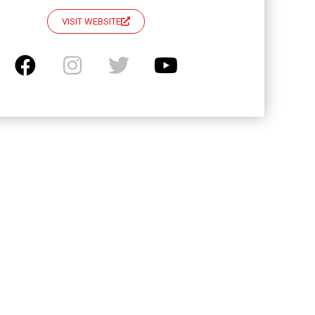
VISIT WEBSITE