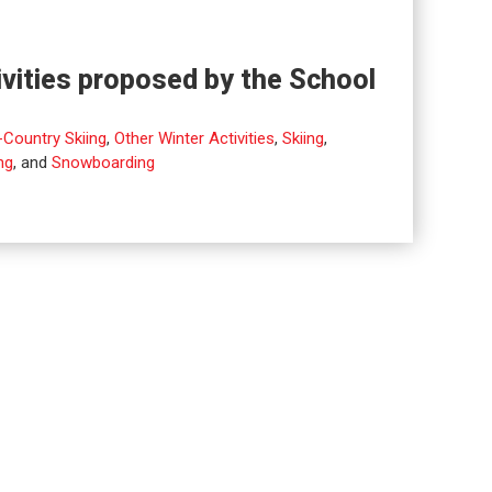
ivities proposed by the School
Country Skiing
,
Other Winter Activities
,
Skiing
,
ng
, and
Snowboarding