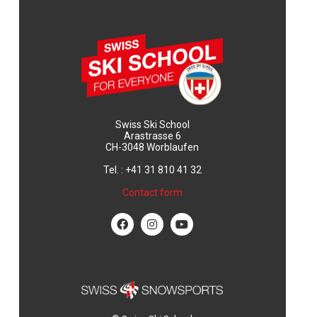
Swiss Ski School
Arastrasse 6
CH-3048 Worblaufen
Tel. : +41 31 810 41 32
Contact form