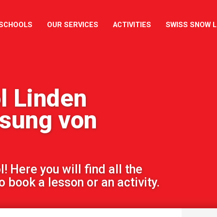
 SCHOOLS
OUR SERVICES
ACTIVITIES
SWISS SNOW 
l Linden
ssung von
 Here you will find all the
 book a lesson or an activity.