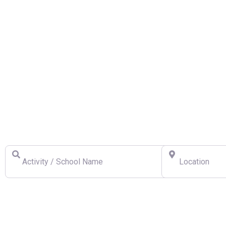
Find a Swiss Ski School
Activity / School Name
Location