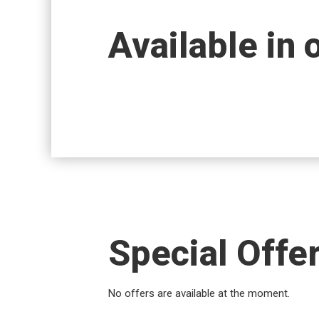
Available in 
Special Offe
No offers are available at the moment.