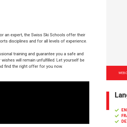
or an expert, the Swiss Ski Schools offer their
rts disciplines and for all levels of experience.
sional training and guarantee you a safe and
ishes will remain unfulfilled. Let yourself be
d find the right offer for you now.
WEB
Lan
EN
FR
DE