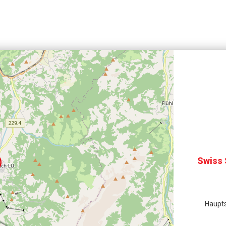
Swiss 
Haupts