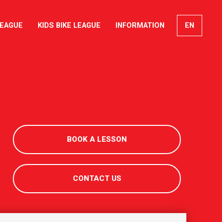
LEAGUE
KIDS BIKE LEAGUE
INFORMATION
EN
FR
DE
IT
BOOK A LESSON
CONTACT US