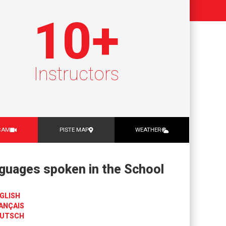
10
+
Instructors
CAM
PISTE MAP
WEATHER
guages spoken in the School
GLISH
ANÇAIS
UTSCH