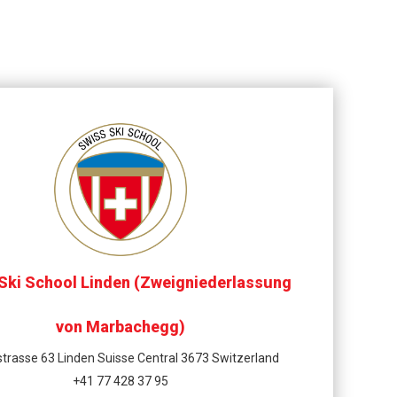
Ski School Linden (Zweigniederlassung
von Marbachegg)
trasse 63 Linden Suisse Central 3673 Switzerland
+41 77 428 37 95