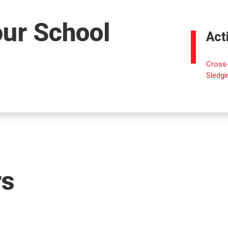
our School
Act
Cross-
Sledgi
rs