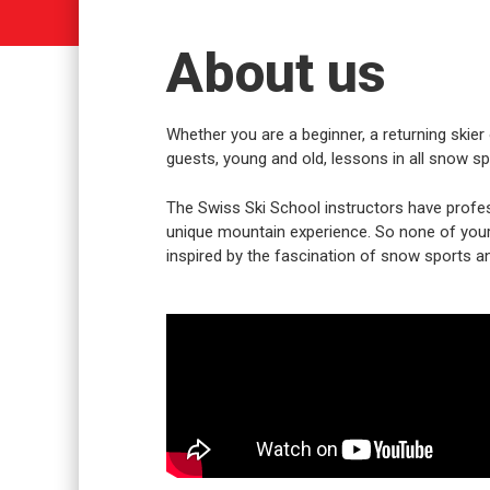
About us
Whether you are a beginner, a returning skier 
guests, young and old, lessons in all snow spo
The Swiss Ski School instructors have profes
unique mountain experience. So none of your w
inspired by the fascination of snow sports an