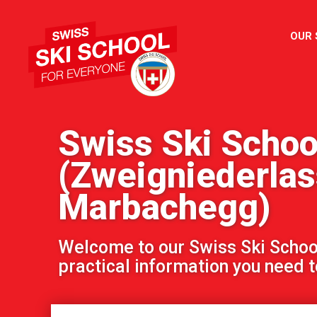
OUR
Swiss Ski Schoo
(Zweigniederla
Marbachegg)
Welcome to our Swiss Ski School!
practical information you need to