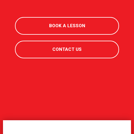
BOOK A LESSON
CONTACT US