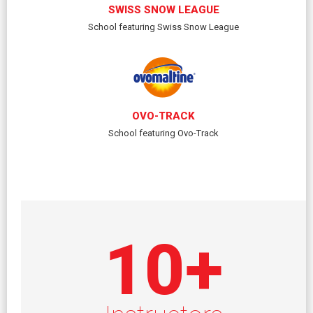
SWISS SNOW LEAGUE
School featuring Swiss Snow League
OVO-TRACK
School featuring Ovo-Track
10
+