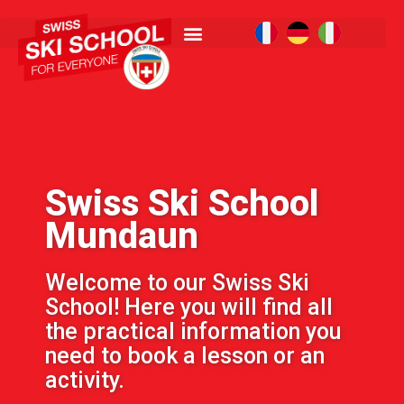
Swiss Ski School
Mundaun
Welcome to our Swiss Ski
School! Here you will find all
the practical information you
need to book a lesson or an
activity.