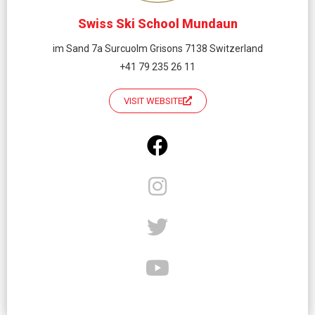
Swiss Ski School Mundaun
im Sand 7a Surcuolm Grisons 7138 Switzerland
+41 79 235 26 11
VISIT WEBSITE