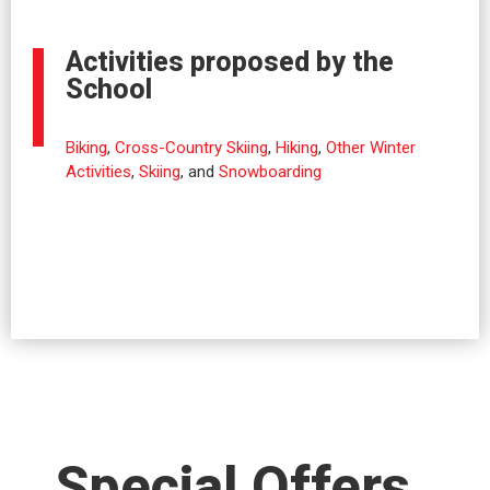
Activities proposed by the
School
Biking
,
Cross-Country Skiing
,
Hiking
,
Other Winter
Activities
,
Skiing
, and
Snowboarding
Special Offers