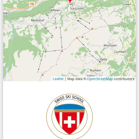
Leaflet
| Map data ©
OpenStreetMap
contributors