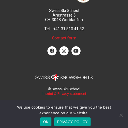
Swiss Ski School
Arastrasse 6
CH-3048 Worblaufen
Tel. : +41 31 810 41 32
Contact form
© Swiss Ski School
Imprint & Privacy statement
We use cookies to ensure that we give you the best
experience on our website.
OK
PRIVACY POLICY