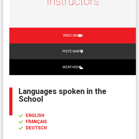
Instructors
WEBCAM
PISTE MAP
WEATHER
Languages spoken in the
School
ENGLISH
FRANÇAIS
DEUTSCH