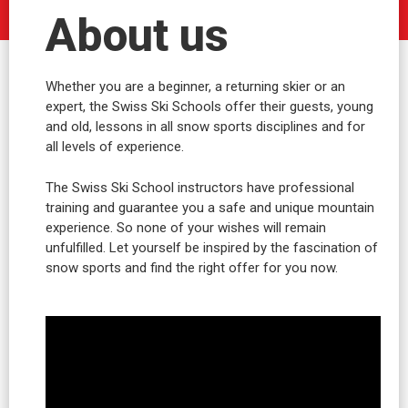
About us
Whether you are a beginner, a returning skier or an
expert, the Swiss Ski Schools offer their guests, young
and old, lessons in all snow sports disciplines and for
all levels of experience.
The Swiss Ski School instructors have professional
training and guarantee you a safe and unique mountain
experience. So none of your wishes will remain
unfulfilled. Let yourself be inspired by the fascination of
snow sports and find the right offer for you now.