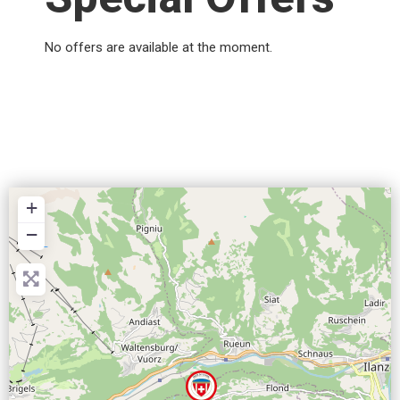
No offers are available at the moment.
+
−