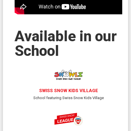
Available in our
School
SWISS SNOW KIDS VILLAGE
School featuring Swiss Snow Kids Village