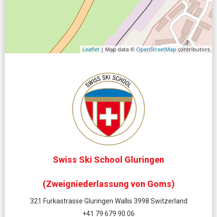
Leaflet
| Map data ©
OpenStreetMap
contributors
Swiss Ski School Gluringen
(Zweigniederlassung von Goms)
321 Furkastrasse Gluringen Wallis 3998 Switzerland
+41 79 679 90 06