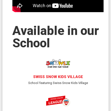
Available in our
School
SWISS SNOW KIDS VILLAGE
School featuring Swiss Snow Kids Village