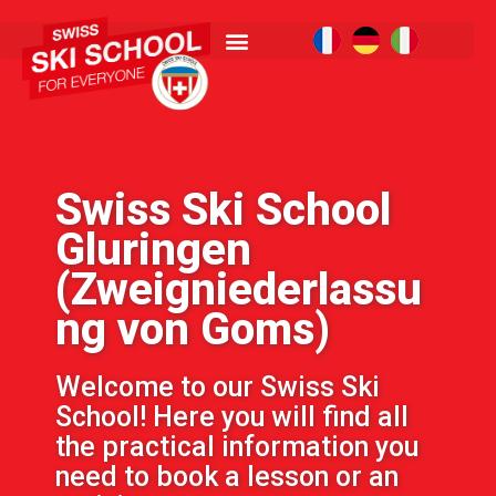
Swiss Ski School
Gluringen
(Zweigniederlassu
ng von Goms)
Welcome to our Swiss Ski
School! Here you will find all
the practical information you
need to book a lesson or an