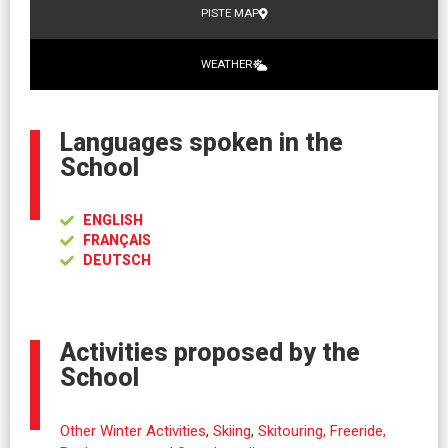
PISTE MAP
WEATHER
Languages spoken in the
School
ENGLISH
FRANÇAIS
DEUTSCH
Activities proposed by the
School
Other Winter Activities
,
Skiing
,
Skitouring, Freeride,