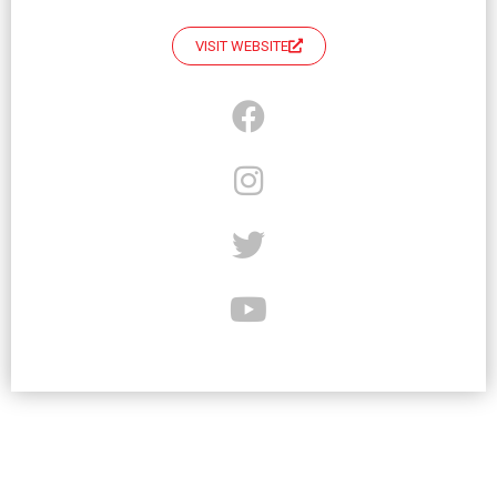
VISIT WEBSITE