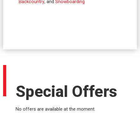
Backcountry
, and
Snowboarding
Special Offers
No offers are available at the moment.