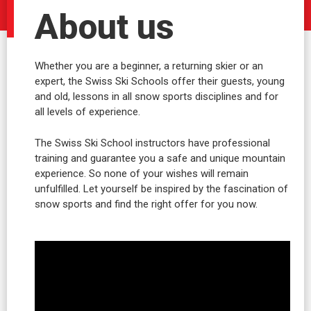
About us
Whether you are a beginner, a returning skier or an
expert, the Swiss Ski Schools offer their guests, young
and old, lessons in all snow sports disciplines and for
all levels of experience.
The Swiss Ski School instructors have professional
training and guarantee you a safe and unique mountain
experience. So none of your wishes will remain
unfulfilled. Let yourself be inspired by the fascination of
snow sports and find the right offer for you now.