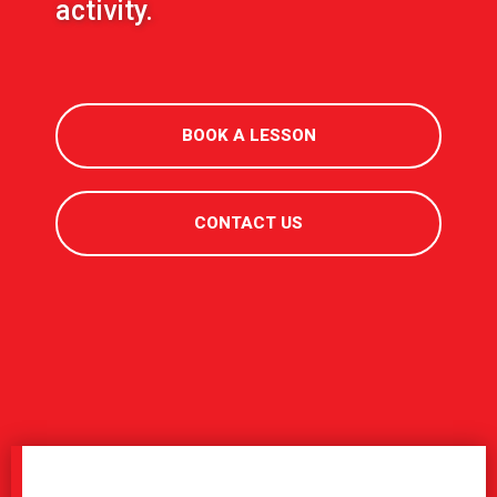
activity.
BOOK A LESSON
CONTACT US