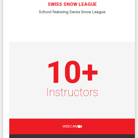
SWISS SNOW LEAGUE
School featuring Swiss Snow League
10
+
Instructors
WEBCAM