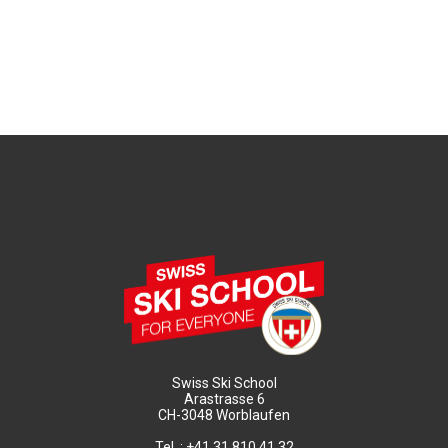
Swiss Ski School
Arastrasse 6
CH-3048 Worblaufen
Tel. : +41 31 810 41 32