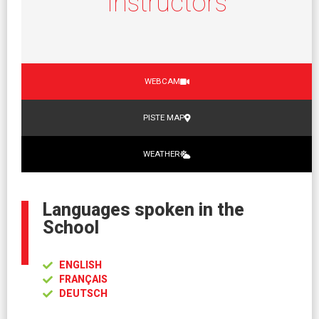
Instructors
WEBCAM
PISTE MAP
WEATHER
Languages spoken in the
School
ENGLISH
FRANÇAIS
DEUTSCH