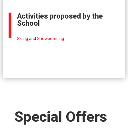
Activities proposed by the
School
Skiing
and
Snowboarding
Special Offers