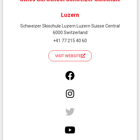
Luzern
Schweizer Skischule Luzern Luzern Suisse Central
6000 Switzerland
+41 77 215 40 60
VISIT WEBSITE