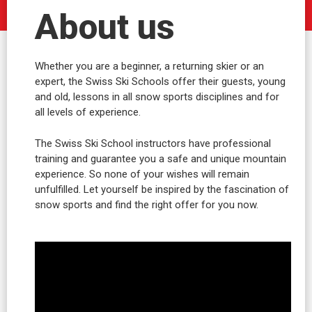
About us
Whether you are a beginner, a returning skier or an
expert, the Swiss Ski Schools offer their guests, young
and old, lessons in all snow sports disciplines and for
all levels of experience.
The Swiss Ski School instructors have professional
training and guarantee you a safe and unique mountain
experience. So none of your wishes will remain
unfulfilled. Let yourself be inspired by the fascination of
snow sports and find the right offer for you now.