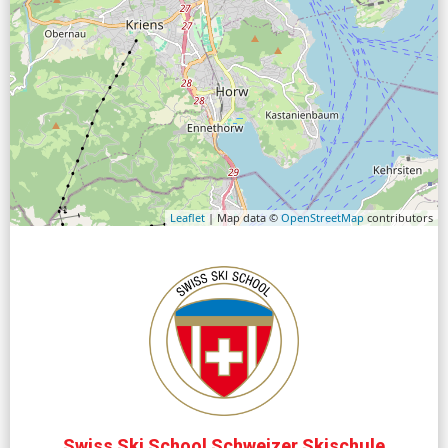
Leaflet
| Map data ©
OpenStreetMap
contributors
Swiss Ski School Schweizer Skischule