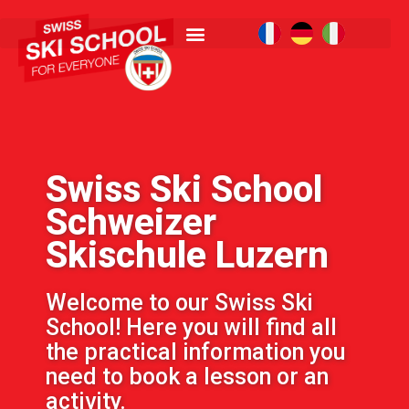
Swiss Ski School
Schweizer
Skischule Luzern
Welcome to our Swiss Ski
School! Here you will find all
the practical information you
need to book a lesson or an
activity.