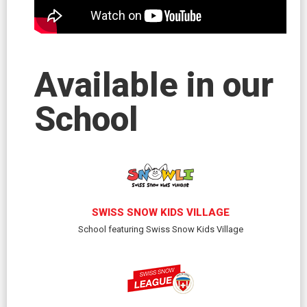
Available in our
School
SWISS SNOW KIDS VILLAGE
School featuring Swiss Snow Kids Village