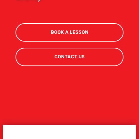
BOOK A LESSON
CONTACT US