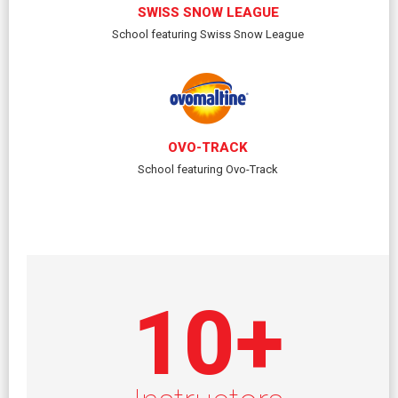
SWISS SNOW LEAGUE
School featuring Swiss Snow League
OVO-TRACK
School featuring Ovo-Track
10
+