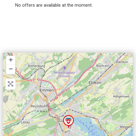
No offers are available at the moment.
+
−