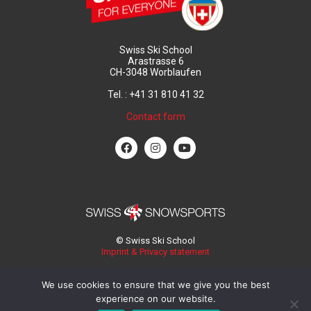
Swiss Ski School
Arastrasse 6
CH-3048 Worblaufen
Tel. : +41 31 810 41 32
Contact form
© Swiss Ski School
Imprint & Privacy statement
We use cookies to ensure that we give you the best
experience on our website.