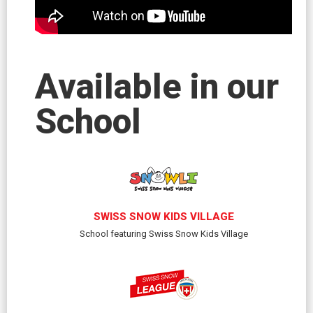
Available in our
School
SWISS SNOW KIDS VILLAGE
School featuring Swiss Snow Kids Village