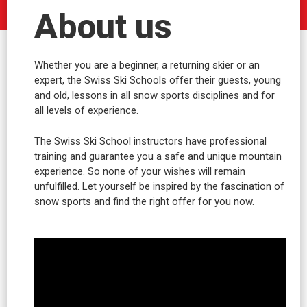
About us
Whether you are a beginner, a returning skier or an
expert, the Swiss Ski Schools offer their guests, young
and old, lessons in all snow sports disciplines and for
all levels of experience.
The Swiss Ski School instructors have professional
training and guarantee you a safe and unique mountain
experience. So none of your wishes will remain
unfulfilled. Let yourself be inspired by the fascination of
snow sports and find the right offer for you now.