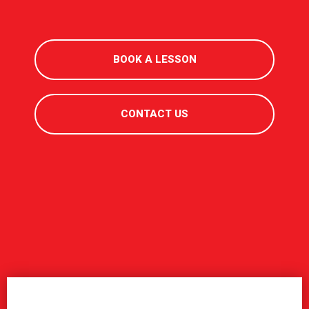
BOOK A LESSON
CONTACT US