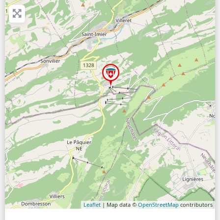
Leaflet
| Map data ©
OpenStreetMap
contributors