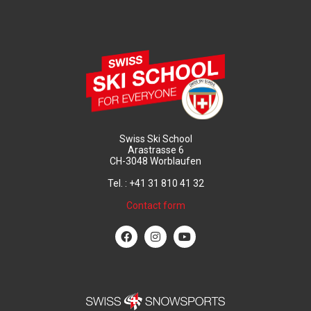
Swiss Ski School
Arastrasse 6
CH-3048 Worblaufen
Tel. : +41 31 810 41 32
Contact form