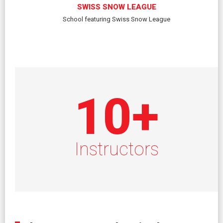
SWISS SNOW LEAGUE
School featuring Swiss Snow League
10
+
Instructors