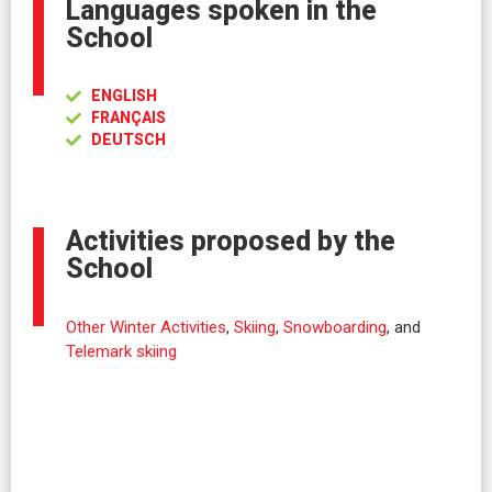
Languages spoken in the
School
ENGLISH
FRANÇAIS
DEUTSCH
Activities proposed by the
School
Other Winter Activities
,
Skiing
,
Snowboarding
, and
Telemark skiing