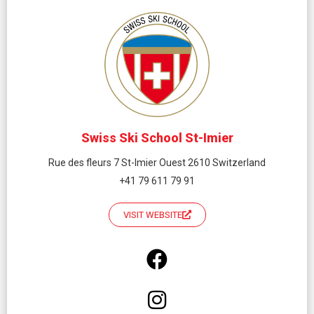
Swiss Ski School St-Imier
Rue des fleurs 7 St-Imier Ouest 2610 Switzerland
+41 79 611 79 91
VISIT WEBSITE