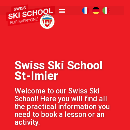
Swiss Ski School
St-Imier
Welcome to our Swiss Ski
School! Here you will find all
the practical information you
need to book a lesson or an
activity.