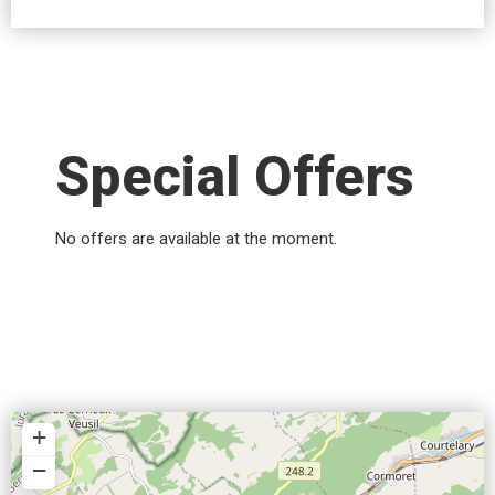
Special Offers
No offers are available at the moment.
+
−