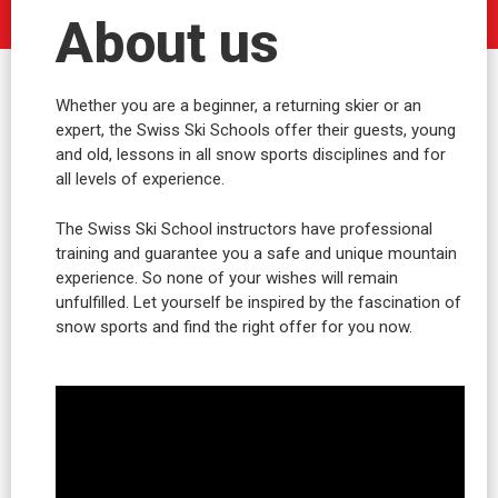
About us
Whether you are a beginner, a returning skier or an
expert, the Swiss Ski Schools offer their guests, young
and old, lessons in all snow sports disciplines and for
all levels of experience.
The Swiss Ski School instructors have professional
training and guarantee you a safe and unique mountain
experience. So none of your wishes will remain
unfulfilled. Let yourself be inspired by the fascination of
snow sports and find the right offer for you now.