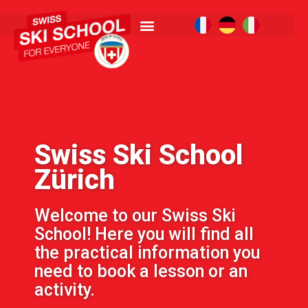
Swiss Ski School
Zürich
Welcome to our Swiss Ski
School! Here you will find all
the practical information you
need to book a lesson or an
activity.