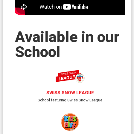
Available in our
School
SWISS SNOW LEAGUE
School featuring Swiss Snow League