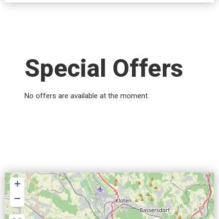
Special Offers
No offers are available at the moment.
+
−