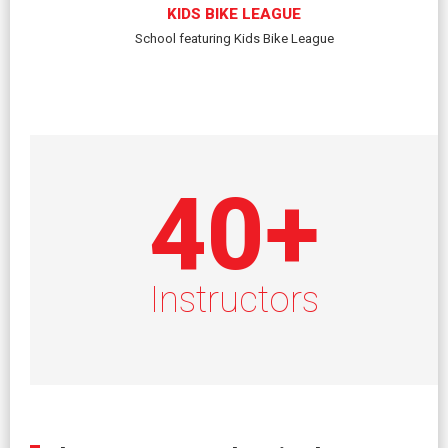
KIDS BIKE LEAGUE
School featuring Kids Bike League
40
+
Instructors