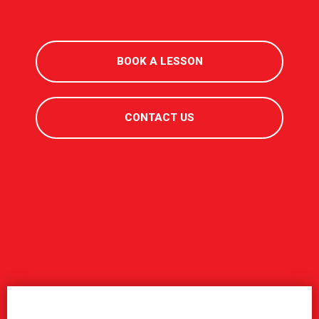
BOOK A LESSON
CONTACT US