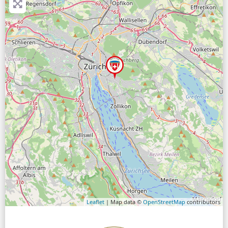
Leaflet
| Map data ©
OpenStreetMap
contributors