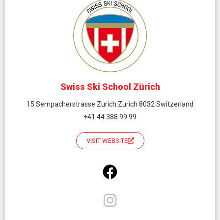
Swiss Ski School Zürich
15 Sempacherstrasse Zurich Zurich 8032 Switzerland
+41 44 388 99 99
VISIT WEBSITE