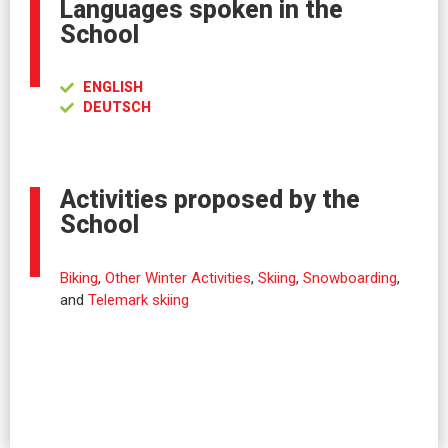
Languages spoken in the
School
ENGLISH
DEUTSCH
Activities proposed by the
School
Biking
,
Other Winter Activities
,
Skiing
,
Snowboarding
,
and
Telemark skiing