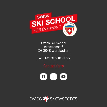
Swiss Ski School
Arastrasse 6
CH-3048 Worblaufen
Tel. : +41 31 810 41 32
Contact form