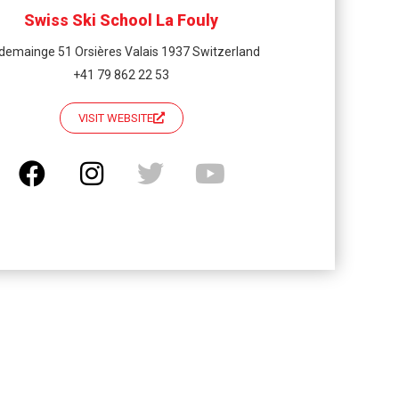
Swiss Ski School La Fouly
demainge 51 Orsières Valais 1937 Switzerland
+41 79 862 22 53
VISIT WEBSITE