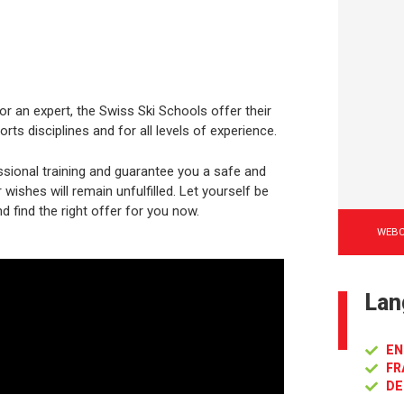
or an expert, the Swiss Ski Schools offer their
rts disciplines and for all levels of experience.
sional training and guarantee you a safe and
ishes will remain unfulfilled. Let yourself be
d find the right offer for you now.
WEB
Lan
EN
FR
DE