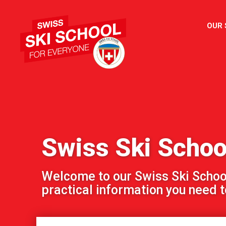
OUR
Swiss Ski Schoo
Welcome to our Swiss Ski School!
practical information you need to