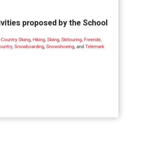
ivities proposed by the School
Country Skiing
,
Hiking
,
Skiing
,
Skitouring, Freeride,
ountry
,
Snowboarding
,
Snowshoeing
, and
Telemark