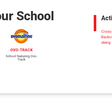
our School
Act
Cross-
Backc
skiing
OVO-TRACK
School featuring Ovo-
Track