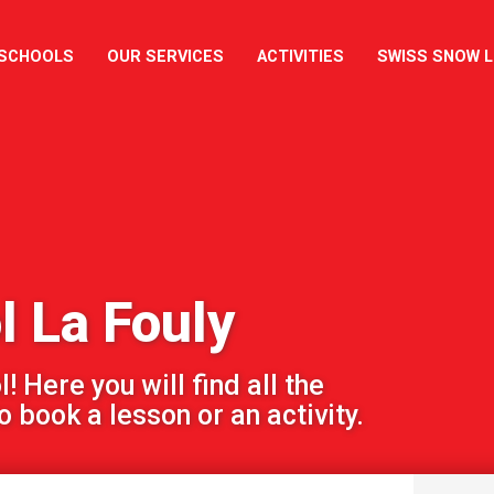
 SCHOOLS
OUR SERVICES
ACTIVITIES
SWISS SNOW 
l La Fouly
 Here you will find all the
 book a lesson or an activity.