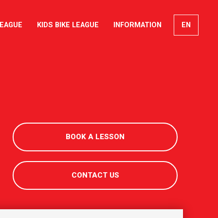
LEAGUE
KIDS BIKE LEAGUE
INFORMATION
EN
FR
DE
IT
BOOK A LESSON
CONTACT US