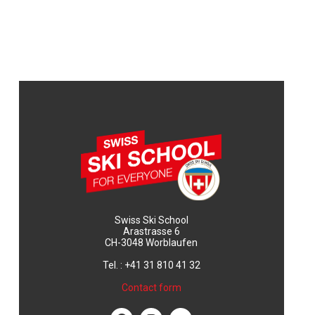
Swiss Ski School
Arastrasse 6
CH-3048 Worblaufen
Tel. : +41 31 810 41 32
Contact form