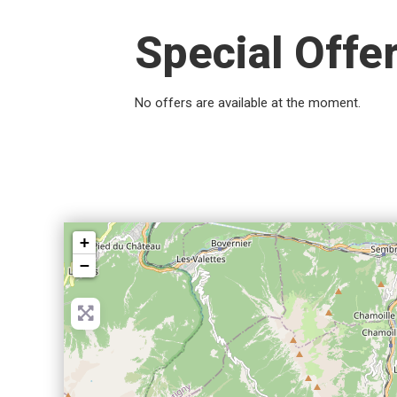
Special Offe
No offers are available at the moment.
+
−