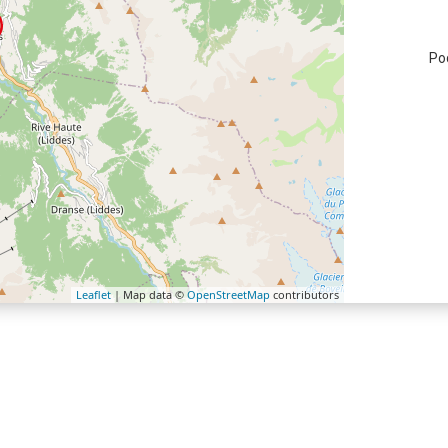
Po
Leaflet
| Map data ©
OpenStreetMap
contributors