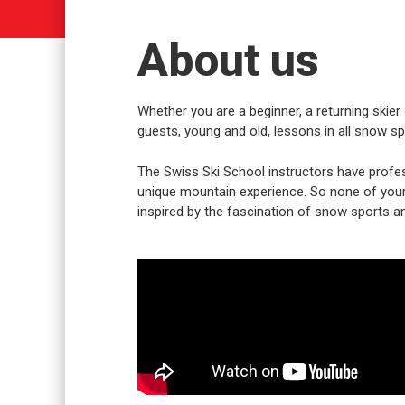
About us
Whether you are a beginner, a returning skier 
guests, young and old, lessons in all snow spo
The Swiss Ski School instructors have profes
unique mountain experience. So none of your w
inspired by the fascination of snow sports an