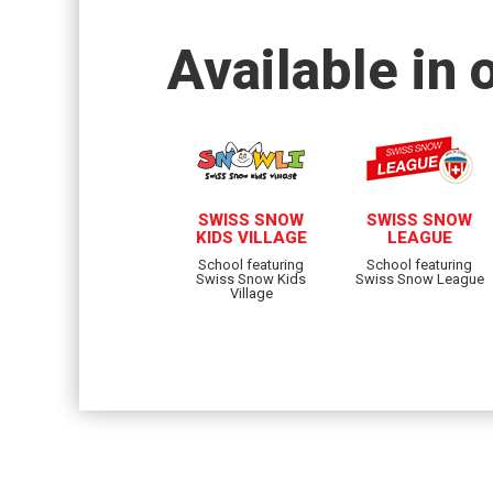
Available in 
SWISS SNOW
SWISS SNOW
KIDS VILLAGE
LEAGUE
School featuring
School featuring
Swiss Snow Kids
Swiss Snow League
Village