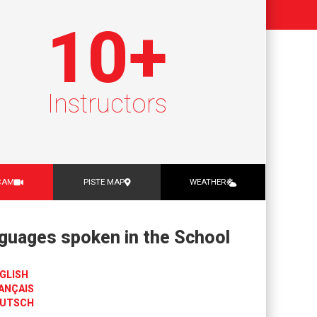
10
+
Instructors
CAM
PISTE MAP
WEATHER
guages spoken in the School
GLISH
ANÇAIS
UTSCH