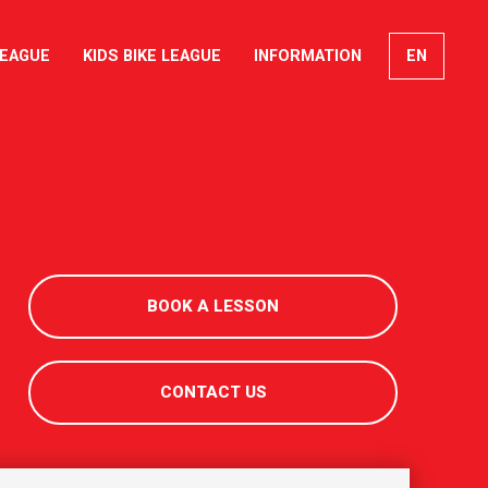
LEAGUE
KIDS BIKE LEAGUE
INFORMATION
EN
FR
DE
IT
BOOK A LESSON
CONTACT US