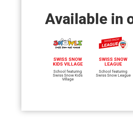
Available in 
SWISS SNOW
SWISS SNOW
KIDS VILLAGE
LEAGUE
School featuring
School featuring
Swiss Snow Kids
Swiss Snow League
Village