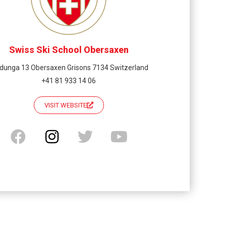
Swiss Ski School Obersaxen
dunga 13 Obersaxen Grisons 7134 Switzerland
+41 81 933 14 06
VISIT WEBSITE