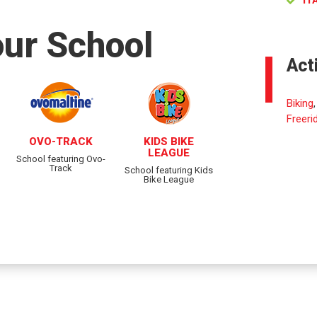
IT
our School
Act
Biking
Freeri
OVO-TRACK
KIDS BIKE
LEAGUE
School featuring Ovo-
Track
School featuring Kids
Bike League