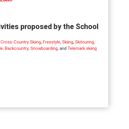
ALIANO
ivities proposed by the School
,
Cross-Country Skiing
,
Freestyle
,
Skiing
,
Skitouring,
de, Backcountry
,
Snowboarding
, and
Telemark skiing