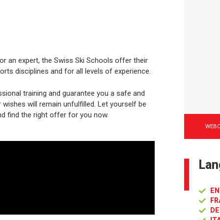
or an expert, the Swiss Ski Schools offer their
rts disciplines and for all levels of experience.
sional training and guarantee you a safe and
ishes will remain unfulfilled. Let yourself be
d find the right offer for you now.
WEB
Lan
EN
FR
DE