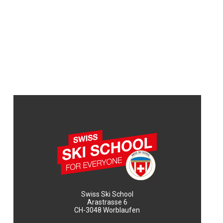
Swiss Ski School
Arastrasse 6
CH-3048 Worblaufen