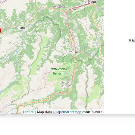
Val
Leaflet
| Map data ©
OpenStreetMap
contributors