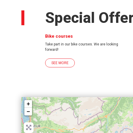
Special Offe
Bike courses
Take part in our bike courses. We are looking
forward!
SEE MORE
+
−