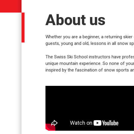
About us
Whether you are a beginner, a returning skier 
guests, young and old, lessons in all snow spo
The Swiss Ski School instructors have profes
unique mountain experience. So none of your w
inspired by the fascination of snow sports an