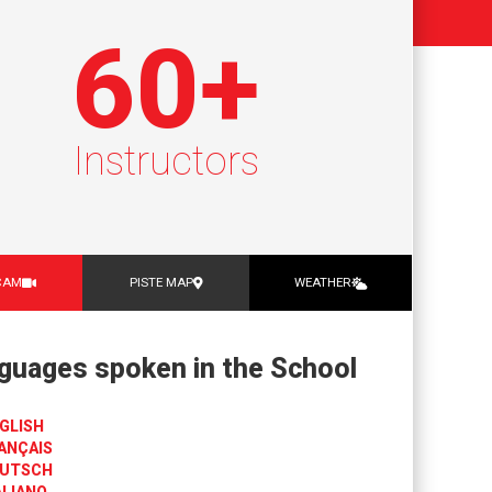
60
+
Instructors
CAM
PISTE MAP
WEATHER
guages spoken in the School
GLISH
ANÇAIS
UTSCH