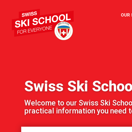
OUR
Swiss Ski Scho
Welcome to our Swiss Ski School!
practical information you need to