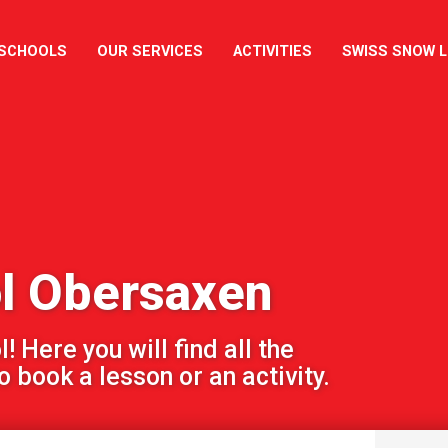
 SCHOOLS
OUR SERVICES
ACTIVITIES
SWISS SNOW 
ol Obersaxen
 Here you will find all the
 book a lesson or an activity.