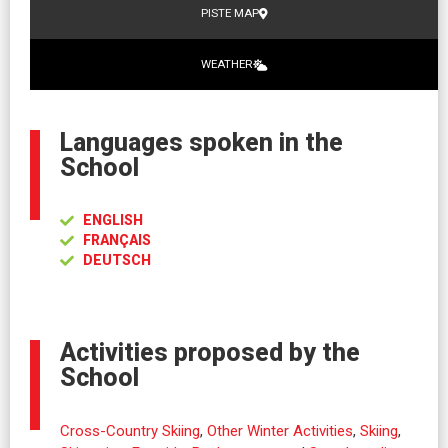
PISTE MAP
WEATHER
Languages spoken in the
School
ENGLISH
FRANÇAIS
DEUTSCH
Activities proposed by the
School
Cross-Country Skiing
,
Other Winter Activities
,
Skiing
,