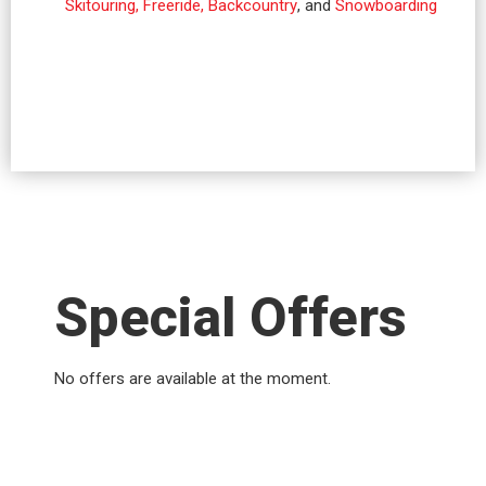
Skitouring, Freeride, Backcountry
, and
Snowboarding
Special Offers
No offers are available at the moment.