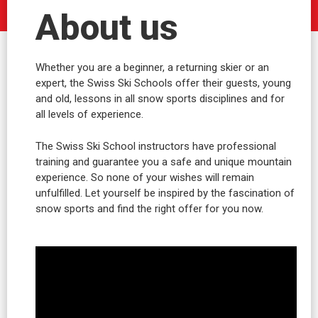
About us
Whether you are a beginner, a returning skier or an
expert, the Swiss Ski Schools offer their guests, young
and old, lessons in all snow sports disciplines and for
all levels of experience.
The Swiss Ski School instructors have professional
training and guarantee you a safe and unique mountain
experience. So none of your wishes will remain
unfulfilled. Let yourself be inspired by the fascination of
snow sports and find the right offer for you now.