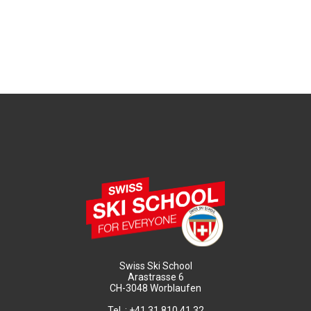
Swiss Ski School
Arastrasse 6
CH-3048 Worblaufen
Tel. : +41 31 810 41 32