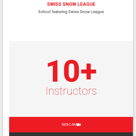
SWISS SNOW LEAGUE
School featuring Swiss Snow League
10
+
Instructors
WEBCAM