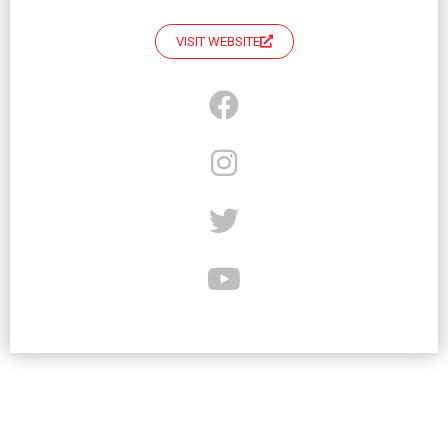
VISIT WEBSITE