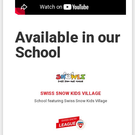
Available in our
School
SWISS SNOW KIDS VILLAGE
School featuring Swiss Snow Kids Village