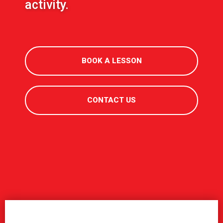
activity.
BOOK A LESSON
CONTACT US