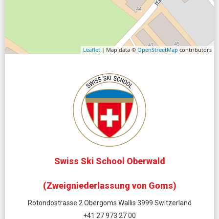
Leaflet
| Map data ©
OpenStreetMap
contributors
Swiss Ski School Oberwald
(Zweigniederlassung von Goms)
Rotondostrasse 2 Obergoms Wallis 3999 Switzerland
+41 27 973 27 00