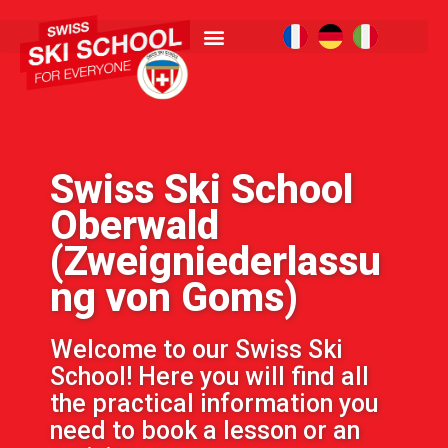
Swiss Ski School
Oberwald
(Zweigniederlassu
ng von Goms)
Welcome to our Swiss Ski
School! Here you will find all
the practical information you
need to book a lesson or an