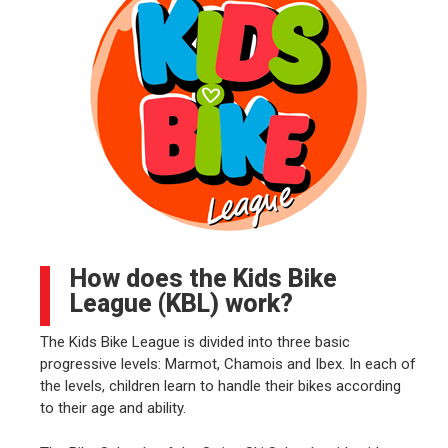
How does the Kids Bike
League (KBL) work?
The Kids Bike League is divided into three basic
progressive levels: Marmot, Chamois and Ibex. In each of
the levels, children learn to handle their bikes according
to their age and ability.