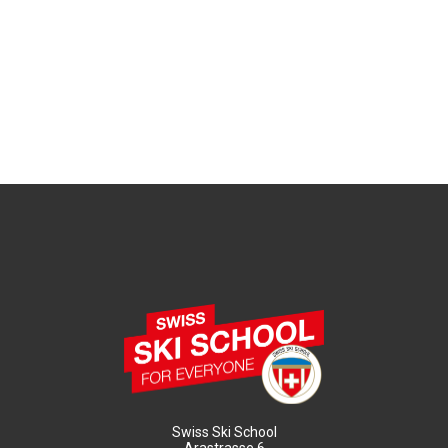
Swiss Ski School