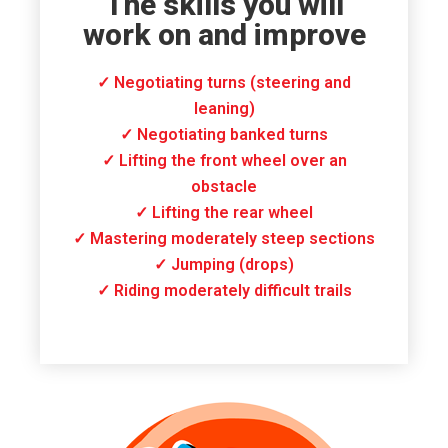
The skills you will
work on and improve
✓ Negotiating turns (steering and
leaning)
✓ Negotiating banked turns
✓ Lifting the front wheel over an
obstacle
✓ Lifting the rear wheel
✓ Mastering moderately steep sections
✓ Jumping (drops)
✓ Riding moderately difficult trails