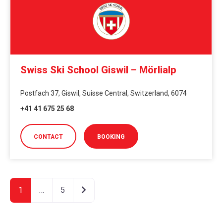
Swiss Ski School Giswil – Mörlialp
Postfach 37, Giswil, Suisse Central, Switzerland, 6074
+41 41 675 25 68
CONTACT
BOOKING
Older posts
1
…
5