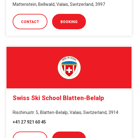
Mattenstein, Bellwald, Valais, Switzerland, 3997
CONTACT
BOOKING
Swiss Ski School Blatten-Belalp
Rischinustr. 5, Blatten-Belalp, Valais, Switzerland, 3914
+41 27 921 60 45