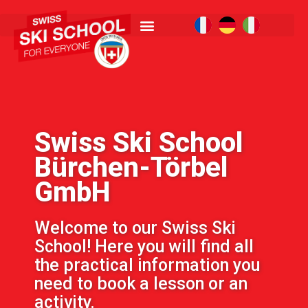
Swiss Ski School
Bürchen-Törbel
GmbH
Welcome to our Swiss Ski
School! Here you will find all
the practical information you
need to book a lesson or an
activity.