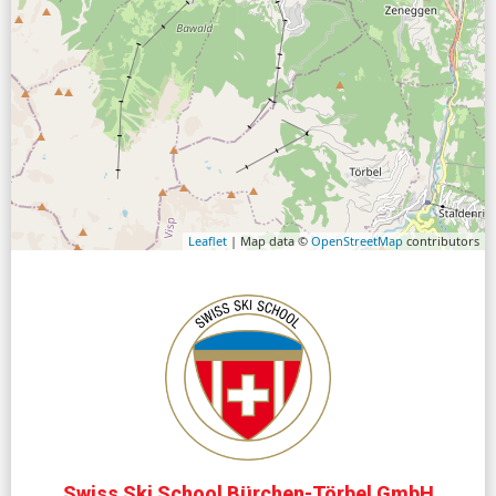
Leaflet
| Map data ©
OpenStreetMap
contributors
Swiss Ski School Bürchen-Törbel GmbH