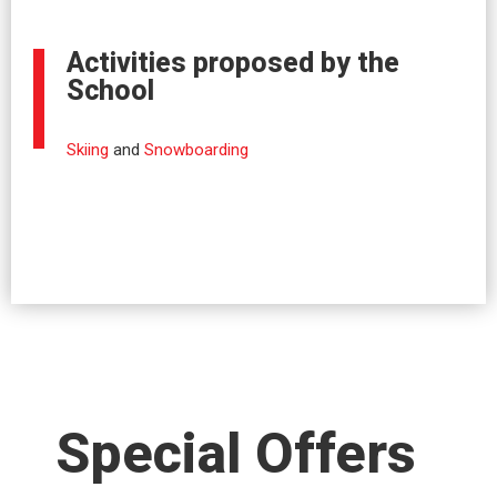
Activities proposed by the
School
Skiing
and
Snowboarding
Special Offers