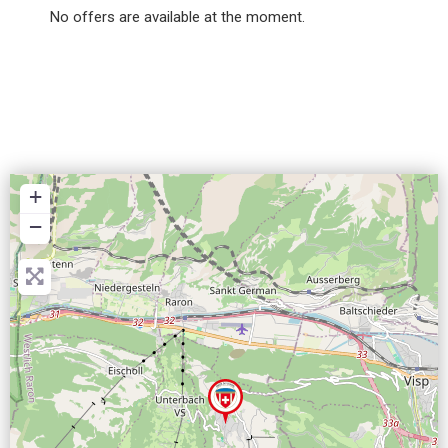
No offers are available at the moment.
+
−