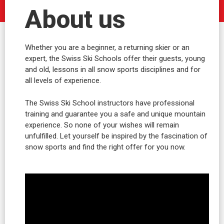
About us
Whether you are a beginner, a returning skier or an
expert, the Swiss Ski Schools offer their guests, young
and old, lessons in all snow sports disciplines and for
all levels of experience.
The Swiss Ski School instructors have professional
training and guarantee you a safe and unique mountain
experience. So none of your wishes will remain
unfulfilled. Let yourself be inspired by the fascination of
snow sports and find the right offer for you now.