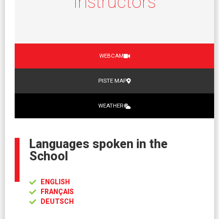
Instructors
WEBCAM
PISTE MAP
WEATHER
Languages spoken in the
School
ENGLISH
FRANÇAIS
DEUTSCH