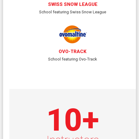
SWISS SNOW LEAGUE
School featuring Swiss Snow League
OVO-TRACK
School featuring Ovo-Track
10
+