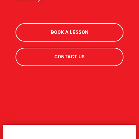
BOOK A LESSON
CONTACT US