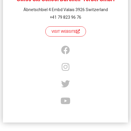
Äbnetschbiel 4 Embd Valais 3926 Switzerland
+41 79 823 96 76
VISIT WEBSITE