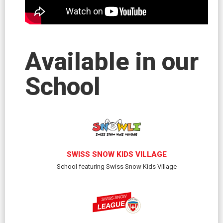
Available in our
School
SWISS SNOW KIDS VILLAGE
School featuring Swiss Snow Kids Village