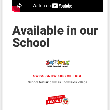
Available in our
School
SWISS SNOW KIDS VILLAGE
School featuring Swiss Snow Kids Village