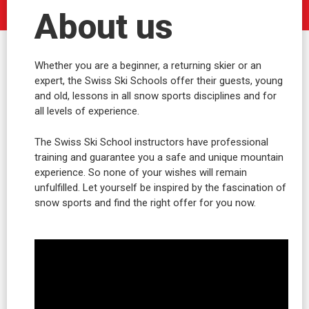
About us
Whether you are a beginner, a returning skier or an
expert, the Swiss Ski Schools offer their guests, young
and old, lessons in all snow sports disciplines and for
all levels of experience.
The Swiss Ski School instructors have professional
training and guarantee you a safe and unique mountain
experience. So none of your wishes will remain
unfulfilled. Let yourself be inspired by the fascination of
snow sports and find the right offer for you now.