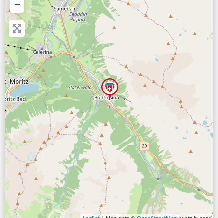
−
Leaflet
| Map data ©
OpenStreetMap
contributors