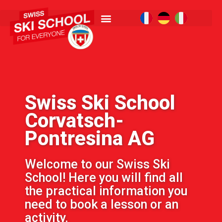
Swiss Ski School
Corvatsch-
Pontresina AG
Welcome to our Swiss Ski
School! Here you will find all
the practical information you
need to book a lesson or an
activity.