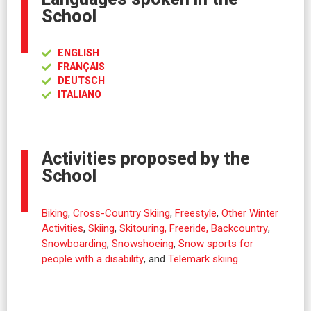
School
ENGLISH
FRANÇAIS
DEUTSCH
ITALIANO
Activities proposed by the
School
Biking
,
Cross-Country Skiing
,
Freestyle
,
Other Winter
Activities
,
Skiing
,
Skitouring, Freeride, Backcountry
,
Snowboarding
,
Snowshoeing
,
Snow sports for
people with a disability
, and
Telemark skiing