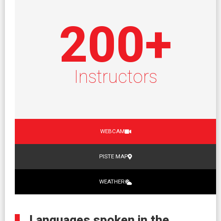
200
+
Instructors
WEBCAM
PISTE MAP
WEATHER
Languages spoken in the