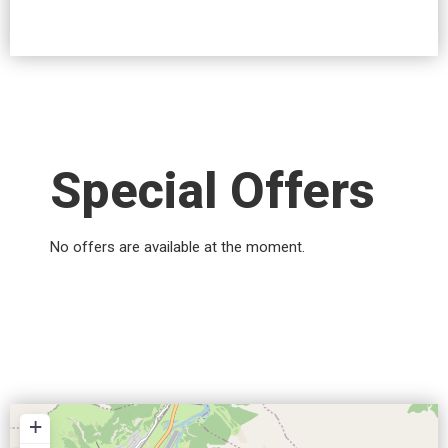
Special Offers
No offers are available at the moment.
+