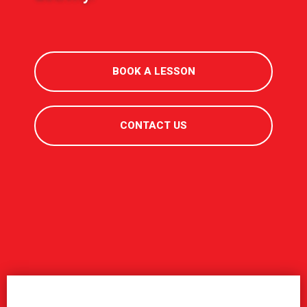
BOOK A LESSON
CONTACT US