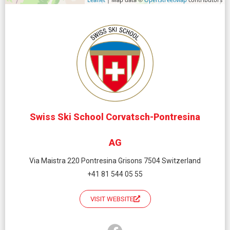
Swiss Ski School Corvatsch-Pontresina
AG
Via Maistra 220 Pontresina Grisons 7504 Switzerland
+41 81 544 05 55
VISIT WEBSITE