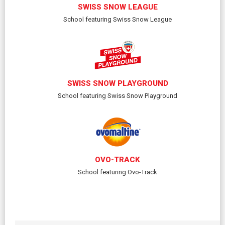
SWISS SNOW LEAGUE
School featuring Swiss Snow League
SWISS SNOW PLAYGROUND
School featuring Swiss Snow Playground
OVO-TRACK
School featuring Ovo-Track