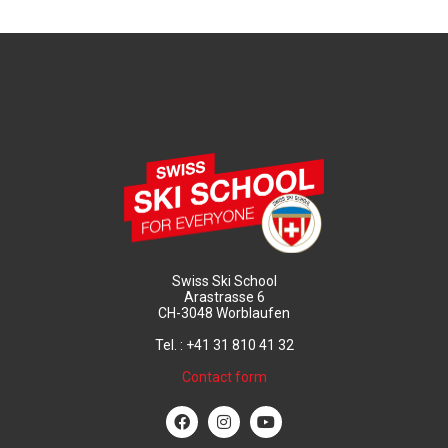
Swiss Ski School
Arastrasse 6
CH-3048 Worblaufen
Tel. : +41 31 810 41 32
Contact form